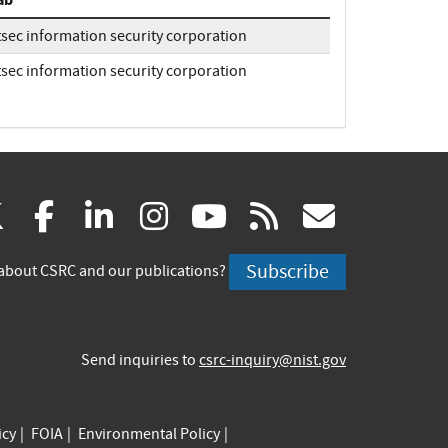
tsec information security corporation
tsec information security corporation
(link
(link
(link
(link
(link
(link
X
facebook
linkedin
instagram
youtube
rss
govd
is
is
is
is
is
is
Subscribe
about CSRC and our publications?
external)
external)
external)
external)
external)
externa
Send inquiries to
csrc-inquiry@nist.gov
icy
FOIA
Environmental Policy