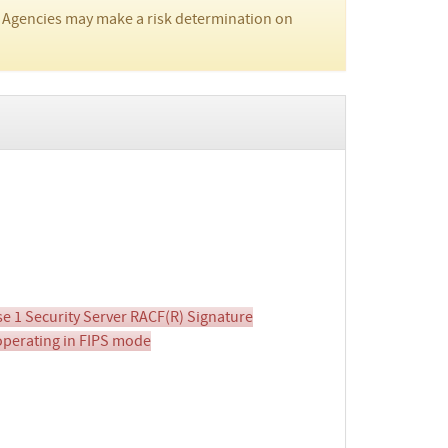
 Agencies may make a risk determination on
e 1 Security Server RACF(R) Signature
 operating in FIPS mode