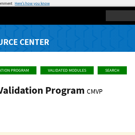
vernment
Here’s how you know
Search
URCE CENTER
ATION PROGRAM
VALIDATED MODULES
SEARCH
Validation Program
CMVP