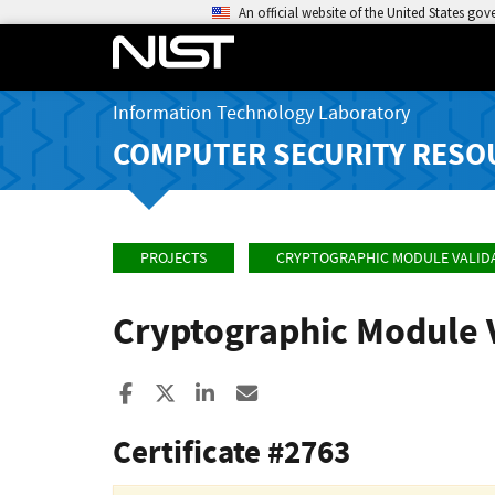
An official website of the United States go
Information Technology Laboratory
COMPUTER SECURITY RESO
PROJECTS
CRYPTOGRAPHIC MODULE VALID
Cryptographic Module 
Share to Facebook
Share to X
Share to LinkedIn
Share ia Email
Certificate #2763