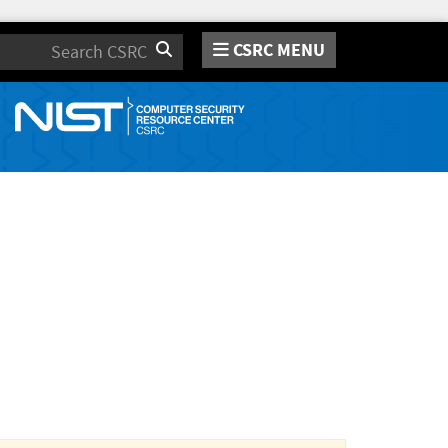
CSRC MENU
Search