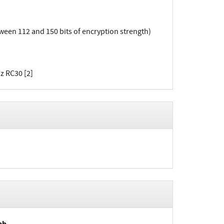
en 112 and 150 bits of encryption strength)
z RC30 [2]
ab