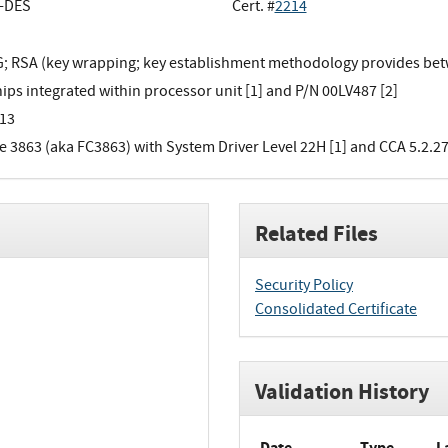
e-DES
Cert. #
2214
 RSA (key wrapping; key establishment methodology provides betwe
ips integrated within processor unit [1] and P/N 00LV487 [2]
13
e 3863 (aka FC3863) with System Driver Level 22H [1] and CCA 5.2.27
Related Files
Security Policy
Consolidated Certificate
Validation History
Date
Type
L