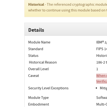
Historical
- The referenced cryptographic module
whether to continue using this module based on 
Details
Module Name
IBM® z
Standard
FIPS 1
Status
Histori
Historical Reason
186-2 
Overall Level
1
Caveat
When o
Verifi
Security Level Exceptions
Miti
Module Type
Softwa
Embodiment
Multi-