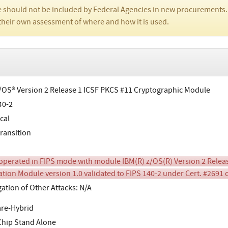
 should not be included by Federal Agencies in new procurements.
their own assessment of where and how it is used.
/OS® Version 2 Release 1 ICSF PKCS #11 Cryptographic Module
40-2
cal
transition
perated in FIPS mode with module IBM(R) z/OS(R) Version 2 Releas
cation Module version 1.0 validated to FIPS 140-2 under Cert. #2691
gation of Other Attacks: N/A
re-Hybrid
Chip Stand Alone