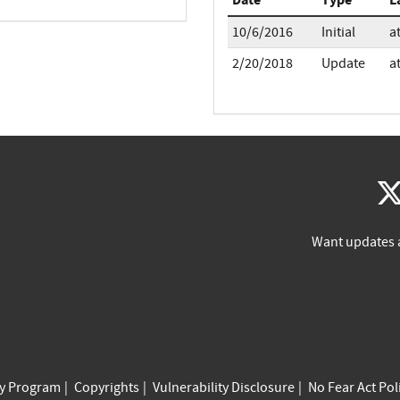
10/6/2016
Initial
a
2/20/2018
Update
a
Want updates 
cy Program
Copyrights
Vulnerability Disclosure
No Fear Act Pol