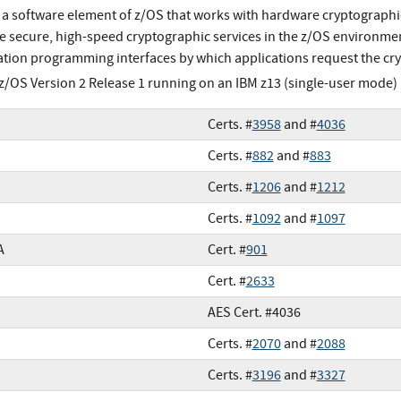
s a software element of z/OS that works with hardware cryptographic
e secure, high-speed cryptographic services in the z/OS environment
ation programming interfaces by which applications request the cry
z/OS Version 2 Release 1 running on an IBM z13 (single-user mode)
Certs. #
3958
and #
4036
Certs. #
882
and #
883
Certs. #
1206
and #
1212
Certs. #
1092
and #
1097
A
Cert. #
901
Cert. #
2633
AES Cert. #4036
Certs. #
2070
and #
2088
Certs. #
3196
and #
3327