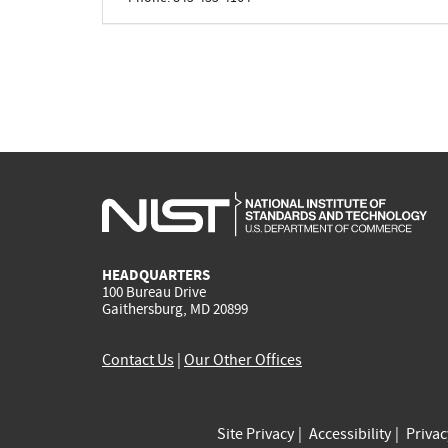
HEADQUARTERS
100 Bureau Drive
Gaithersburg, MD 20899
Contact Us
|
Our Other Offices
Site Privacy
Accessibility
Priva