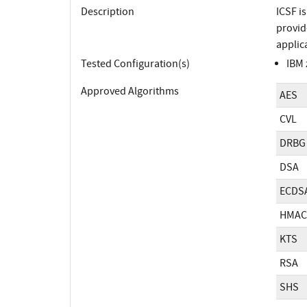
Description
ICSF i
provid
applic
Tested Configuration(s)
IBM 
Approved Algorithms
AES
CVL
DRBG
DSA
ECDS
HMAC
KTS
RSA
SHS