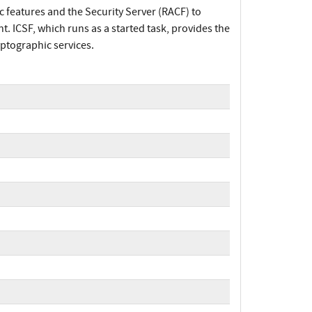
 features and the Security Server (RACF) to
. ICSF, which runs as a started task, provides the
ptographic services.