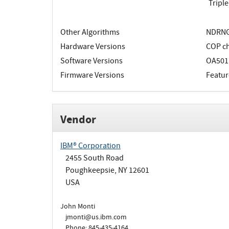
Tripl
Other Algorithms
NDRNG;
Hardware Versions
COP ch
Software Versions
OA501
Firmware Versions
Featur
Vendor
IBM® Corporation
2455 South Road
Poughkeepsie, NY 12601
USA
John Monti
jmonti@us.ibm.com
Phone: 845-435-4164