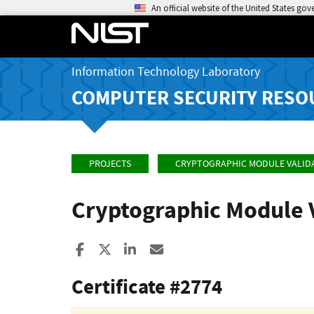
An official website of the United States go
Information Technology Laboratory
COMPUTER SECURITY RESO
PROJECTS
CRYPTOGRAPHIC MODULE VALID
Cryptographic Module 
Share to Facebook
Share to X
Share to LinkedIn
Share ia Email
Certificate #2774