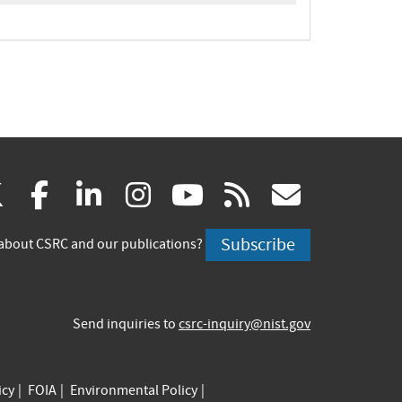
(link
(link
(link
(link
(link
(link
X
facebook
linkedin
instagram
youtube
rss
govd
is
is
is
is
is
is
Subscribe
about CSRC and our publications?
external)
external)
external)
external)
external)
externa
Send inquiries to
csrc-inquiry@nist.gov
icy
FOIA
Environmental Policy