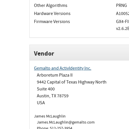
Other Algorithms
PRNG
Hardware Versions
A10052
Firmware Versions
GX4-FI
v2.6.2
Vendor
Gemalto and ActivIdentity Inc.
Arboretum Plaza II
9442 Capital of Texas Highway North
Suite 400
Austin, TX 78759
USA
James McLaughlin
James.McLaughlin@gemalto.com
Phone: 512-257-3954