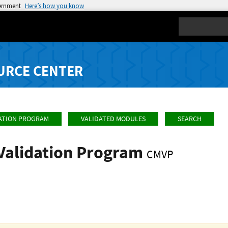
vernment
Here’s how you know
Search
URCE CENTER
ATION PROGRAM
VALIDATED MODULES
SEARCH
Validation Program
CMVP