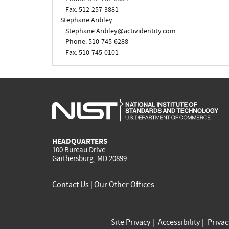
Fax: 512-257-3881
Stephane Ardiley
Stephane.Ardiley@actividentity.com
Phone: 510-745-6288
Fax: 510-745-0101
HEADQUARTERS
100 Bureau Drive
Gaithersburg, MD 20899
Contact Us
|
Our Other Offices
Site Privacy
Accessibility
Priva