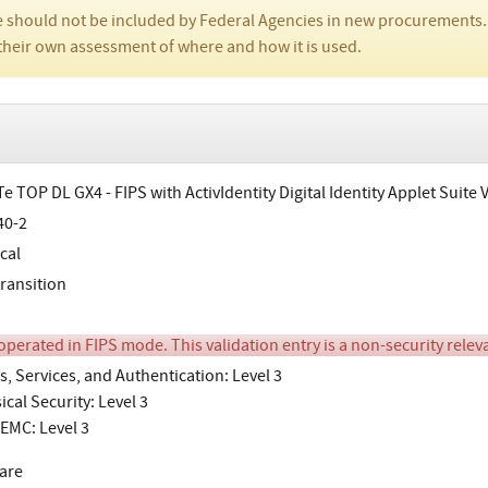
 should not be included by Federal Agencies in new procurements.
their own assessment of where and how it is used.
e TOP DL GX4 - FIPS with ActivIdentity Digital Identity Applet Suite 
40-2
cal
transition
perated in FIPS mode. This validation entry is a non-security releva
s, Services, and Authentication: Level 3
ical Security: Level 3
EMC: Level 3
are