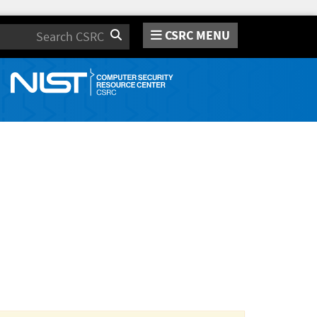
CSRC MENU
Search