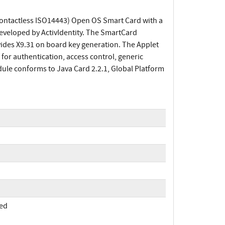
Contactless ISO14443) Open OS Smart Card with a
eveloped by ActivIdentity. The SmartCard
ides X9.31 on board key generation. The Applet
or authentication, access control, generic
le conforms to Java Card 2.2.1, Global Platform
med