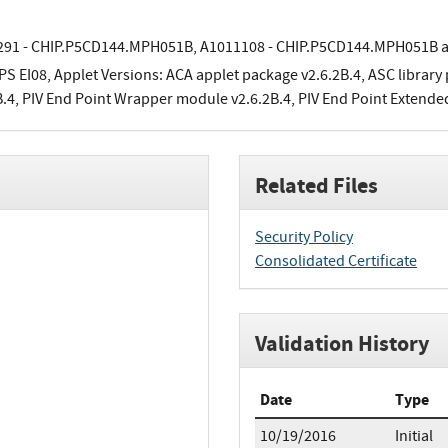
91 - CHIP.P5CD144.MPH051B, A1011108 - CHIP.P5CD144.MPH051B 
PS EI08, Applet Versions: ACA applet package v2.6.2B.4, ASC library
B.4, PIV End Point Wrapper module v2.6.2B.4, PIV End Point Extende
Related Files
Security Policy
Consolidated Certificate
Validation History
Date
Type
10/19/2016
Initial