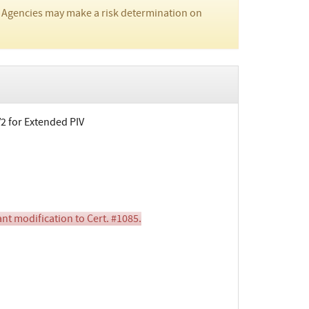
 Agencies may make a risk determination on
V2 for Extended PIV
nt modification to Cert. #1085.