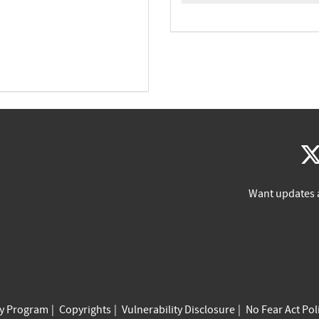
Want updates 
cy Program
Copyrights
Vulnerability Disclosure
No Fear Act Pol