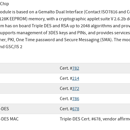
 Chip
odule is based on a Gemalto Dual Interface (Contact ISO7816 and 
(128K EEPROM) memory, with a cryptographic applet suite V 2.6.2b d
rm has on board Triple DES and RSA up to 2048 algorithms and prov
supports management of 3DES keys and PINs, and provides services f
ner, PKI, One Time password and Secure Messaging (SMA). The modu
and GSC/IS 2
Cert. #
782
Cert. #
214
Cert. #
372
Cert. #
786
e-DES
Cert. #
678
e-DES MAC
Triple-DES Cert. #678, vendor affir