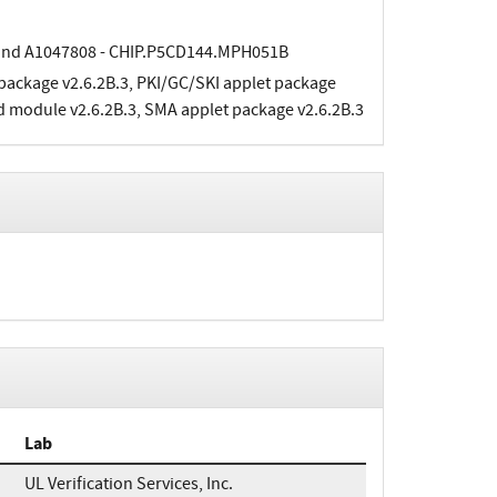
and A1047808 - CHIP.P5CD144.MPH051B
 package v2.6.2B.3, PKI/GC/SKI applet package
d module v2.6.2B.3, SMA applet package v2.6.2B.3
Lab
UL Verification Services, Inc.