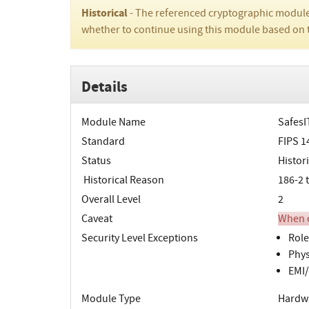
Historical
- The referenced cryptographic module
whether to continue using this module based on 
Details
Module Name
SafesIT
Standard
FIPS 1
Status
Histori
Historical Reason
186-2 
Overall Level
2
Caveat
When o
Security Level Exceptions
Role
Phys
EMI/
Module Type
Hardw