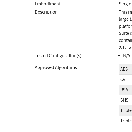
Embodiment
Single
Description
This m
large 
platfo
Suite 
contai
2.1.1 
Tested Configuration(s)
N/A
Approved Algorithms
AES
CVL
RSA
SHS
Tripl
Tripl