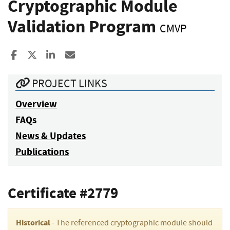
Cryptographic Module
Validation Program
CMVP
Share to Facebook
Share to X
Share to LinkedIn
Share ia Email
PROJECT LINKS
Overview
FAQs
News & Updates
Publications
Certificate #2779
Historical
- The referenced cryptographic module should