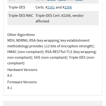
Triple-DES
Certs. #
2161
and #
2206
Triple-DES MAC
Triple-DES Cert. #2206, vendor
affirmed
Other Algorithms
MD5; NDRNG; RSA (key wrapping; key establishment
methodology provides 112 bits of encryption strength);
HMAC (non-compliant); RSA-RESTful-TLS (key wrapping;
non-compliant); SHS (non-compliant); Triple-DES (non-
compliant)
Hardware Versions
8.0
Firmware Versions
8.1