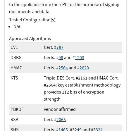
to the appliance from their PC for the purpose of signing
documents and data.
Tested Configuration(s)
N/A
Approved Algorithms
CVL
Cert. #
787
DRBG
Certs. #
98
and #
1203
HMAC
Certs. #
2564
and #
2629
KTS
Triple-DES Cert. #2161 and HMAC Cert.
#2564; key establishment methodology
provides 112 bits of encryption
strength
PBKDF
vendor affirmed
RSA
Cert. #
2068
SHS
Certs. #
1465
, #
3249
and #
3324