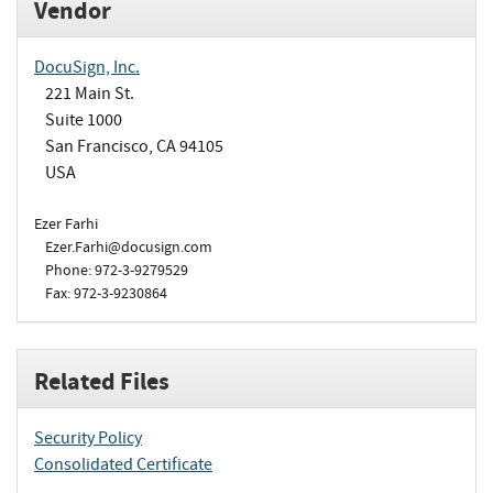
Vendor
DocuSign, Inc.
221 Main St.
Suite 1000
San Francisco, CA 94105
USA
Ezer Farhi
Ezer.Farhi@docusign.com
Phone: 972-3-9279529
Fax: 972-3-9230864
Related Files
Security Policy
Consolidated Certificate