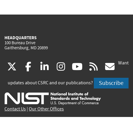
HEADQUARTERS
100 Bureau Drive
Gaithersburg, MD 20899
Want
(link
(link
(link
(link
(link
(lin
X
facebook
linkedin
instagram
youtube
rss
go
is
is
is
is
is
is
Subscribe
updates about CSRC and our publications?
external)
external)
external)
external)
external)
exte
Contact Us
|
Our Other Offices
Send inquiries to
csrc-inquiry@nist.gov