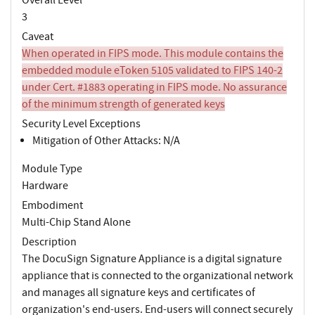
3
Caveat
When operated in FIPS mode. This module contains the
embedded module eToken 5105 validated to FIPS 140-2
under Cert. #1883 operating in FIPS mode. No assurance
of the minimum strength of generated keys
Security Level Exceptions
Mitigation of Other Attacks: N/A
Module Type
Hardware
Embodiment
Multi-Chip Stand Alone
Description
The DocuSign Signature Appliance is a digital signature
appliance that is connected to the organizational network
and manages all signature keys and certificates of
organization's end-users. End-users will connect securely