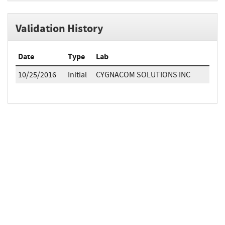
Validation History
Date
Type
Lab
10/25/2016
Initial
CYGNACOM SOLUTIONS INC