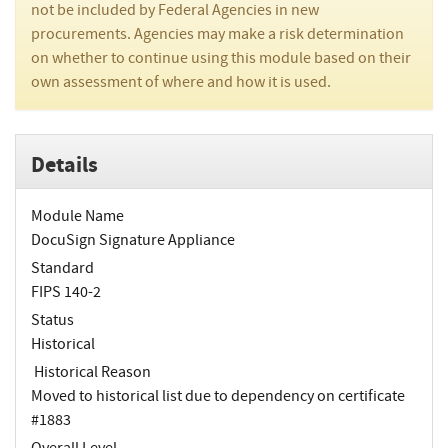
not be included by Federal Agencies in new
procurements. Agencies may make a risk determination
on whether to continue using this module based on their
own assessment of where and how it is used.
Details
Module Name
DocuSign Signature Appliance
Standard
FIPS 140-2
Status
Historical
Historical Reason
Moved to historical list due to dependency on certificate
#1883
Overall Level