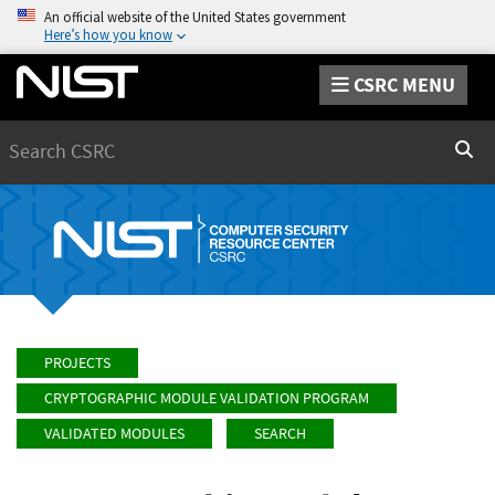
An official website of the United States government
Here’s how you know
CSRC MENU
Search
Sear
PROJECTS
CRYPTOGRAPHIC MODULE VALIDATION PROGRAM
VALIDATED MODULES
SEARCH