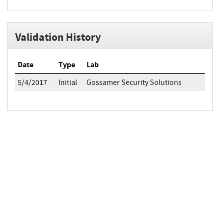
Validation History
Date
Type
Lab
5/4/2017
Initial
Gossamer Security Solutions