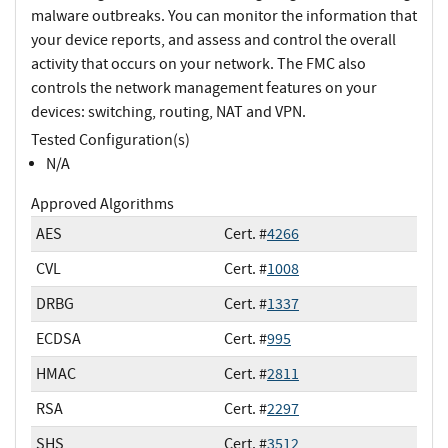
malware outbreaks. You can monitor the information that
your device reports, and assess and control the overall
activity that occurs on your network. The FMC also
controls the network management features on your
devices: switching, routing, NAT and VPN.
Tested Configuration(s)
N/A
Approved Algorithms
AES
Cert. #
4266
CVL
Cert. #
1008
DRBG
Cert. #
1337
ECDSA
Cert. #
995
HMAC
Cert. #
2811
RSA
Cert. #
2297
SHS
Cert. #
3512