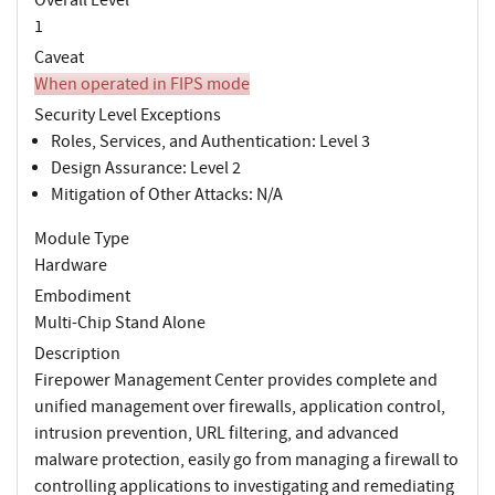
1
Caveat
When operated in FIPS mode
Security Level Exceptions
Roles, Services, and Authentication: Level 3
Design Assurance: Level 2
Mitigation of Other Attacks: N/A
Module Type
Hardware
Embodiment
Multi-Chip Stand Alone
Description
Firepower Management Center provides complete and
unified management over firewalls, application control,
intrusion prevention, URL filtering, and advanced
malware protection, easily go from managing a firewall to
controlling applications to investigating and remediating