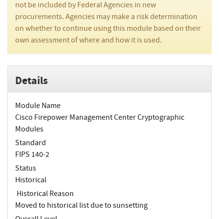
not be included by Federal Agencies in new
procurements. Agencies may make a risk determination
on whether to continue using this module based on their
own assessment of where and how it is used.
Details
Module Name
Cisco Firepower Management Center Cryptographic
Modules
Standard
FIPS 140-2
Status
Historical
Historical Reason
Moved to historical list due to sunsetting
Overall Level