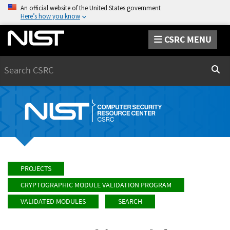
An official website of the United States government
Here’s how you know
CSRC MENU
Search
Sear
PROJECTS
CRYPTOGRAPHIC MODULE VALIDATION PROGRAM
VALIDATED MODULES
SEARCH