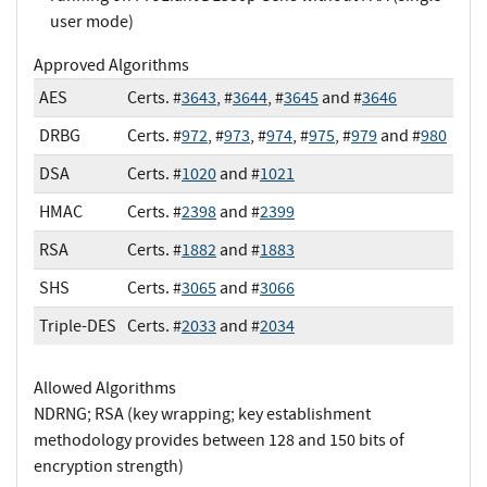
user mode)
Approved Algorithms
AES
Certs. #
3643
, #
3644
, #
3645
and #
3646
DRBG
Certs. #
972
, #
973
, #
974
, #
975
, #
979
and #
980
DSA
Certs. #
1020
and #
1021
HMAC
Certs. #
2398
and #
2399
RSA
Certs. #
1882
and #
1883
SHS
Certs. #
3065
and #
3066
Triple-DES
Certs. #
2033
and #
2034
Allowed Algorithms
NDRNG; RSA (key wrapping; key establishment
methodology provides between 128 and 150 bits of
encryption strength)