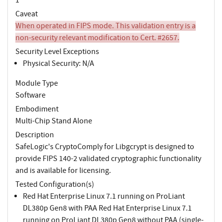
Caveat
When operated in FIPS mode. This validation entry is a
non-security relevant modification to Cert. #2657.
Security Level Exceptions
Physical Security: N/A
Module Type
Software
Embodiment
Multi-Chip Stand Alone
Description
SafeLogic's CryptoComply for Libgcrypt is designed to
provide FIPS 140-2 validated cryptographic functionality
and is available for licensing.
Tested Configuration(s)
Red Hat Enterprise Linux 7.1 running on ProLiant
DL380p Gen8 with PAA Red Hat Enterprise Linux 7.1
running on ProLiant DL380p Gen8 without PAA (single-