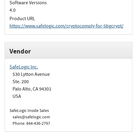
Software Versions
4.0
Product URL
https://www.safelogic.com/cryptocomply-for-libgcrypt/
Vendor
SafeLogic Inc.
530 Lytton Avenue
Ste. 200
Palo Alto, CA 94301
USA
SafeLogic Inside Sales
sales@safelogic.com
Phone: 844-436-2797