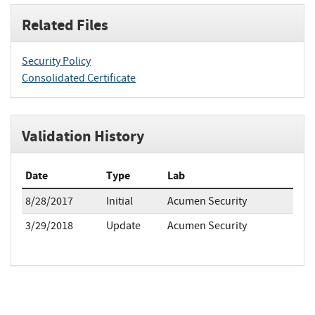
Related Files
Security Policy
Consolidated Certificate
Validation History
Date
Type
Lab
8/28/2017
Initial
Acumen Security
3/29/2018
Update
Acumen Security