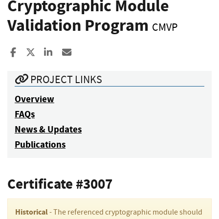
Cryptographic Module
Validation Program
CMVP
Share to Facebook
Share to X
Share to LinkedIn
Share ia Email
PROJECT LINKS
Overview
FAQs
News & Updates
Publications
Certificate #3007
Historical
- The referenced cryptographic module should