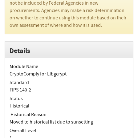
not be included by Federal Agencies in new
procurements. Agencies may make a risk determination
on whether to continue using this module based on their
own assessment of where and how it is used.
Details
Module Name
CryptoComply for Libgcrypt
Standard
FIPS 140-2
Status
Historical
Historical Reason
Moved to historical list due to sunsetting
Overall Level
1