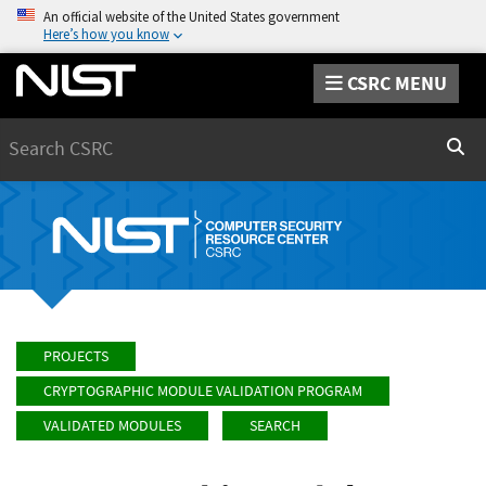
An official website of the United States government
Here’s how you know
CSRC MENU
Search
Sear
PROJECTS
CRYPTOGRAPHIC MODULE VALIDATION PROGRAM
VALIDATED MODULES
SEARCH