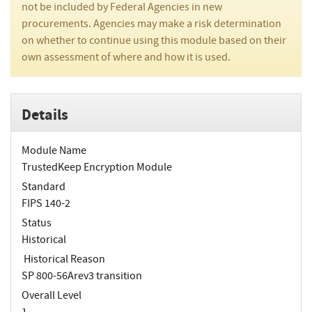
not be included by Federal Agencies in new
procurements. Agencies may make a risk determination
on whether to continue using this module based on their
own assessment of where and how it is used.
Details
Module Name
TrustedKeep Encryption Module
Standard
FIPS 140-2
Status
Historical
Historical Reason
SP 800-56Arev3 transition
Overall Level
1