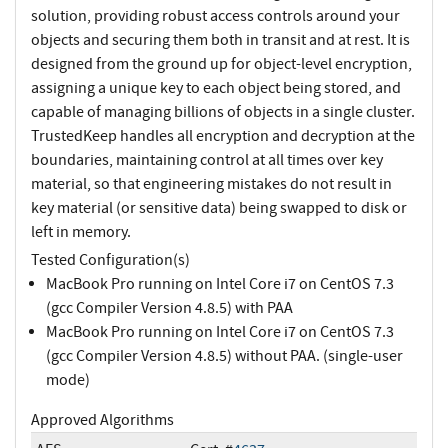
solution, providing robust access controls around your
objects and securing them both in transit and at rest. It is
designed from the ground up for object-level encryption,
assigning a unique key to each object being stored, and
capable of managing billions of objects in a single cluster.
TrustedKeep handles all encryption and decryption at the
boundaries, maintaining control at all times over key
material, so that engineering mistakes do not result in
key material (or sensitive data) being swapped to disk or
left in memory.
Tested Configuration(s)
MacBook Pro running on Intel Core i7 on CentOS 7.3
(gcc Compiler Version 4.8.5) with PAA
MacBook Pro running on Intel Core i7 on CentOS 7.3
(gcc Compiler Version 4.8.5) without PAA. (single-user
mode)
Approved Algorithms