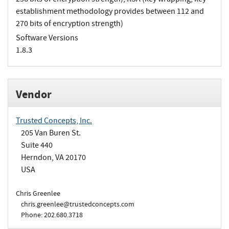
establishment methodology provides between 112 and
270 bits of encryption strength)
Software Versions
1.8.3
Vendor
Trusted Concepts, Inc.
205 Van Buren St.
Suite 440
Herndon, VA 20170
USA
Chris Greenlee
chris.greenlee@trustedconcepts.com
Phone: 202.680.3718