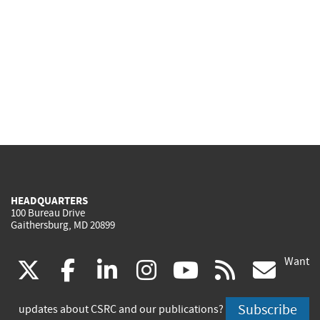
HEADQUARTERS
100 Bureau Drive
Gaithersburg, MD 20899
Want
(link
(link
(link
(link
(link
(lin
X
facebook
linkedin
instagram
youtube
rss
go
is
is
is
is
is
is
Subscribe
updates about CSRC and our publications?