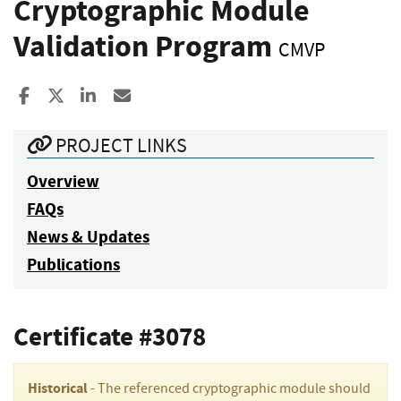
Cryptographic Module
Validation Program
CMVP
Share to Facebook
Share to X
Share to LinkedIn
Share ia Email
PROJECT LINKS
Overview
FAQs
News & Updates
Publications
Certificate #3078
Historical
- The referenced cryptographic module should