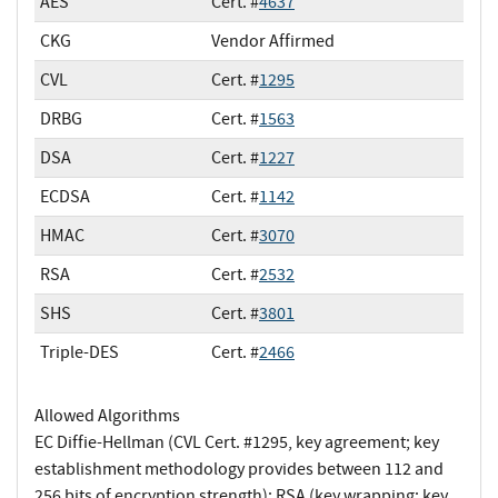
AES
Cert. #
4637
CKG
Vendor Affirmed
CVL
Cert. #
1295
DRBG
Cert. #
1563
DSA
Cert. #
1227
ECDSA
Cert. #
1142
HMAC
Cert. #
3070
RSA
Cert. #
2532
SHS
Cert. #
3801
Triple-DES
Cert. #
2466
Allowed Algorithms
EC Diffie-Hellman (CVL Cert. #1295, key agreement; key
establishment methodology provides between 112 and
256 bits of encryption strength); RSA (key wrapping; key