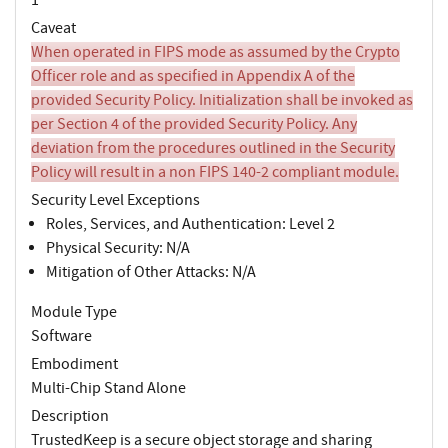
Caveat
When operated in FIPS mode as assumed by the Crypto
Officer role and as specified in Appendix A of the
provided Security Policy. Initialization shall be invoked as
per Section 4 of the provided Security Policy. Any
deviation from the procedures outlined in the Security
Policy will result in a non FIPS 140-2 compliant module.
Security Level Exceptions
Roles, Services, and Authentication: Level 2
Physical Security: N/A
Mitigation of Other Attacks: N/A
Module Type
Software
Embodiment
Multi-Chip Stand Alone
Description
TrustedKeep is a secure object storage and sharing