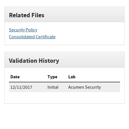
Related Files
Security Policy
Consolidated Certificate
Validation History
Date
Type
Lab
12/11/2017
Initial
Acumen Security