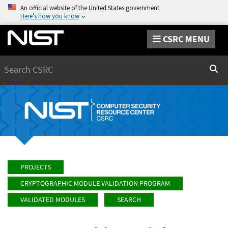
An official website of the United States government
Here’s how you know
CSRC MENU
Search
Sear
PROJECTS
CRYPTOGRAPHIC MODULE VALIDATION PROGRAM
VALIDATED MODULES
SEARCH