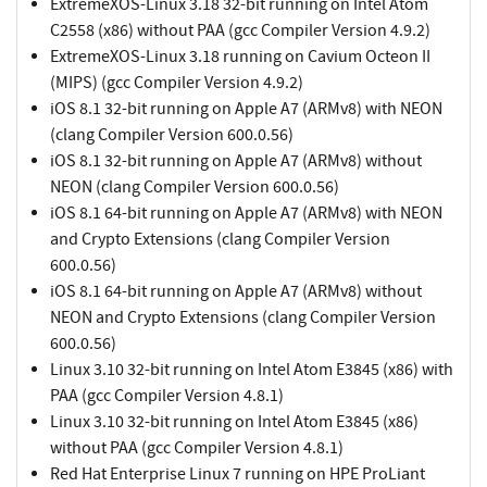
ExtremeXOS-Linux 3.18 32-bit running on Intel Atom
C2558 (x86) without PAA (gcc Compiler Version 4.9.2)
ExtremeXOS-Linux 3.18 running on Cavium Octeon II
(MIPS) (gcc Compiler Version 4.9.2)
iOS 8.1 32-bit running on Apple A7 (ARMv8) with NEON
(clang Compiler Version 600.0.56)
iOS 8.1 32-bit running on Apple A7 (ARMv8) without
NEON (clang Compiler Version 600.0.56)
iOS 8.1 64-bit running on Apple A7 (ARMv8) with NEON
and Crypto Extensions (clang Compiler Version
600.0.56)
iOS 8.1 64-bit running on Apple A7 (ARMv8) without
NEON and Crypto Extensions (clang Compiler Version
600.0.56)
Linux 3.10 32-bit running on Intel Atom E3845 (x86) with
PAA (gcc Compiler Version 4.8.1)
Linux 3.10 32-bit running on Intel Atom E3845 (x86)
without PAA (gcc Compiler Version 4.8.1)
Red Hat Enterprise Linux 7 running on HPE ProLiant