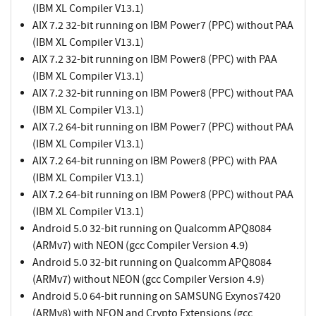
(IBM XL Compiler V13.1)
AIX 7.2 32-bit running on IBM Power7 (PPC) without PAA
(IBM XL Compiler V13.1)
AIX 7.2 32-bit running on IBM Power8 (PPC) with PAA
(IBM XL Compiler V13.1)
AIX 7.2 32-bit running on IBM Power8 (PPC) without PAA
(IBM XL Compiler V13.1)
AIX 7.2 64-bit running on IBM Power7 (PPC) without PAA
(IBM XL Compiler V13.1)
AIX 7.2 64-bit running on IBM Power8 (PPC) with PAA
(IBM XL Compiler V13.1)
AIX 7.2 64-bit running on IBM Power8 (PPC) without PAA
(IBM XL Compiler V13.1)
Android 5.0 32-bit running on Qualcomm APQ8084
(ARMv7) with NEON (gcc Compiler Version 4.9)
Android 5.0 32-bit running on Qualcomm APQ8084
(ARMv7) without NEON (gcc Compiler Version 4.9)
Android 5.0 64-bit running on SAMSUNG Exynos7420
(ARMv8) with NEON and Crypto Extensions (gcc