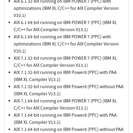
AIX 6.1 32-bit running on IBM POWER 7 (PPC) with
optimizations (IBM XL C/C++ for AIX Compiler Version
V10.1)
AIX 6.1 64-bit running on IBM POWER 7 (PPC) (IBM XL
C/C++ for AIX Compiler Version V13.1)
AIX 6.1 64-bit running on IBM POWER 7 (PPC) with
optimizations (IBM XL C/C++ for AIX Compiler Version
V10.1)
AIX 7.1 32-bit running on IBM POWER 7 (PPC) (IBM XL
C/C++ for AIX Compiler Version V13.1)
AIX 7.1 32-bit running on IBM Power8 (PPC) with PAA
(IBM XL Compiler V13.1)
AIX 7.1 32-bit running on IBM Power8 (PPC) without PAA
(IBM XL Compiler V13.1)
AIX 7.1 64-bit running on IBM POWER 7 (PPC) (IBM XL
C/C++ for AIX Compiler Version V13.1)
AIX 7.1 64-bit running on IBM Power8 (PPC) with PAA
(IBM XL Compiler V13.1)
AIX 7.1 64-bit running on IBM Power8 (PPC) without PAA