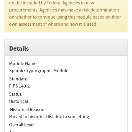
not be included by Federal Agencies in new
procurements. Agencies may make a risk determination
on whether to continue using this module based on their
own assessment of where and how it is used.
Details
Module Name
Splunk Cryptographic Module
Standard
FIPS 140-2
Status
Historical
Historical Reason
Moved to historical list due to sunsetting
Overall Level
1