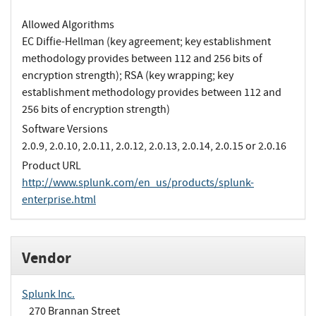
Allowed Algorithms
EC Diffie-Hellman (key agreement; key establishment
methodology provides between 112 and 256 bits of
encryption strength); RSA (key wrapping; key
establishment methodology provides between 112 and
256 bits of encryption strength)
Software Versions
2.0.9, 2.0.10, 2.0.11, 2.0.12, 2.0.13, 2.0.14, 2.0.15 or 2.0.16
Product URL
http://www.splunk.com/en_us/products/splunk-
enterprise.html
Vendor
Splunk Inc.
270 Brannan Street