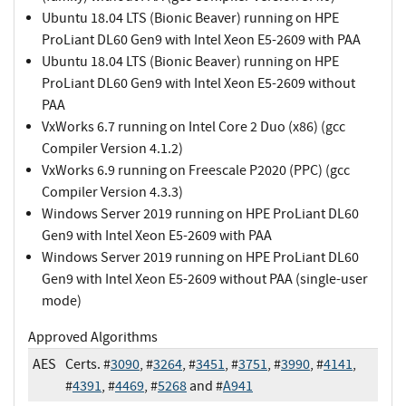
Ubuntu 18.04 LTS (Bionic Beaver) running on HPE
ProLiant DL60 Gen9 with Intel Xeon E5-2609 with PAA
Ubuntu 18.04 LTS (Bionic Beaver) running on HPE
ProLiant DL60 Gen9 with Intel Xeon E5-2609 without
PAA
VxWorks 6.7 running on Intel Core 2 Duo (x86) (gcc
Compiler Version 4.1.2)
VxWorks 6.9 running on Freescale P2020 (PPC) (gcc
Compiler Version 4.3.3)
Windows Server 2019 running on HPE ProLiant DL60
Gen9 with Intel Xeon E5-2609 with PAA
Windows Server 2019 running on HPE ProLiant DL60
Gen9 with Intel Xeon E5-2609 without PAA (single-user
mode)
Approved Algorithms
AES
Certs. #
3090
, #
3264
, #
3451
, #
3751
, #
3990
, #
4141
,
#
4391
, #
4469
, #
5268
and #
A941