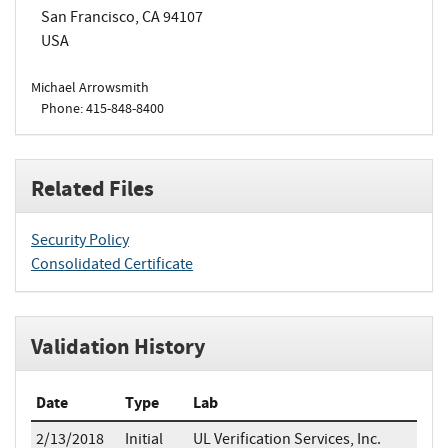
San Francisco, CA 94107
USA
Michael Arrowsmith
Phone: 415-848-8400
Related Files
Security Policy
Consolidated Certificate
Validation History
Date
Type
Lab
2/13/2018
Initial
UL Verification Services, Inc.