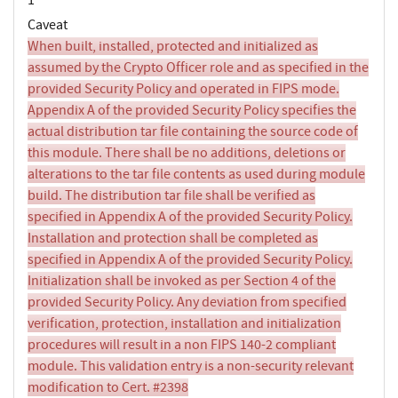
Caveat
When built, installed, protected and initialized as
assumed by the Crypto Officer role and as specified in the
provided Security Policy and operated in FIPS mode.
Appendix A of the provided Security Policy specifies the
actual distribution tar file containing the source code of
this module. There shall be no additions, deletions or
alterations to the tar file contents as used during module
build. The distribution tar file shall be verified as
specified in Appendix A of the provided Security Policy.
Installation and protection shall be completed as
specified in Appendix A of the provided Security Policy.
Initialization shall be invoked as per Section 4 of the
provided Security Policy. Any deviation from specified
verification, protection, installation and initialization
procedures will result in a non FIPS 140-2 compliant
module. This validation entry is a non-security relevant
modification to Cert. #2398