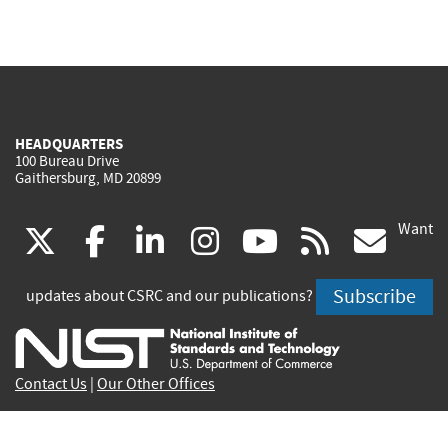
HEADQUARTERS
100 Bureau Drive
Gaithersburg, MD 20899
Want
(link
(link
(link
(link
(link
(lin
X
facebook
linkedin
instagram
youtube
rss
go
is
is
is
is
is
is
Subscribe
updates about CSRC and our publications?
external)
external)
external)
external)
external)
exte
Contact Us
|
Our Other Offices
Send inquiries to
csrc-inquiry@nist.gov