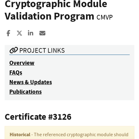
Cryptographic Module
Validation Program
CMVP
Share to Facebook
Share to X
Share to LinkedIn
Share ia Email
PROJECT LINKS
Overview
FAQs
News & Updates
Publications
Certificate #3126
Historical
- The referenced cryptographic module should