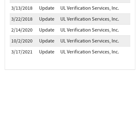
3/13/2018
Update
UL Verification Services, Inc.
3/22/2018
Update
UL Verification Services, Inc.
2/14/2020
Update
UL Verification Services, Inc.
10/2/2020
Update
UL Verification Services, Inc.
3/17/2021
Update
UL Verification Services, Inc.