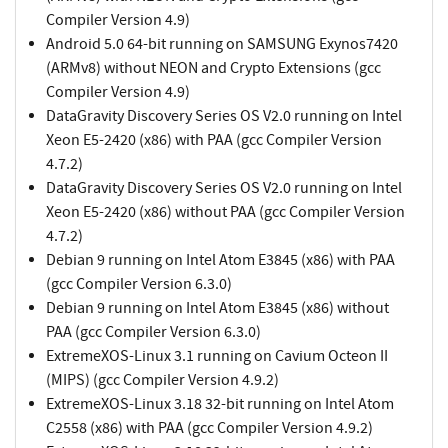
Compiler Version 4.9)
Android 5.0 64-bit running on SAMSUNG Exynos7420
(ARMv8) without NEON and Crypto Extensions (gcc
Compiler Version 4.9)
DataGravity Discovery Series OS V2.0 running on Intel
Xeon E5-2420 (x86) with PAA (gcc Compiler Version
4.7.2)
DataGravity Discovery Series OS V2.0 running on Intel
Xeon E5-2420 (x86) without PAA (gcc Compiler Version
4.7.2)
Debian 9 running on Intel Atom E3845 (x86) with PAA
(gcc Compiler Version 6.3.0)
Debian 9 running on Intel Atom E3845 (x86) without
PAA (gcc Compiler Version 6.3.0)
ExtremeXOS-Linux 3.1 running on Cavium Octeon II
(MIPS) (gcc Compiler Version 4.9.2)
ExtremeXOS-Linux 3.18 32-bit running on Intel Atom
C2558 (x86) with PAA (gcc Compiler Version 4.9.2)