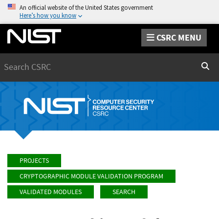
An official website of the United States government
Here’s how you know
CSRC MENU
Search
Sear
PROJECTS
CRYPTOGRAPHIC MODULE VALIDATION PROGRAM
VALIDATED MODULES
SEARCH