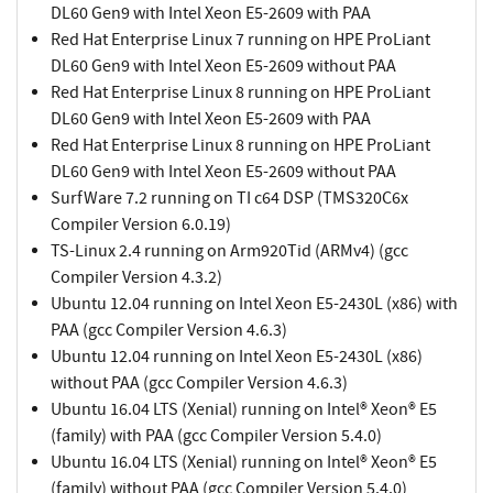
DL60 Gen9 with Intel Xeon E5-2609 with PAA
Red Hat Enterprise Linux 7 running on HPE ProLiant
DL60 Gen9 with Intel Xeon E5-2609 without PAA
Red Hat Enterprise Linux 8 running on HPE ProLiant
DL60 Gen9 with Intel Xeon E5-2609 with PAA
Red Hat Enterprise Linux 8 running on HPE ProLiant
DL60 Gen9 with Intel Xeon E5-2609 without PAA
SurfWare 7.2 running on TI c64 DSP (TMS320C6x
Compiler Version 6.0.19)
TS-Linux 2.4 running on Arm920Tid (ARMv4) (gcc
Compiler Version 4.3.2)
Ubuntu 12.04 running on Intel Xeon E5-2430L (x86) with
PAA (gcc Compiler Version 4.6.3)
Ubuntu 12.04 running on Intel Xeon E5-2430L (x86)
without PAA (gcc Compiler Version 4.6.3)
Ubuntu 16.04 LTS (Xenial) running on Intel® Xeon® E5
(family) with PAA (gcc Compiler Version 5.4.0)
Ubuntu 16.04 LTS (Xenial) running on Intel® Xeon® E5
(family) without PAA (gcc Compiler Version 5.4.0)