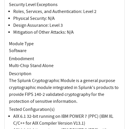
Security Level Exceptions
Roles, Services, and Authentication: Level 2
Physical Security: N/A
Design Assurance: Level 3
Mitigation of Other Attacks: N/A
Module Type
Software
Embodiment
Multi-Chip Stand Alone
Description
The Splunk Cryptographic Module is a general purpose
cryptographic module integrated in Splunk's products to
provide FIPS 140-2 validated cryptography for the
protection of sensitive information.
Tested Configuration(s)
AIX 6.1 32-bit running on IBM POWER 7 (PPC) (IBM XL
C/C++ for AIX Compiler Version V13.1)