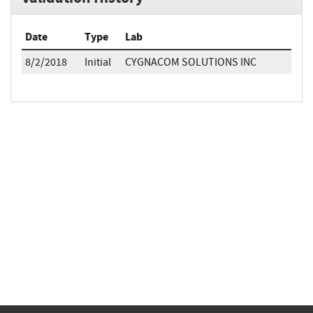
Date
Type
Lab
8/2/2018
Initial
CYGNACOM SOLUTIONS INC