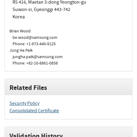
R5 416, Maetan 3-dong Yeongton-gu
Suwon-si, Gyeonggi 443-742
Korea
Brian Wood
be.wood@samsung.com
Phone: +1-973-440-9125
Jung Ha Paik
jungha.paik@samsung.com
Phone: +82-10-8861-0858
Related Files
Security Policy
Consolidated Certificate
Validation History