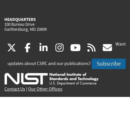
HEADQUARTERS
100 Bureau Drive
Gaithersburg, MD 20899
Want
(link
(link
(link
(link
(link
(lin
X
facebook
linkedin
instagram
youtube
rss
go
is
is
is
is
is
is
Subscribe
updates about CSRC and our publications?
external)
external)
external)
external)
external)
exte
Contact Us
|
Our Other Offices
Send inquiries to
csrc-inquiry@nist.gov
Site Privacy
Accessibility
Privacy Program
Copyrights
Vulnerability Disclosure