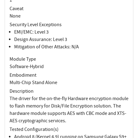
Caveat
None
Security Level Exceptions
EMI/EMC: Level 3
Design Assurance: Level 3
Mitigation of Other Attacks: N/A
Module Type
Software-Hybrid
Embodiment
Multi-Chip Stand Alone
Description
The driver for the on-the-fly Hardware encryption module
to flash memory for Disk/File Encryption solution. The
hardware module supports AES with CBC mode and XTS-
AES cryptographic services.
Tested Configuration(s)
Android 8 (Kernel 4.9) running on Samsung Galaxy S9+