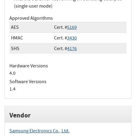
(single-user mode)
Approved Algorithms
AES
Cert. #
5169
HMAC
Cert. #
3430
SHS
Cert. #
4176
Hardware Versions
4.0
Software Versions
1.4
Vendor
Samsung Electronics Co., Ltd.