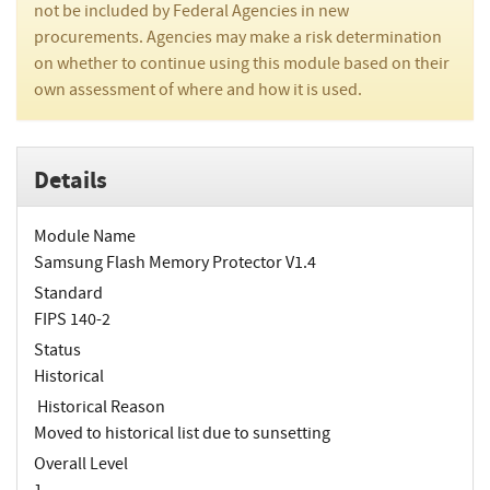
not be included by Federal Agencies in new
procurements. Agencies may make a risk determination
on whether to continue using this module based on their
own assessment of where and how it is used.
Details
Module Name
Samsung Flash Memory Protector V1.4
Standard
FIPS 140-2
Status
Historical
Historical Reason
Moved to historical list due to sunsetting
Overall Level
1