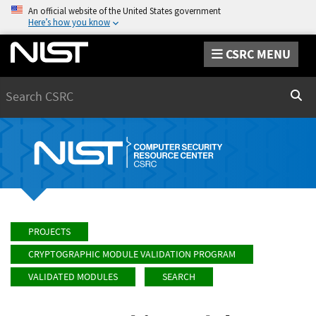
An official website of the United States government
Here’s how you know
CSRC MENU
Search
Sear
PROJECTS
CRYPTOGRAPHIC MODULE VALIDATION PROGRAM
VALIDATED MODULES
SEARCH