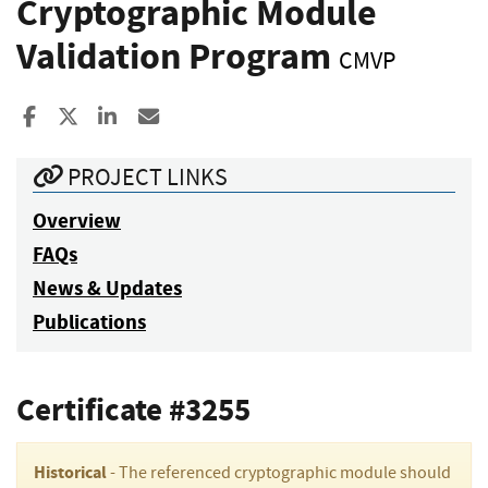
Cryptographic Module
Validation Program
CMVP
Share to Facebook
Share to X
Share to LinkedIn
Share ia Email
PROJECT LINKS
Overview
FAQs
News & Updates
Publications
Certificate #3255
Historical
- The referenced cryptographic module should