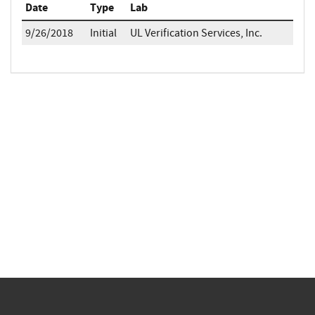
Date
Type
Lab
9/26/2018
Initial
UL Verification Services, Inc.