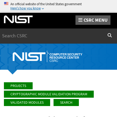
An official website of the United States government
Here’s how you know
CSRC MENU
Search
Sear
PROJECTS
CRYPTOGRAPHIC MODULE VALIDATION PROGRAM
VALIDATED MODULES
SEARCH