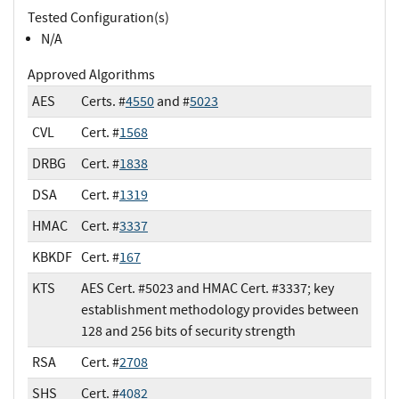
Tested Configuration(s)
N/A
Approved Algorithms
AES
Certs. #
4550
and #
5023
CVL
Cert. #
1568
DRBG
Cert. #
1838
DSA
Cert. #
1319
HMAC
Cert. #
3337
KBKDF
Cert. #
167
KTS
AES Cert. #5023 and HMAC Cert. #3337; key
establishment methodology provides between
128 and 256 bits of security strength
RSA
Cert. #
2708
SHS
Cert. #
4082