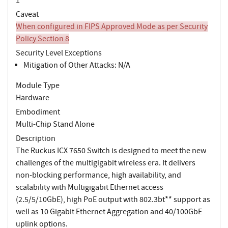
Caveat
When configured in FIPS Approved Mode as per Security
Policy Section 8
Security Level Exceptions
Mitigation of Other Attacks: N/A
Module Type
Hardware
Embodiment
Multi-Chip Stand Alone
Description
The Ruckus ICX 7650 Switch is designed to meet the new
challenges of the multigigabit wireless era. It delivers
non-blocking performance, high availability, and
scalability with Multigigabit Ethernet access
(2.5/5/10GbE), high PoE output with 802.3bt** support as
well as 10 Gigabit Ethernet Aggregation and 40/100GbE
uplink options.