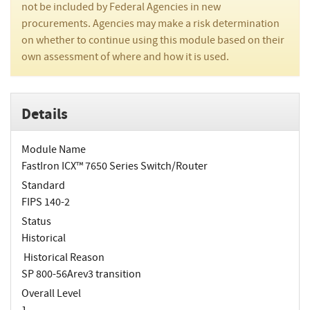
not be included by Federal Agencies in new
procurements. Agencies may make a risk determination
on whether to continue using this module based on their
own assessment of where and how it is used.
Details
Module Name
FastIron ICX™ 7650 Series Switch/Router
Standard
FIPS 140-2
Status
Historical
Historical Reason
SP 800-56Arev3 transition
Overall Level
1