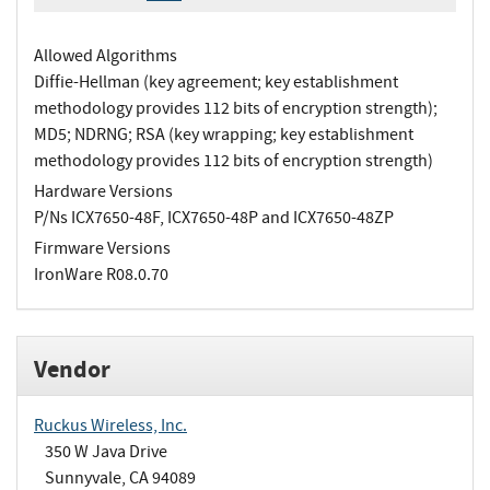
Allowed Algorithms
Diffie-Hellman (key agreement; key establishment
methodology provides 112 bits of encryption strength);
MD5; NDRNG; RSA (key wrapping; key establishment
methodology provides 112 bits of encryption strength)
Hardware Versions
P/Ns ICX7650-48F, ICX7650-48P and ICX7650-48ZP
Firmware Versions
IronWare R08.0.70
Vendor
Ruckus Wireless, Inc.
350 W Java Drive
Sunnyvale, CA 94089