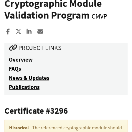
Cryptographic Module
Validation Program
CMVP
Share to Facebook
Share to X
Share to LinkedIn
Share ia Email
PROJECT LINKS
Overview
FAQs
News & Updates
Publications
Certificate #3296
Historical
- The referenced cryptographic module should