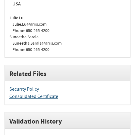
USA
Julie Lu
Julie.Lu@arris.com
Phone: 650-265-4200
Suneetha Sarala
Suneetha.Sarala@arris.com
Phone: 650-265-4200
Related Files
Security Policy
Consolidated Certificate
Validation History