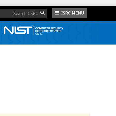
CSRC MENU
Search