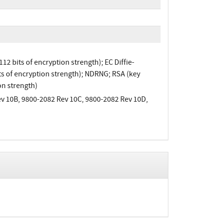
 bits of encryption strength); EC Diffie-
s of encryption strength); NDRNG; RSA (key
on strength)
v 10B, 9800-2082 Rev 10C, 9800-2082 Rev 10D,