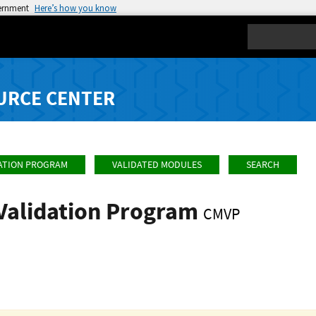
vernment
Here’s how you know
Search
URCE CENTER
ATION PROGRAM
VALIDATED MODULES
SEARCH
Validation Program
CMVP