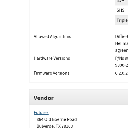
RSA
SHS
Tripl
Allowed Algorithms
Diffie
Hellma
agreem
Hardware Versions
P/Ns 9
9800-2
Firmware Versions
6.2.0.2
Vendor
Futurex
864 Old Boerne Road
Bulverde, TX 78163