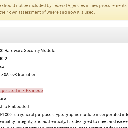
 should not be included by Federal Agencies in new procurements.
their own assessment of where and how it is used.
0 Hardware Security Module
40-2
cal
-56Arev3 transition
perated in FIPS mode
are
-Chip Embedded
P1000 is a general purpose cryptographic module incorporated into
entiality, integrity, and authenticity. It is designed to meet and ex