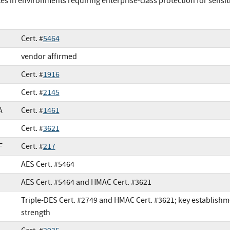
ces in environments requiring enterprise-class protection for sensit
Cert. #
5464
vendor affirmed
Cert. #
1916
Cert. #
2145
A
Cert. #
1461
Cert. #
3621
F
Cert. #
217
AES Cert. #5464
AES Cert. #5464 and HMAC Cert. #3621
Triple-DES Cert. #2749 and HMAC Cert. #3621; key establishm
strength