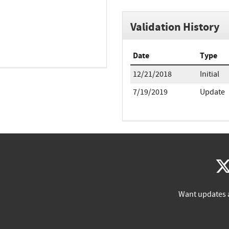
Validation History
Date
Type
12/21/2018
Initial
7/19/2019
Update
Want updates 