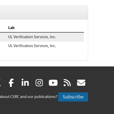
Lab
UL Verification Services, Inc.
UL Verification Services, Inc.
(link
(link
(link
(link
(link
(link
X
facebook
linkedin
instagram
youtube
rss
govd
is
is
is
is
is
is
Subscribe
about CSRC and our publications?
external)
external)
external)
external)
external)
externa