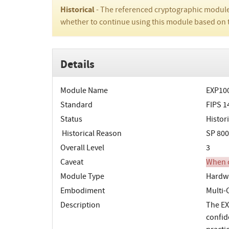
Historical
- The referenced cryptographic module
whether to continue using this module based on 
Details
Module Name
EXP100
Standard
FIPS 1
Status
Histori
Historical Reason
SP 800
Overall Level
3
Caveat
When o
Module Type
Hardw
Embodiment
Multi
Description
The EX
confid