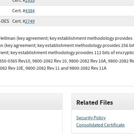
Cert. #
2935
Cert. #
4384
e-DES
Cert. #
2749
-Hellman (key agreement; key establishment methodology provides 112
n (key agreement; key establishment methodology provides 256 bit
ent; key establishment methodology provides 112 bits of encrypti
850-0365 Rev10, 9800-2082 Rev 10, 9800-2082 Rev 10A, 9800-2082 Re
082 Rev 10E, 9800-2082 Rev 11 and 9800-2082 Rev 11A
Related Files
Security Policy
Consolidated Certificate