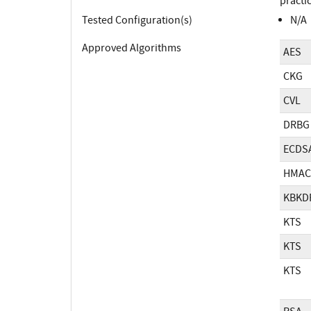
practi
Tested Configuration(s)
N/A
Approved Algorithms
AES
CKG
CVL
DRBG
ECDS
HMAC
KBKD
KTS
KTS
KTS