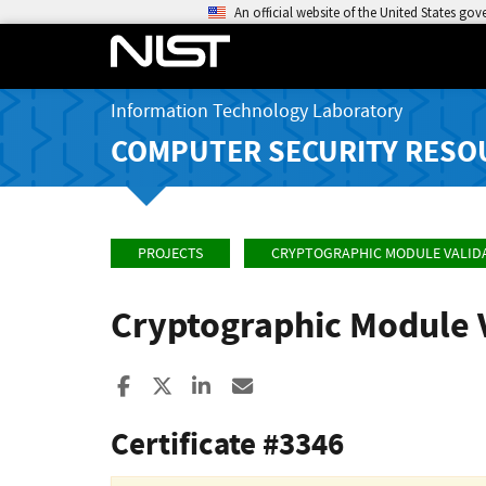
An official website of the United States go
Information Technology Laboratory
COMPUTER SECURITY RESO
PROJECTS
CRYPTOGRAPHIC MODULE VALID
Cryptographic Module 
Share to Facebook
Share to X
Share to LinkedIn
Share ia Email
Certificate #3346