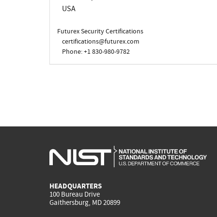
USA
Futurex Security Certifications
certifications@futurex.com
Phone: +1 830-980-9782
HEADQUARTERS
100 Bureau Drive
Gaithersburg, MD 20899