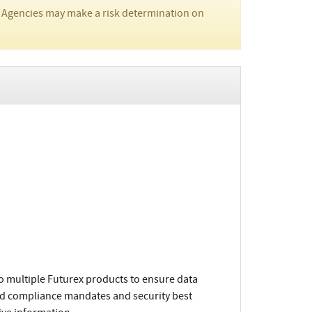
 Agencies may make a risk determination on
 multiple Futurex products to ensure data
ceed compliance mandates and security best