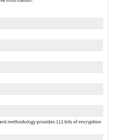
ive information.
ent methodology provides 112 bits of encryption