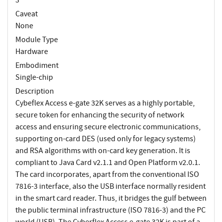
Caveat
None
Module Type
Hardware
Embodiment
Single-chip
Description
Cybeflex Access e-gate 32K serves as a highly portable,
secure token for enhancing the security of network
access and ensuring secure electronic communications,
supporting on-card DES (used only for legacy systems)
and RSA algorithms with on-card key generation. It is
compliant to Java Card v2.1.1 and Open Platform v2.0.1.
The card incorporates, apart from the conventional ISO
7816-3 interface, also the USB interface normally resident
in the smart card reader. Thus, it bridges the gulf between
the public terminal infrastructure (ISO 7816-3) and the PC
world (USB). The Cyberflex Access e-gate 32K is part of a