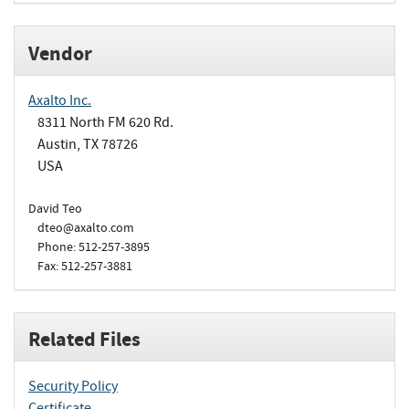
Vendor
Axalto Inc.
8311 North FM 620 Rd.
Austin, TX 78726
USA
David Teo
dteo@axalto.com
Phone: 512-257-3895
Fax: 512-257-3881
Related Files
Security Policy
Certificate