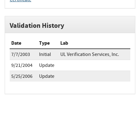
Validation History
Date
Type
Lab
7/7/2003
Initial
UL Verification Services, Inc.
9/21/2004
Update
5/25/2006
Update