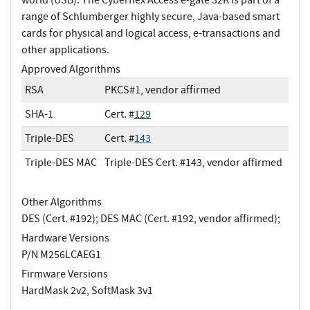
range of Schlumberger highly secure, Java-based smart
cards for physical and logical access, e-transactions and
other applications.
Approved Algorithms
RSA
PKCS#1, vendor affirmed
SHA-1
Cert. #
129
Triple-DES
Cert. #
143
Triple-DES MAC
Triple-DES Cert. #143, vendor affirmed
Other Algorithms
DES (Cert. #192); DES MAC (Cert. #192, vendor affirmed);
Hardware Versions
P/N M256LCAEG1
Firmware Versions
HardMask 2v2, SoftMask 3v1