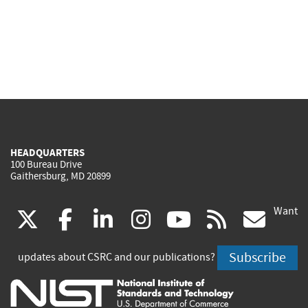
HEADQUARTERS
100 Bureau Drive
Gaithersburg, MD 20899
Want
(link
(link
(link
(link
(link
(lin
X
facebook
linkedin
instagram
youtube
rss
go
is
is
is
is
is
is
Subscribe
updates about CSRC and our publications?
external)
external)
external)
external)
external)
exte