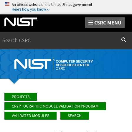
An official website of the United States government
Here’s how you know
CSRC MENU
Search
Sear
PROJECTS
CRYPTOGRAPHIC MODULE VALIDATION PROGRAM
VALIDATED MODULES
SEARCH