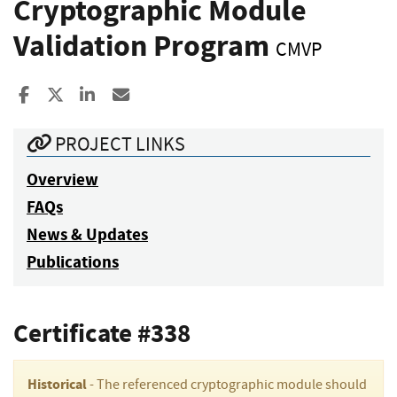
Cryptographic Module
Validation Program
CMVP
Share to Facebook
Share to X
Share to LinkedIn
Share ia Email
PROJECT LINKS
Overview
FAQs
News & Updates
Publications
Certificate #338
Historical
- The referenced cryptographic module should