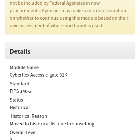
not be included by Federal Agencies in new
procurements. Agencies may make a risk determination
on whether to continue using this module based on their
own assessment of where and how it is used.
Details
Module Name
Cyberflex Access e-gate 32K
Standard
FIPS 140-2
Status
Historical
Historical Reason
Moved to historical list due to sunsetting
Overall Level
3