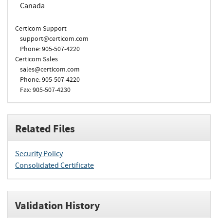
Canada
Certicom Support
support@certicom.com
Phone: 905-507-4220
Certicom Sales
sales@certicom.com
Phone: 905-507-4220
Fax: 905-507-4230
Related Files
Security Policy
Consolidated Certificate
Validation History