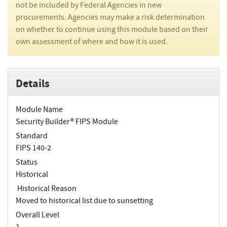
not be included by Federal Agencies in new
procurements. Agencies may make a risk determination
on whether to continue using this module based on their
own assessment of where and how it is used.
Details
Module Name
Security Builder® FIPS Module
Standard
FIPS 140-2
Status
Historical
Historical Reason
Moved to historical list due to sunsetting
Overall Level
1