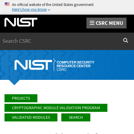
An official website of the United States government
Here’s how you know
CSRC MENU
Search
Sear
PROJECTS
CRYPTOGRAPHIC MODULE VALIDATION PROGRAM
VALIDATED MODULES
SEARCH