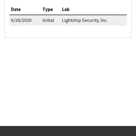
Date
Type
Lab
9/28/2020
Initial
Lightship Security, Inc.