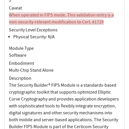
Caveat
When operated in FIPS mode. This validation entry is a
non-security-relevant modification to Cert. #1729
Security Level Exceptions
Physical Security: N/A
Module Type
Software
Embodiment
Multi-Chip Stand Alone
Description
The Security Builder® FIPS Module is a standards-based
cryptographic toolkit that supports optimized Elliptic
Curve Cryptography and provides application developers
with sophisticated tools to flexibly integrate encryption,
digital signatures and other security mechanisms into
both mobile and server-based applications. The Security
Builder FIPS Module is part of the Certicom Security