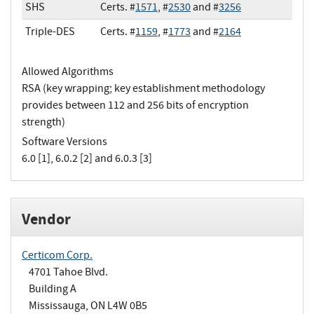
SHS
Certs. #
1571
, #
2530
and #
3256
Triple-DES
Certs. #
1159
, #
1773
and #
2164
Allowed Algorithms
RSA (key wrapping; key establishment methodology
provides between 112 and 256 bits of encryption
strength)
Software Versions
6.0 [1], 6.0.2 [2] and 6.0.3 [3]
Vendor
Certicom Corp.
4701 Tahoe Blvd.
Building A
Mississauga, ON L4W 0B5