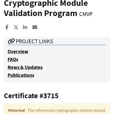
Cryptographic Module
Validation Program
CMVP
Share to Facebook
Share to X
Share to LinkedIn
Share ia Email
PROJECT LINKS
Overview
FAQs
News & Updates
Publications
Certificate #3715
Historical
- The referenced cryptographic module should