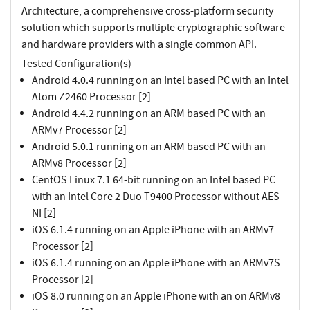
Architecture, a comprehensive cross-platform security
solution which supports multiple cryptographic software
and hardware providers with a single common API.
Tested Configuration(s)
Android 4.0.4 running on an Intel based PC with an Intel
Atom Z2460 Processor [2]
Android 4.4.2 running on an ARM based PC with an
ARMv7 Processor [2]
Android 5.0.1 running on an ARM based PC with an
ARMv8 Processor [2]
CentOS Linux 7.1 64-bit running on an Intel based PC
with an Intel Core 2 Duo T9400 Processor without AES-
NI [2]
iOS 6.1.4 running on an Apple iPhone with an ARMv7
Processor [2]
iOS 6.1.4 running on an Apple iPhone with an ARMv7S
Processor [2]
iOS 8.0 running on an Apple iPhone with an on ARMv8