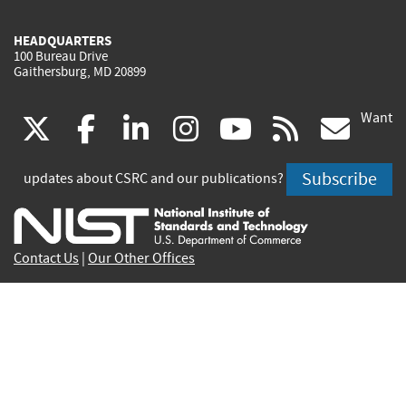
HEADQUARTERS
100 Bureau Drive
Gaithersburg, MD 20899
Want
(link
(link
(link
(link
(link
(lin
X
facebook
linkedin
instagram
youtube
rss
go
is
is
is
is
is
is
Subscribe
updates about CSRC and our publications?
external)
external)
external)
external)
external)
exte
Contact Us
|
Our Other Offices
Send inquiries to
csrc-inquiry@nist.gov
Site Privacy
Accessibility
Privacy Program
Copyrights
Vulnerability Disclosure