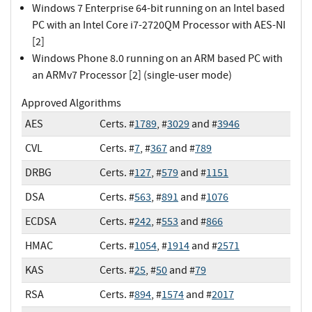
Windows 7 Enterprise 64-bit running on an Intel based
PC with an Intel Core i7-2720QM Processor with AES-NI
[2]
Windows Phone 8.0 running on an ARM based PC with
an ARMv7 Processor [2] (single-user mode)
Approved Algorithms
AES
Certs. #
1789
, #
3029
and #
3946
CVL
Certs. #
7
, #
367
and #
789
DRBG
Certs. #
127
, #
579
and #
1151
DSA
Certs. #
563
, #
891
and #
1076
ECDSA
Certs. #
242
, #
553
and #
866
HMAC
Certs. #
1054
, #
1914
and #
2571
KAS
Certs. #
25
, #
50
and #
79
RSA
Certs. #
894
, #
1574
and #
2017