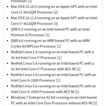
Processor [2]
Mac OSX 10.10.4 running on an Apple GPC with an Intel
Core i7-3615QM Processor [2]
Mac OSX 10.11.4 running on an Apple GPC with an Intel
Core i7-3615QM Processor [3]
QNX 6.5 running on an Intel based PC with an Intel
Pentium III Processor [1]
QNX 6.6 running on an ARM based PC with an ARM
Cortex A9 MPCore Processor [1]
RedHat Linux 5.6 running on an Intel based PC with a
32-bit Intel Core i7 Processor [1]
RedHat Linux 5.6 running on an Intel based PC with a
32-bit Intel Core i7 Processor with AES-NI [1]
RedHat Linux 5.6 running on an Intel based PC with an
Intel Core i5-2300 Processor [1]
RedHat Linux 5.6 running on an Intel based PC with an
Intel Core i5-2300 Processor with AES-NI [1]
Windows 7 Enterprise 32-bit running on an Intel based
PC with an Intel Core Duo Processor without AES-NI [2]