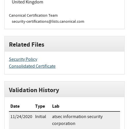
United Kingdom
Canonical Certification Team
security-certifications@lists.canonical.com
Related Files
Security Policy
Consolidated Certificate
Validation History
Date
Type
Lab
11/24/2020
Initial
atsec information security
corporation