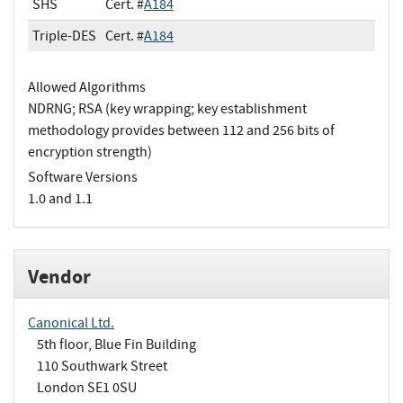
SHS
Cert. #
A184
Triple-DES
Cert. #
A184
Allowed Algorithms
NDRNG; RSA (key wrapping; key establishment
methodology provides between 112 and 256 bits of
encryption strength)
Software Versions
1.0 and 1.1
Vendor
Canonical Ltd.
5th floor, Blue Fin Building
110 Southwark Street
London SE1 0SU