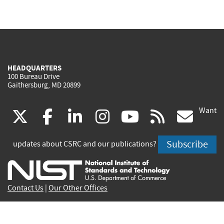
HEADQUARTERS
100 Bureau Drive
Gaithersburg, MD 20899
Want
(link
(link
(link
(link
(link
(lin
X
facebook
linkedin
instagram
youtube
rss
go
is
is
is
is
is
is
Subscribe
updates about CSRC and our publications?
external)
external)
external)
external)
external)
exte
Contact Us
|
Our Other Offices
Send inquiries to
csrc-inquiry@nist.gov