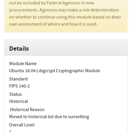
not be included by Federal Agencies in new
procurements. Agencies may make a risk determination
on whether to continue using this module based on their
own assessment of where and how it is used.
Details
Module Name
Ubuntu 18.04 Libgcrypt Cryptographic Module
Standard
FIPS 140-2
Status
Historical
Historical Reason
Moved to historical list due to sunsetting
Overall Level
1