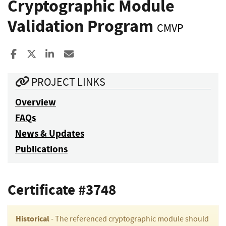
Cryptographic Module
Validation Program
CMVP
Share to Facebook
Share to X
Share to LinkedIn
Share ia Email
PROJECT LINKS
Overview
FAQs
News & Updates
Publications
Certificate #3748
Historical
- The referenced cryptographic module should