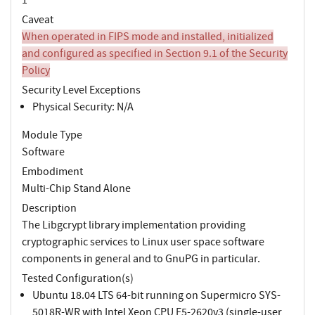
Caveat
When operated in FIPS mode and installed, initialized
and configured as specified in Section 9.1 of the Security
Policy
Security Level Exceptions
Physical Security: N/A
Module Type
Software
Embodiment
Multi-Chip Stand Alone
Description
The Libgcrypt library implementation providing
cryptographic services to Linux user space software
components in general and to GnuPG in particular.
Tested Configuration(s)
Ubuntu 18.04 LTS 64-bit running on Supermicro SYS-
5018R-WR with Intel Xeon CPU E5-2620v3 (single-user