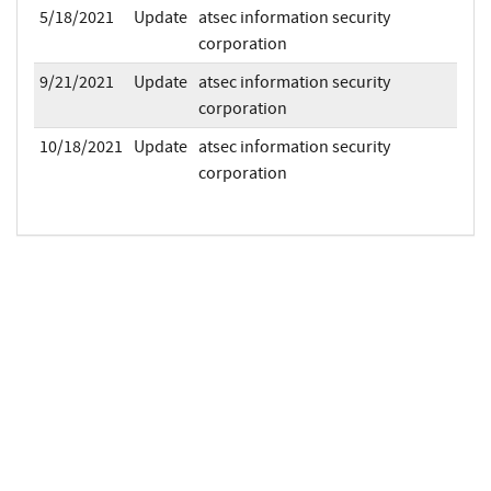
5/18/2021
Update
atsec information security
corporation
9/21/2021
Update
atsec information security
corporation
10/18/2021
Update
atsec information security
corporation