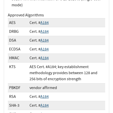
mode)
Approved Algorithms
AES
Cert. #
A184
DRBG
Cert. #
A184
DSA
Cert. #
A184
ECDSA
Cert. #
A184
HMAC
Cert. #
A184
KTS
AES Cert. #A184; key establishment
methodology provides between 128 and
256 bits of encryption strength
PBKDF
vendor affirmed
RSA
Cert. #
A184
SHA-3
Cert. #
A184