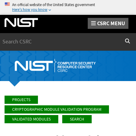
An official website of the United States government
Here’s how you know
CSRC MENU
Search
Sear
PROJECTS
CRYPTOGRAPHIC MODULE VALIDATION PROGRAM
VALIDATED MODULES
SEARCH