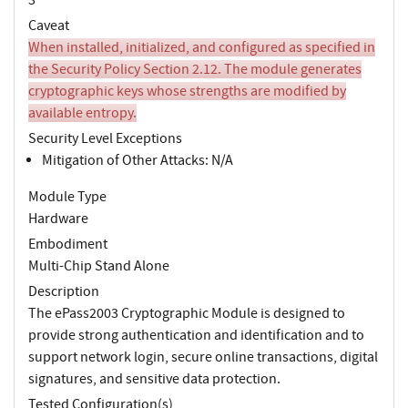
Caveat
When installed, initialized, and configured as specified in
the Security Policy Section 2.12. The module generates
cryptographic keys whose strengths are modified by
available entropy.
Security Level Exceptions
Mitigation of Other Attacks: N/A
Module Type
Hardware
Embodiment
Multi-Chip Stand Alone
Description
The ePass2003 Cryptographic Module is designed to
provide strong authentication and identification and to
support network login, secure online transactions, digital
signatures, and sensitive data protection.
Tested Configuration(s)