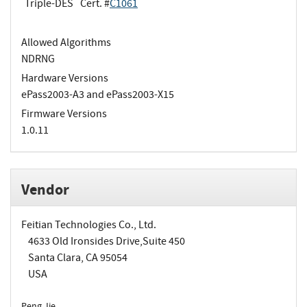
Triple-DES
Cert. #
C1061
Allowed Algorithms
NDRNG
Hardware Versions
ePass2003-A3 and ePass2003-X15
Firmware Versions
1.0.11
Vendor
Feitian Technologies Co., Ltd.
4633 Old Ironsides Drive,Suite 450
Santa Clara, CA 95054
USA
Peng Jie