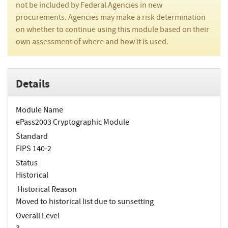
not be included by Federal Agencies in new
procurements. Agencies may make a risk determination
on whether to continue using this module based on their
own assessment of where and how it is used.
Details
Module Name
ePass2003 Cryptographic Module
Standard
FIPS 140-2
Status
Historical
Historical Reason
Moved to historical list due to sunsetting
Overall Level
3