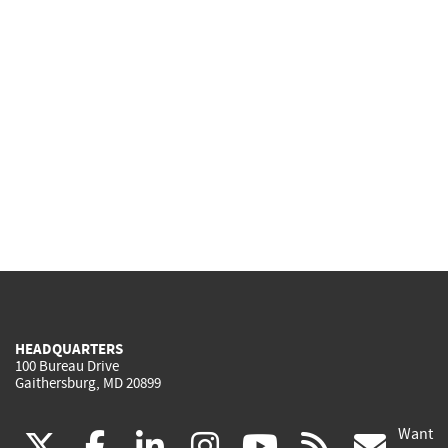
HEADQUARTERS
100 Bureau Drive
Gaithersburg, MD 20899
Want
(link
(link
(link
(link
(link
(lin
X
facebook
linkedin
instagram
youtube
rss
go