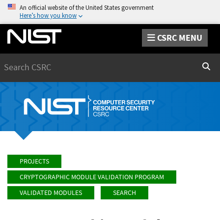
An official website of the United States government
Here’s how you know
CSRC MENU
Search
Sear
PROJECTS
CRYPTOGRAPHIC MODULE VALIDATION PROGRAM
VALIDATED MODULES
SEARCH