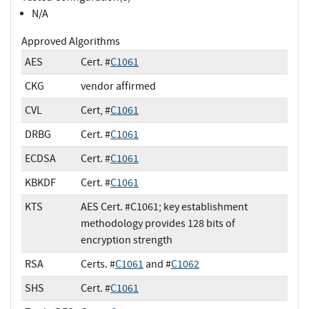
N/A
Approved Algorithms
AES
Cert. #
C1061
CKG
vendor affirmed
CVL
Cert, #
C1061
DRBG
Cert. #
C1061
ECDSA
Cert. #
C1061
KBKDF
Cert. #
C1061
KTS
AES Cert. #C1061; key establishment
methodology provides 128 bits of
encryption strength
RSA
Certs. #
C1061
and #
C1062
SHS
Cert. #
C1061