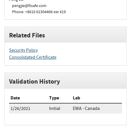
pengjie@ftsafe.com
Phone: +8610 62304466 ext 419
Related Files
Security Policy
Consolidated Certificate
Validation History
Date
Type
Lab
1/26/2021
Initial
EWA - Canada