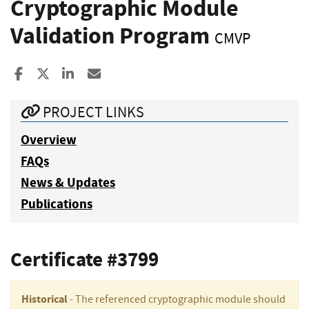
Cryptographic Module
Validation Program
CMVP
Share to Facebook
Share to X
Share to LinkedIn
Share ia Email
PROJECT LINKS
Overview
FAQs
News & Updates
Publications
Certificate #3799
Historical
- The referenced cryptographic module should