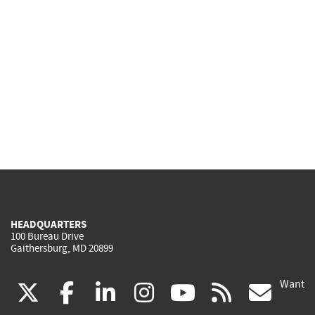
HEADQUARTERS
100 Bureau Drive
Gaithersburg, MD 20899
Want
(link
(link
(link
(link
(link
(lin
X
facebook
linkedin
instagram
youtube
rss
go