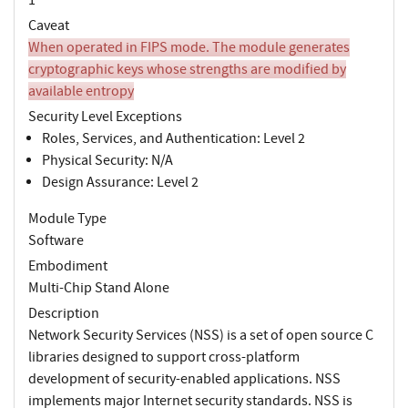
Caveat
When operated in FIPS mode. The module generates
cryptographic keys whose strengths are modified by
available entropy
Security Level Exceptions
Roles, Services, and Authentication: Level 2
Physical Security: N/A
Design Assurance: Level 2
Module Type
Software
Embodiment
Multi-Chip Stand Alone
Description
Network Security Services (NSS) is a set of open source C
libraries designed to support cross-platform
development of security-enabled applications. NSS
implements major Internet security standards. NSS is