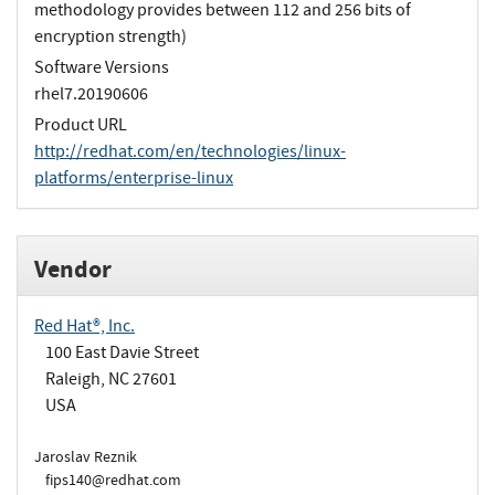
methodology provides between 112 and 256 bits of
encryption strength)
Software Versions
rhel7.20190606
Product URL
http://redhat.com/en/technologies/linux-
platforms/enterprise-linux
Vendor
Red Hat®, Inc.
100 East Davie Street
Raleigh, NC 27601
USA
Jaroslav Reznik
fips140@redhat.com