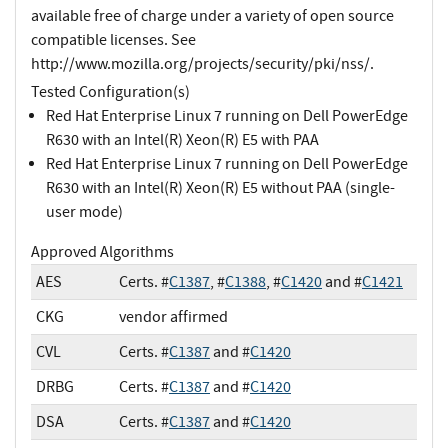
available free of charge under a variety of open source
compatible licenses. See
http://www.mozilla.org/projects/security/pki/nss/.
Tested Configuration(s)
Red Hat Enterprise Linux 7 running on Dell PowerEdge
R630 with an Intel(R) Xeon(R) E5 with PAA
Red Hat Enterprise Linux 7 running on Dell PowerEdge
R630 with an Intel(R) Xeon(R) E5 without PAA (single-
user mode)
Approved Algorithms
AES
Certs. #
C1387
, #
C1388
, #
C1420
and #
C1421
CKG
vendor affirmed
CVL
Certs. #
C1387
and #
C1420
DRBG
Certs. #
C1387
and #
C1420
DSA
Certs. #
C1387
and #
C1420