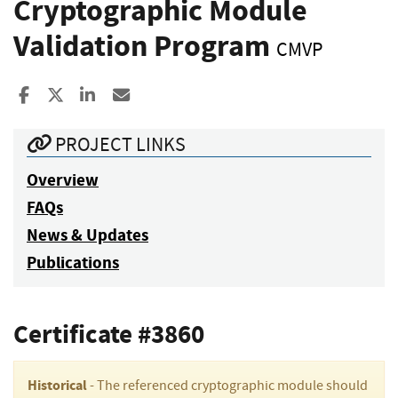
Cryptographic Module
Validation Program
CMVP
Share to Facebook
Share to X
Share to LinkedIn
Share ia Email
PROJECT LINKS
Overview
FAQs
News & Updates
Publications
Certificate #3860
Historical
- The referenced cryptographic module should