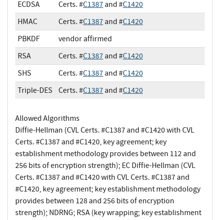
ECDSA
Certs. #
C1387
and #
C1420
HMAC
Certs. #
C1387
and #
C1420
PBKDF
vendor affirmed
RSA
Certs. #
C1387
and #
C1420
SHS
Certs. #
C1387
and #
C1420
Triple-DES
Certs. #
C1387
and #
C1420
Allowed Algorithms
Diffie-Hellman (CVL Certs. #C1387 and #C1420 with CVL
Certs. #C1387 and #C1420, key agreement; key
establishment methodology provides between 112 and
256 bits of encryption strength); EC Diffie-Hellman (CVL
Certs. #C1387 and #C1420 with CVL Certs. #C1387 and
#C1420, key agreement; key establishment methodology
provides between 128 and 256 bits of encryption
strength); NDRNG; RSA (key wrapping; key establishment