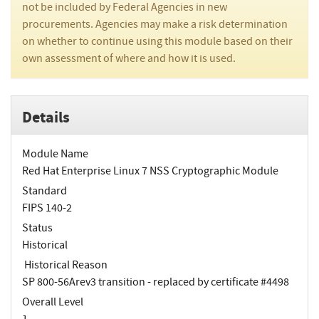
not be included by Federal Agencies in new
procurements. Agencies may make a risk determination
on whether to continue using this module based on their
own assessment of where and how it is used.
Details
Module Name
Red Hat Enterprise Linux 7 NSS Cryptographic Module
Standard
FIPS 140-2
Status
Historical
Historical Reason
SP 800-56Arev3 transition - replaced by certificate #4498
Overall Level
1