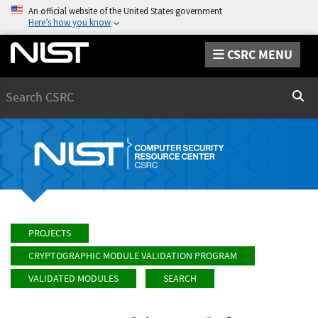
An official website of the United States government
Here’s how you know
CSRC MENU
Search
Sear
PROJECTS
CRYPTOGRAPHIC MODULE VALIDATION PROGRAM
VALIDATED MODULES
SEARCH