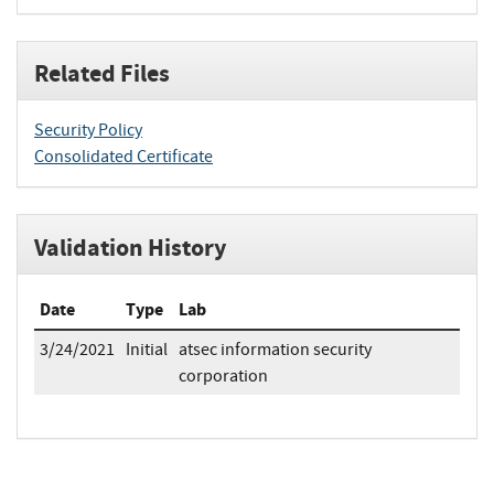
Related Files
Security Policy
Consolidated Certificate
Validation History
Date
Type
Lab
3/24/2021
Initial
atsec information security
corporation