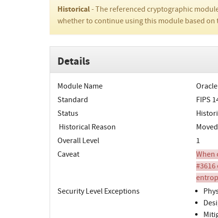
Historical
- The referenced cryptographic module
whether to continue using this module based on 
Details
Module Name
Oracle
Standard
FIPS 1
Status
Histori
Historical Reason
Moved 
Overall Level
1
Caveat
When o
#3616 
entrop
Security Level Exceptions
Phys
Desi
Miti