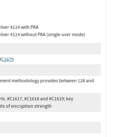
Silver 4114 with PAA
Silver 4114 without PAA (single-user mode)
#
C1679
shment methodology provides between 128 and
ts. #C1617, #C1618 and #C1619; key
s of encryption strength