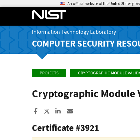
An official website of the United States go
Information Technology Laboratory
COMPUTER SECURITY RESO
PROJECTS
CRYPTOGRAPHIC MODULE VALID
Cryptographic Module 
Share to Facebook
Share to X
Share to LinkedIn
Share ia Email
Certificate #3921