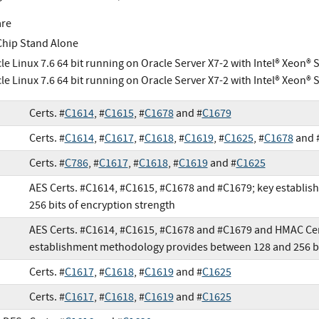
are
Chip Stand Alone
le Linux 7.6 64 bit running on Oracle Server X7-2 with Intel® Xeon® 
le Linux 7.6 64 bit running on Oracle Server X7-2 with Intel® Xeon® 
Certs. #
C1614
, #
C1615
, #
C1678
and #
C1679
Certs. #
C1614
, #
C1617
, #
C1618
, #
C1619
, #
C1625
, #
C1678
and 
Certs. #
C786
, #
C1617
, #
C1618
, #
C1619
and #
C1625
AES Certs. #C1614, #C1615, #C1678 and #C1679; key establi
256 bits of encryption strength
AES Certs. #C1614, #C1615, #C1678 and #C1679 and HMAC Cer
establishment methodology provides between 128 and 256 bit
Certs. #
C1617
, #
C1618
, #
C1619
and #
C1625
Certs. #
C1617
, #
C1618
, #
C1619
and #
C1625