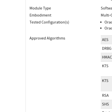
Module Type
Softw
Embodiment
Multi-
Tested Configuration(s)
Orac
Orac
Approved Algorithms
AES
DRBG
HMAC
KTS
KTS
RSA
SHS