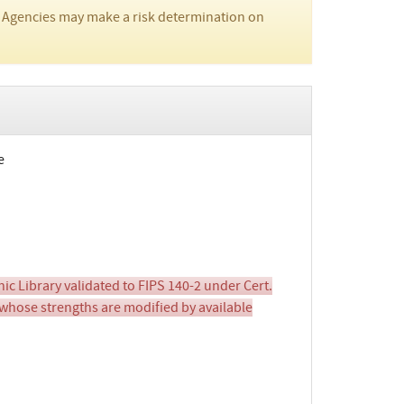
 Agencies may make a risk determination on
e
 Library validated to FIPS 140-2 under Cert.
whose strengths are modified by available