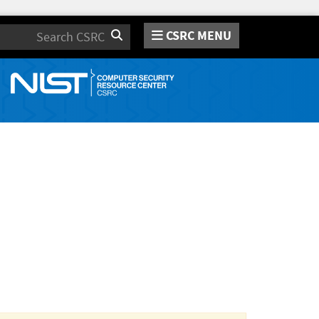
CSRC MENU
Search