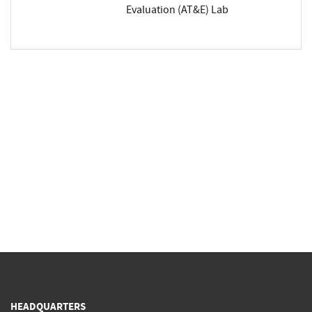
Evaluation (AT&E) Lab
HEADQUARTERS