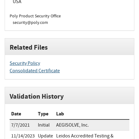
USA
Poly Product Security Office
security@poly.com
Related Files
Security Policy
Consolidated Certificate
Validation History
Date
Type
Lab
7/7/2021
Initial
AEGISOLVE, Inc.
11/14/2023
Update
Leidos Accredited Testing &