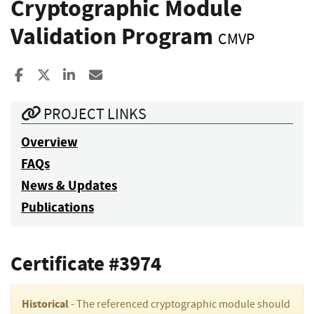
Cryptographic Module
Validation Program
CMVP
Share to Facebook
Share to X
Share to LinkedIn
Share ia Email
PROJECT LINKS
Overview
FAQs
News & Updates
Publications
Certificate #3974
Historical
- The referenced cryptographic module should