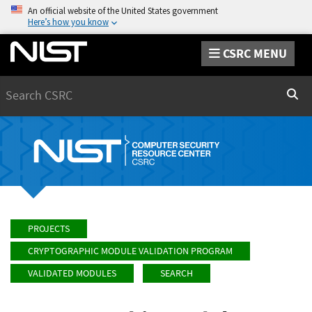
An official website of the United States government
Here’s how you know
CSRC MENU
Search
Sear
PROJECTS
CRYPTOGRAPHIC MODULE VALIDATION PROGRAM
VALIDATED MODULES
SEARCH