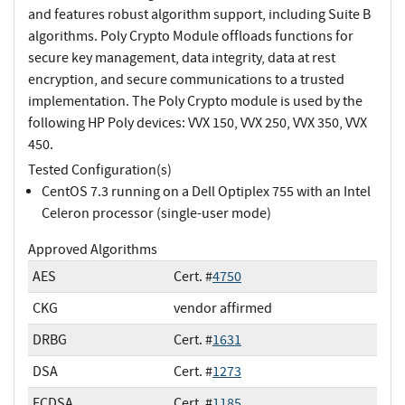
and features robust algorithm support, including Suite B
algorithms. Poly Crypto Module offloads functions for
secure key management, data integrity, data at rest
encryption, and secure communications to a trusted
implementation. The Poly Crypto module is used by the
following HP Poly devices: VVX 150, VVX 250, VVX 350, VVX
450.
Tested Configuration(s)
CentOS 7.3 running on a Dell Optiplex 755 with an Intel
Celeron processor (single-user mode)
Approved Algorithms
AES
Cert. #
4750
CKG
vendor affirmed
DRBG
Cert. #
1631
DSA
Cert. #
1273
ECDSA
Cert. #
1185