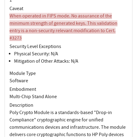
Caveat
When operated in FIPS mode. No assurance of the
minimum strength of generated keys. This validation
entry is a non-security relevant modification to Cert.
#3273
Security Level Exceptions
Physical Security: N/A
Mitigation of Other Attacks: N/A
Module Type
Software
Embodiment
Multi-Chip Stand Alone
Description
Poly Crypto Module is a standards-based "Drop-in
Compliance" cryptographic engine for unified
communications devices and infrastructure. The module
delivers core cryptographic functions to HP Poly devices