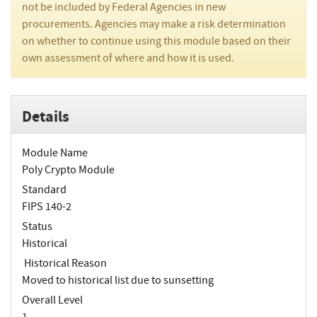
not be included by Federal Agencies in new
procurements. Agencies may make a risk determination
on whether to continue using this module based on their
own assessment of where and how it is used.
Details
Module Name
Poly Crypto Module
Standard
FIPS 140-2
Status
Historical
Historical Reason
Moved to historical list due to sunsetting
Overall Level
1