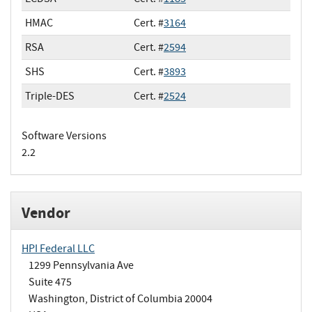
HMAC
Cert. #
3164
RSA
Cert. #
2594
SHS
Cert. #
3893
Triple-DES
Cert. #
2524
Software Versions
2.2
Vendor
HPI Federal LLC
1299 Pennsylvania Ave
Suite 475
Washington, District of Columbia 20004