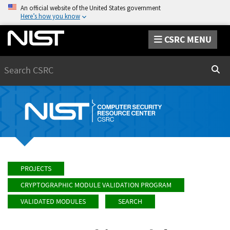
An official website of the United States government
Here’s how you know
CSRC MENU
Search
Sear
PROJECTS
CRYPTOGRAPHIC MODULE VALIDATION PROGRAM
VALIDATED MODULES
SEARCH