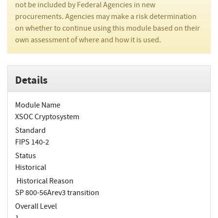
not be included by Federal Agencies in new
procurements. Agencies may make a risk determination
on whether to continue using this module based on their
own assessment of where and how it is used.
Details
Module Name
XSOC Cryptosystem
Standard
FIPS 140-2
Status
Historical
Historical Reason
SP 800-56Arev3 transition
Overall Level
1