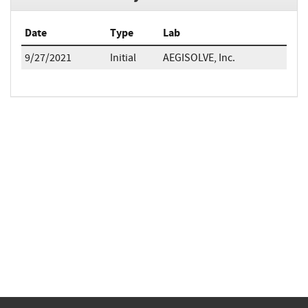
Date
Type
Lab
9/27/2021
Initial
AEGISOLVE, Inc.