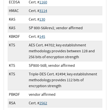
ECDSA
Cert. #
1160
HMAC
Cert. #
3114
KAS
Cert. #
130
KAS
SP 800-56Arev2, vendor affirmed
KBKDF
Cert. #
145
KTS
AES Cert. #4702; key establishment
methodology provides between 128 and
256 bits of encryption strength
KTS
SP800-56B, vendor affirmed
KTS
Triple-DES Cert. #2494; key establishment
methodology provides 112 bits of
encryption strength
PBKDF
vendor affirmed
RSA
Cert. #
2562