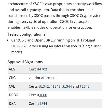
architecture of XSOC's own proprietary security workflow
and overall cryptosystem. Data that is enciphered or
transformed by XSOC passes through XSOC Cryptosystem
during every cycle of operation. XSOC Cryptosystem
enables flexible modes of operation for encryption.
Tested Configuration(s)
CentOS 6 and OpenJDK 1.7 running on HP ProLiant
DL360 G7 Server using an Intel Xeon X5670 (single-user
mode)
Approved Algorithms
AES
Cert. #
4702
CKG
vendor affirmed
CVL
Certs. #
1342
, #
1343
, #
1344
and #
1345
DRBG
Cert. #
1600
DSA
Cert. #
1244