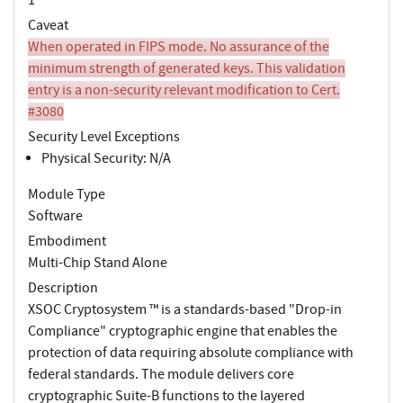
Caveat
When operated in FIPS mode. No assurance of the
minimum strength of generated keys. This validation
entry is a non-security relevant modification to Cert.
#3080
Security Level Exceptions
Physical Security: N/A
Module Type
Software
Embodiment
Multi-Chip Stand Alone
Description
XSOC Cryptosystem ™ is a standards-based "Drop-in
Compliance" cryptographic engine that enables the
protection of data requiring absolute compliance with
federal standards. The module delivers core
cryptographic Suite-B functions to the layered