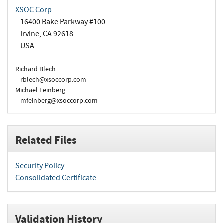
XSOC Corp
16400 Bake Parkway #100
Irvine, CA 92618
USA
Richard Blech
rblech@xsoccorp.com
Michael Feinberg
mfeinberg@xsoccorp.com
Related Files
Security Policy
Consolidated Certificate
Validation History