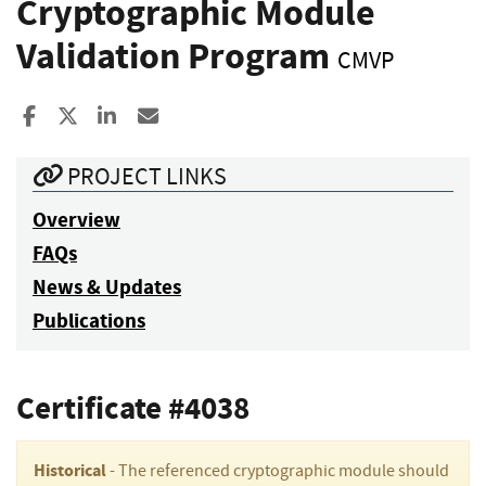
Cryptographic Module
Validation Program
CMVP
Share to Facebook
Share to X
Share to LinkedIn
Share ia Email
PROJECT LINKS
Overview
FAQs
News & Updates
Publications
Certificate #4038
Historical
- The referenced cryptographic module should