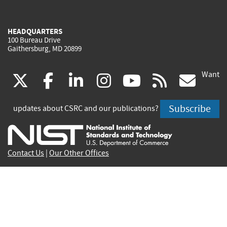
HEADQUARTERS
100 Bureau Drive
Gaithersburg, MD 20899
Want
(link
(link
(link
(link
(link
(lin
X
facebook
linkedin
instagram
youtube
rss
go
is
is
is
is
is
is
Subscribe
updates about CSRC and our publications?
external)
external)
external)
external)
external)
exte
Contact Us
|
Our Other Offices
Send inquiries to
csrc-inquiry@nist.gov
Site Privacy
Accessibility
Privacy Program
Copyrights
Vulnerability Disclosure