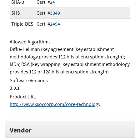
SHA-3
Cert. #
24
SHS
Cert. #
3849
Triple-DES
Cert. #
2494
Allowed Algorithms
Diffie-Hellman (key agreement; key establishment
methodology provides 112 bits of encryption strength);
MD5; RSA (key wrapping; key establishment methodology
provides 112 or 128 bits of encryption strength)
Software Versions
3.0.1
Product URL
http://www.xsoccorp.com/core-technology
Vendor