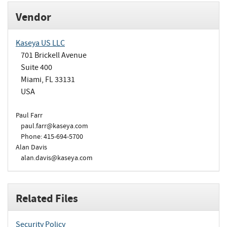
Vendor
Kaseya US LLC
701 Brickell Avenue
Suite 400
Miami, FL 33131
USA
Paul Farr
paul.farr@kaseya.com
Phone: 415-694-5700
Alan Davis
alan.davis@kaseya.com
Related Files
Security Policy