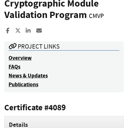
Cryptographic Module
Validation Program
CMVP
Share to Facebook
Share to X
Share to LinkedIn
Share ia Email
PROJECT LINKS
Overview
FAQs
News & Updates
Publications
Certificate #4089
Details