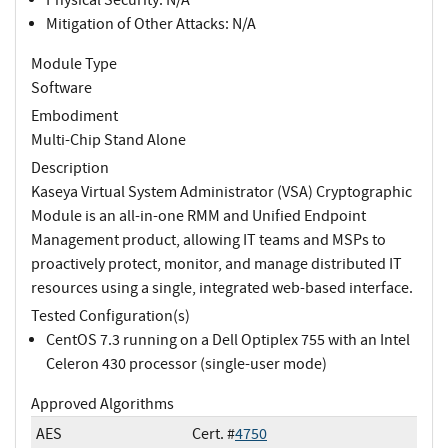
Mitigation of Other Attacks: N/A
Module Type
Software
Embodiment
Multi-Chip Stand Alone
Description
Kaseya Virtual System Administrator (VSA) Cryptographic
Module is an all-in-one RMM and Unified Endpoint
Management product, allowing IT teams and MSPs to
proactively protect, monitor, and manage distributed IT
resources using a single, integrated web-based interface.
Tested Configuration(s)
CentOS 7.3 running on a Dell Optiplex 755 with an Intel
Celeron 430 processor (single-user mode)
Approved Algorithms
AES
Cert. #
4750