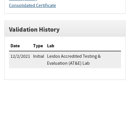
Consolidated Certificate
Validation History
Date
Type
Lab
12/2/2021
Initial
Leidos Accredited Testing &
Evaluation (AT&E) Lab