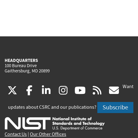
HEADQUARTERS
100 Bureau Drive
Gaithersburg, MD 20899
Want
(link
(link
(link
(link
(link
(lin
X
facebook
linkedin
instagram
youtube
rss
go
is
is
is
is
is
is
Subscribe
updates about CSRC and our publications?
external)
external)
external)
external)
external)
exte
Contact Us
|
Our Other Offices