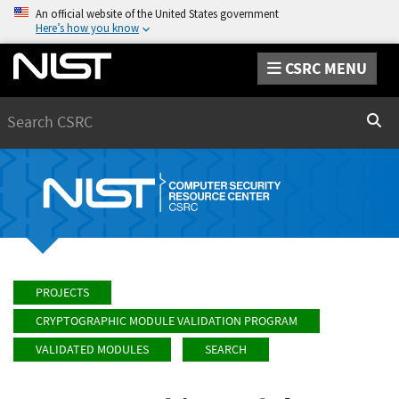
An official website of the United States government
Here’s how you know
CSRC MENU
Search
Sear
PROJECTS
CRYPTOGRAPHIC MODULE VALIDATION PROGRAM
VALIDATED MODULES
SEARCH