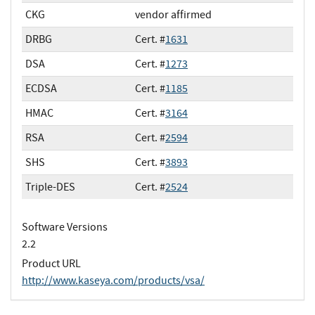
CKG
vendor affirmed
DRBG
Cert. #
1631
DSA
Cert. #
1273
ECDSA
Cert. #
1185
HMAC
Cert. #
3164
RSA
Cert. #
2594
SHS
Cert. #
3893
Triple-DES
Cert. #
2524
Software Versions
2.2
Product URL
http://www.kaseya.com/products/vsa/