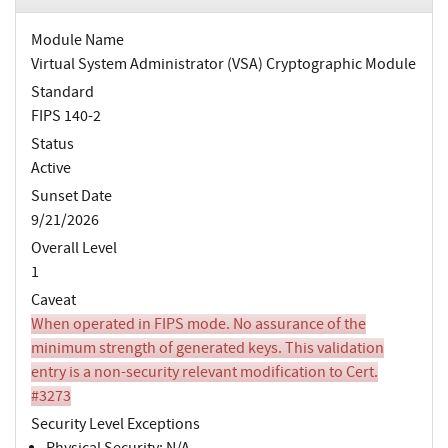
Module Name
Virtual System Administrator (VSA) Cryptographic Module
Standard
FIPS 140-2
Status
Active
Sunset Date
9/21/2026
Overall Level
1
Caveat
When operated in FIPS mode. No assurance of the
minimum strength of generated keys. This validation
entry is a non-security relevant modification to Cert.
#3273
Security Level Exceptions
Physical Security: N/A