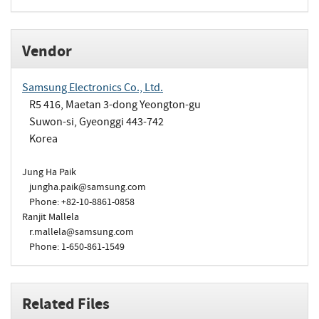
Vendor
Samsung Electronics Co., Ltd.
R5 416, Maetan 3-dong Yeongton-gu
Suwon-si, Gyeonggi 443-742
Korea
Jung Ha Paik
jungha.paik@samsung.com
Phone: +82-10-8861-0858
Ranjit Mallela
r.mallela@samsung.com
Phone: 1-650-861-1549
Related Files