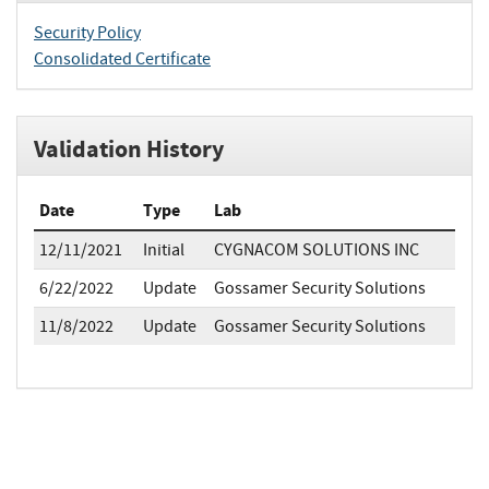
Security Policy
Consolidated Certificate
Validation History
Date
Type
Lab
12/11/2021
Initial
CYGNACOM SOLUTIONS INC
6/22/2022
Update
Gossamer Security Solutions
11/8/2022
Update
Gossamer Security Solutions