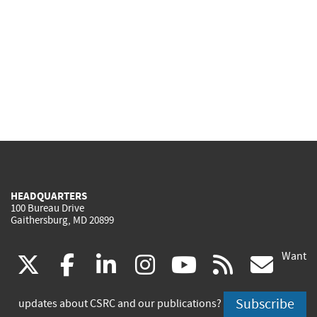
HEADQUARTERS
100 Bureau Drive
Gaithersburg, MD 20899
Want
(link
(link
(link
(link
(link
(lin
X
facebook
linkedin
instagram
youtube
rss
go
is
is
is
is
is
is
Subscribe
updates about CSRC and our publications?