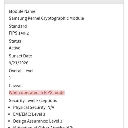
Module Name
Samsung Kernel Cryptographic Module
Standard
FIPS 140-2
Status
Active
Sunset Date
9/21/2026
Overall Level
1
Caveat
When operated in FIPS mode
Security Level Exceptions
Physical Security: N/A
EMI/EMC: Level 3
Design Assurance: Level 3
Mitigation of Other Attacks: N/A