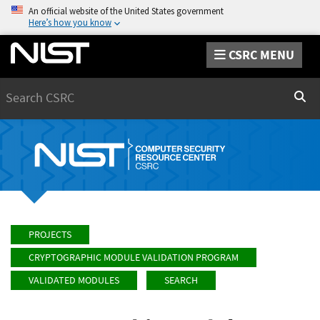
An official website of the United States government
Here’s how you know
CSRC MENU
Search
Sear
PROJECTS
CRYPTOGRAPHIC MODULE VALIDATION PROGRAM
VALIDATED MODULES
SEARCH