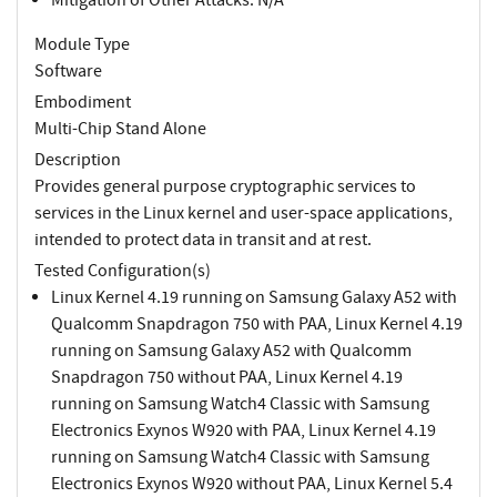
Module Type
Software
Embodiment
Multi-Chip Stand Alone
Description
Provides general purpose cryptographic services to
services in the Linux kernel and user-space applications,
intended to protect data in transit and at rest.
Tested Configuration(s)
Linux Kernel 4.19 running on Samsung Galaxy A52 with
Qualcomm Snapdragon 750 with PAA, Linux Kernel 4.19
running on Samsung Galaxy A52 with Qualcomm
Snapdragon 750 without PAA, Linux Kernel 4.19
running on Samsung Watch4 Classic with Samsung
Electronics Exynos W920 with PAA, Linux Kernel 4.19
running on Samsung Watch4 Classic with Samsung
Electronics Exynos W920 without PAA, Linux Kernel 5.4