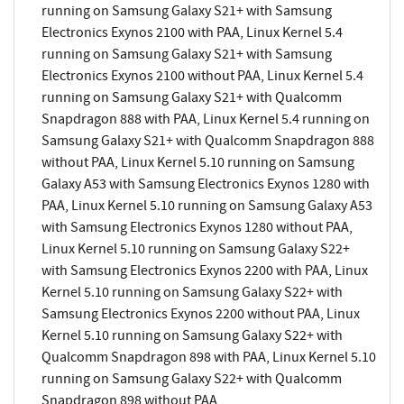
running on Samsung Galaxy S21+ with Samsung
Electronics Exynos 2100 with PAA, Linux Kernel 5.4
running on Samsung Galaxy S21+ with Samsung
Electronics Exynos 2100 without PAA, Linux Kernel 5.4
running on Samsung Galaxy S21+ with Qualcomm
Snapdragon 888 with PAA, Linux Kernel 5.4 running on
Samsung Galaxy S21+ with Qualcomm Snapdragon 888
without PAA, Linux Kernel 5.10 running on Samsung
Galaxy A53 with Samsung Electronics Exynos 1280 with
PAA, Linux Kernel 5.10 running on Samsung Galaxy A53
with Samsung Electronics Exynos 1280 without PAA,
Linux Kernel 5.10 running on Samsung Galaxy S22+
with Samsung Electronics Exynos 2200 with PAA, Linux
Kernel 5.10 running on Samsung Galaxy S22+ with
Samsung Electronics Exynos 2200 without PAA, Linux
Kernel 5.10 running on Samsung Galaxy S22+ with
Qualcomm Snapdragon 898 with PAA, Linux Kernel 5.10
running on Samsung Galaxy S22+ with Qualcomm
Snapdragon 898 without PAA