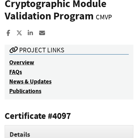
Cryptographic Module
Validation Program
CMVP
Share to Facebook
Share to X
Share to LinkedIn
Share ia Email
PROJECT LINKS
Overview
FAQs
News & Updates
Publications
Certificate #4097
Details