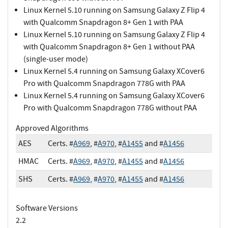
Linux Kernel 5.10 running on Samsung Galaxy Z Flip 4
with Qualcomm Snapdragon 8+ Gen 1 with PAA
Linux Kernel 5.10 running on Samsung Galaxy Z Flip 4
with Qualcomm Snapdragon 8+ Gen 1 without PAA
(single-user mode)
Linux Kernel 5.4 running on Samsung Galaxy XCover6
Pro with Qualcomm Snapdragon 778G with PAA
Linux Kernel 5.4 running on Samsung Galaxy XCover6
Pro with Qualcomm Snapdragon 778G without PAA
Approved Algorithms
AES
Certs. #
A969
, #
A970
, #
A1455
and #
A1456
HMAC
Certs. #
A969
, #
A970
, #
A1455
and #
A1456
SHS
Certs. #
A969
, #
A970
, #
A1455
and #
A1456
Software Versions
2.2