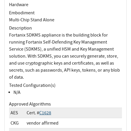
Hardware
Embodiment
Multi-Chip Stand Alone
Description
Fortanix SDKMS appliance is the building block for
running Fortanix Self-Defending Key Management
Service (SDKMS), a unified HSM and Key Management
solution. With SDKMS, you can securely generate, store,
and use cryptographic keys and certificates, as well as
secrets, such as passwords, API keys, tokens, or any blob
of data.
Tested Configuration(s)
N/A
Approved Algorithms
AES
Cert. #
C1628
CKG
vendor affirmed