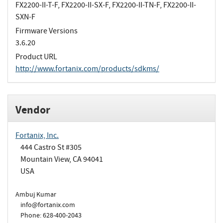
FX2200-II-T-F, FX2200-II-SX-F, FX2200-II-TN-F, FX2200-II-
SXN-F
Firmware Versions
3.6.20
Product URL
http://www.fortanix.com/products/sdkms/
Vendor
Fortanix, Inc.
444 Castro St #305
Mountain View, CA 94041
USA
Ambuj Kumar
info@fortanix.com
Phone: 628-400-2043