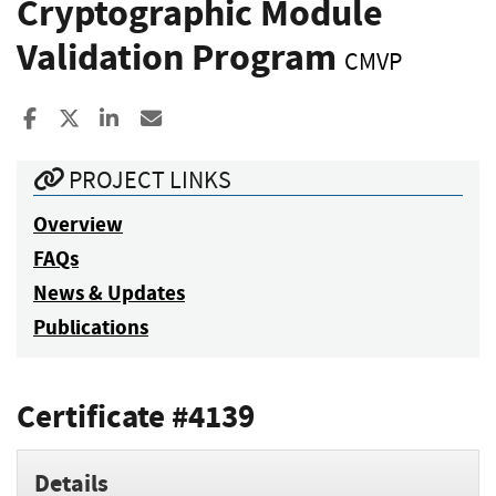
Cryptographic Module
Validation Program
CMVP
Share to Facebook
Share to X
Share to LinkedIn
Share ia Email
PROJECT LINKS
Overview
FAQs
News & Updates
Publications
Certificate #4139
Details