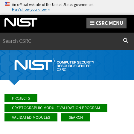
An official website of the United States government
Here’s how you know
CSRC MENU
Search
Sear
PROJECTS
CRYPTOGRAPHIC MODULE VALIDATION PROGRAM
VALIDATED MODULES
SEARCH