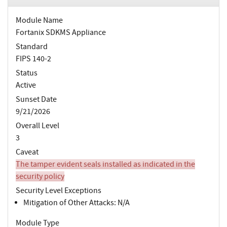
Module Name
Fortanix SDKMS Appliance
Standard
FIPS 140-2
Status
Active
Sunset Date
9/21/2026
Overall Level
3
Caveat
The tamper evident seals installed as indicated in the
security policy
Security Level Exceptions
Mitigation of Other Attacks: N/A
Module Type