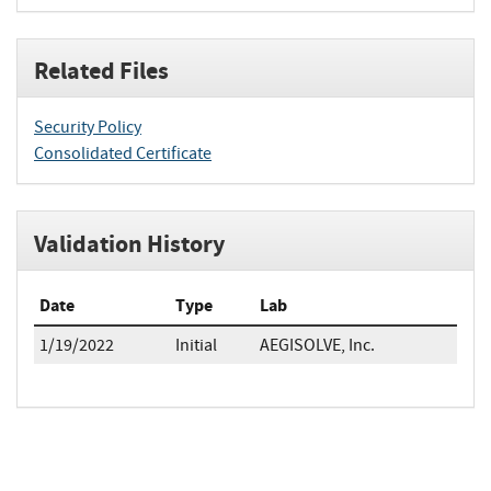
Related Files
Security Policy
Consolidated Certificate
Validation History
Date
Type
Lab
1/19/2022
Initial
AEGISOLVE, Inc.