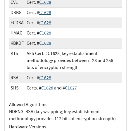
CVL
Cert. #
C1628
DRBG
Cert. #
C1628
ECDSA
Cert. #
C1628
HMAC
Cert. #
C1628
KBKDF
Cert. #
C1628
KTS
AES Cert. #C1628; key establishment
methodology provides between 128 and 256
bits of encryption strength
RSA
Cert. #
C1628
SHS
Certs. #
C1628
and #
C1627
Allowed Algorithms
NDRNG; RSA (key wrapping; key establishment
methodology provides 112 bits of encryption strength)
Hardware Versions