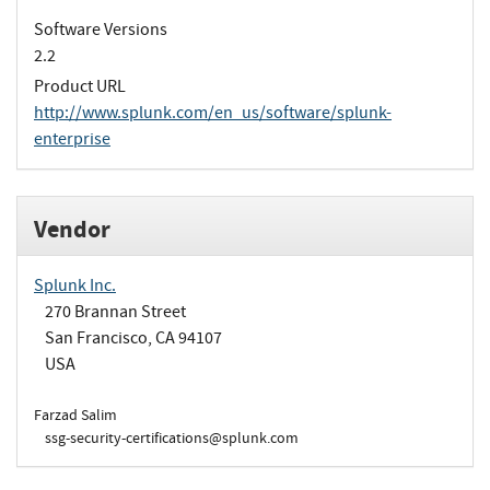
Software Versions
2.2
Product URL
http://www.splunk.com/en_us/software/splunk-
enterprise
Vendor
Splunk Inc.
270 Brannan Street
San Francisco, CA 94107
USA
Farzad Salim
ssg-security-certifications@splunk.com