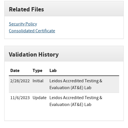
Related Files
Security Policy
Consolidated Certificate
Validation History
Date
Type
Lab
2/28/2022
Initial
Leidos Accredited Testing &
Evaluation (AT&E) Lab
11/6/2023
Update
Leidos Accredited Testing &
Evaluation (AT&E) Lab