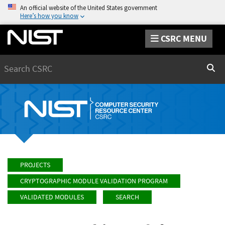
An official website of the United States government
Here’s how you know
CSRC MENU
Search
Sear
PROJECTS
CRYPTOGRAPHIC MODULE VALIDATION PROGRAM
VALIDATED MODULES
SEARCH