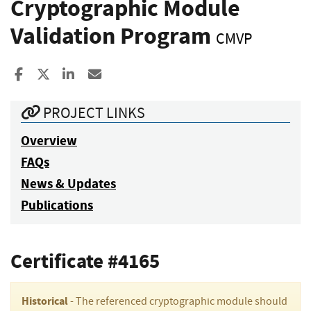
Cryptographic Module
Validation Program
CMVP
Share to Facebook
Share to X
Share to LinkedIn
Share ia Email
PROJECT LINKS
Overview
FAQs
News & Updates
Publications
Certificate #4165
Historical
- The referenced cryptographic module should