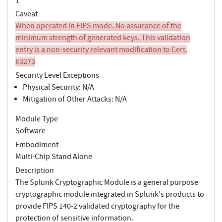
Caveat
When operated in FIPS mode. No assurance of the
minimum strength of generated keys. This validation
entry is a non-security relevant modification to Cert.
#3273
Security Level Exceptions
Physical Security: N/A
Mitigation of Other Attacks: N/A
Module Type
Software
Embodiment
Multi-Chip Stand Alone
Description
The Splunk Cryptographic Module is a general purpose
cryptographic module integrated in Splunk's products to
provide FIPS 140-2 validated cryptography for the
protection of sensitive information.