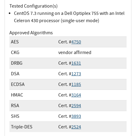
Tested Configuration(s)
CentOS 7.3 running on a Dell Optiplex 755 with an Intel
Celeron 430 processor (single-user mode)
Approved Algorithms
AES
Cert. #
4750
CKG
vendor affirmed
DRBG
Cert. #
1631
DSA
Cert. #
1273
ECDSA
Cert. #
1185
HMAC
Cert. #
3164
RSA
Cert. #
2594
SHS
Cert. #
3893
Triple-DES
Cert. #
2524