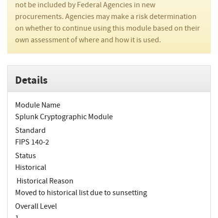
not be included by Federal Agencies in new
procurements. Agencies may make a risk determination
on whether to continue using this module based on their
own assessment of where and how it is used.
Details
Module Name
Splunk Cryptographic Module
Standard
FIPS 140-2
Status
Historical
Historical Reason
Moved to historical list due to sunsetting
Overall Level
1