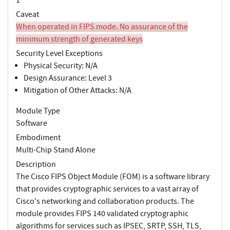
Caveat
When operated in FIPS mode. No assurance of the
minimum strength of generated keys
Security Level Exceptions
Physical Security: N/A
Design Assurance: Level 3
Mitigation of Other Attacks: N/A
Module Type
Software
Embodiment
Multi-Chip Stand Alone
Description
The Cisco FIPS Object Module (FOM) is a software library
that provides cryptographic services to a vast array of
Cisco's networking and collaboration products. The
module provides FIPS 140 validated cryptographic
algorithms for services such as IPSEC, SRTP, SSH, TLS,