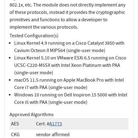
802.1x, etc. The module does not directly implement any
of these protocols, instead it provides the cryptographic
primitives and functions to allow a developer to
implement the various protocols.
Tested Configuration(s)
Linux Kernel 4.9 running on a Cisco Catalyst 3850 with
Cavium Octeon II MIPS64 (single-user mode)
Linux Kernel 5.10 on VMware ESXi 6.5 running on Cisco
UCSC-C220-M5SX with Intel Xeon Platinum with PAA
(single-user mode)
macOS 11.5 running on Apple MacBook Pro with Intel
Core i7 with PAA (single-user mode)
Windows 10 running on Dell Inspiron 15 5000 with Intel
Core i5 with PAA (single-user mode)
Approved Algorithms
AES
Cert. #
A1773
CKG
vendor affirmed