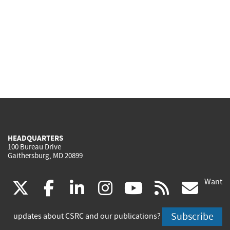
HEADQUARTERS
100 Bureau Drive
Gaithersburg, MD 20899
Want
(link
(link
(link
(link
(link
(lin
X
facebook
linkedin
instagram
youtube
rss
go
is
is
is
is
is
is
Subscribe
updates about CSRC and our publications?