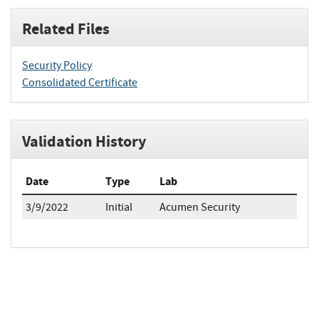
Related Files
Security Policy
Consolidated Certificate
Validation History
Date
Type
Lab
3/9/2022
Initial
Acumen Security