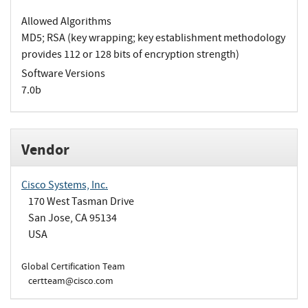
Allowed Algorithms
MD5; RSA (key wrapping; key establishment methodology
provides 112 or 128 bits of encryption strength)
Software Versions
7.0b
Vendor
Cisco Systems, Inc.
170 West Tasman Drive
San Jose, CA 95134
USA
Global Certification Team
certteam@cisco.com