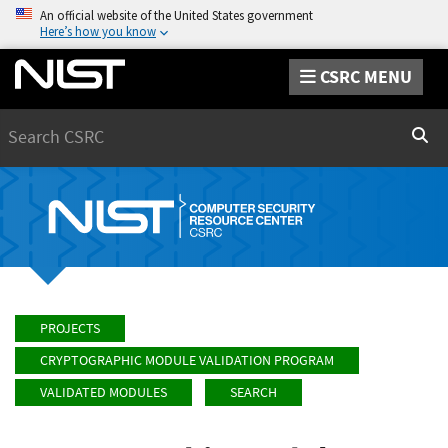
An official website of the United States government
Here’s how you know
CSRC MENU
Search
Sear
PROJECTS
CRYPTOGRAPHIC MODULE VALIDATION PROGRAM
VALIDATED MODULES
SEARCH