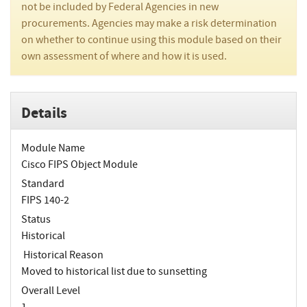
not be included by Federal Agencies in new
procurements. Agencies may make a risk determination
on whether to continue using this module based on their
own assessment of where and how it is used.
Details
Module Name
Cisco FIPS Object Module
Standard
FIPS 140-2
Status
Historical
Historical Reason
Moved to historical list due to sunsetting
Overall Level
1