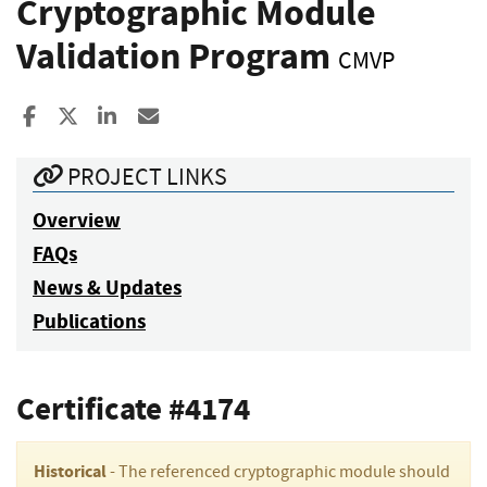
Cryptographic Module
Validation Program
CMVP
Share to Facebook
Share to X
Share to LinkedIn
Share ia Email
PROJECT LINKS
Overview
FAQs
News & Updates
Publications
Certificate #4174
Historical
- The referenced cryptographic module should