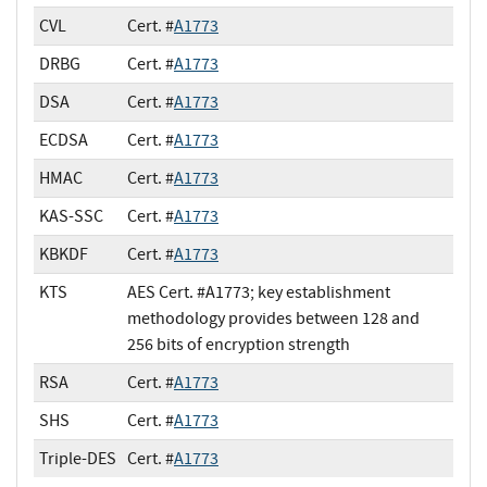
CVL
Cert. #
A1773
DRBG
Cert. #
A1773
DSA
Cert. #
A1773
ECDSA
Cert. #
A1773
HMAC
Cert. #
A1773
KAS-SSC
Cert. #
A1773
KBKDF
Cert. #
A1773
KTS
AES Cert. #A1773; key establishment
methodology provides between 128 and
256 bits of encryption strength
RSA
Cert. #
A1773
SHS
Cert. #
A1773
Triple-DES
Cert. #
A1773