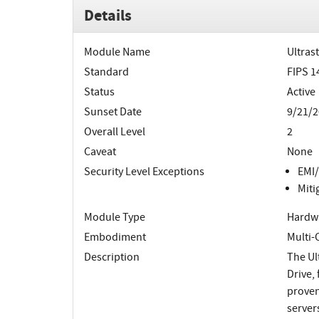
Details
Module Name
Ultras
Standard
FIPS 1
Status
Active
Sunset Date
9/21/2
Overall Level
2
Caveat
None
Security Level Exceptions
EMI/
Miti
Module Type
Hardw
Embodiment
Multi
Description
The Ul
Drive,
proven
server