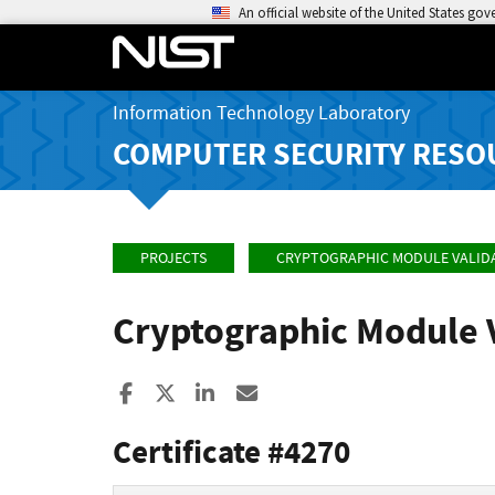
An official website of the United States go
Information Technology Laboratory
COMPUTER SECURITY RESO
PROJECTS
CRYPTOGRAPHIC MODULE VALID
Cryptographic Module 
Share to Facebook
Share to X
Share to LinkedIn
Share ia Email
Certificate #4270