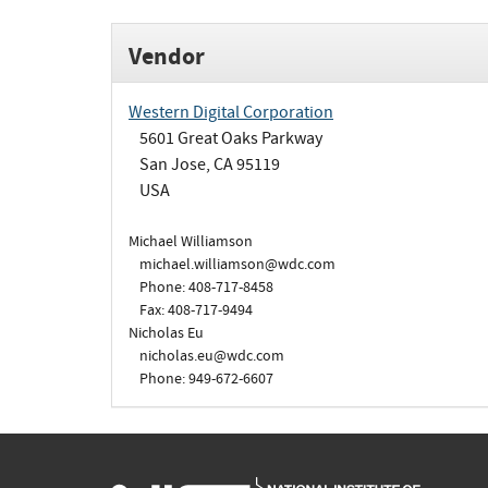
Vendor
Western Digital Corporation
5601 Great Oaks Parkway
San Jose, CA 95119
USA
Michael Williamson
michael.williamson@wdc.com
Phone: 408-717-8458
Fax: 408-717-9494
Nicholas Eu
nicholas.eu@wdc.com
Phone: 949-672-6607