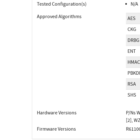
Tested Configuration(s)
N/A
Approved Algorithms
AES
CKG
DRBG
ENT
HMAC
PBKD
RSA
SHS
Hardware Versions
P/Ns 
[2], 
Firmware Versions
R61100