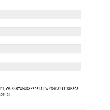
[1], WUS4B7696DSP305 [1], WZS4C8T1TDSP305
05 [2]