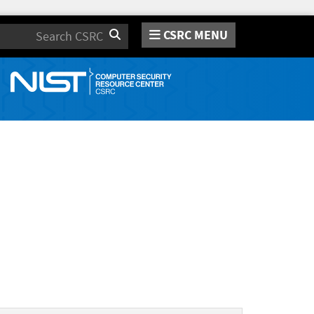
CSRC MENU
Search