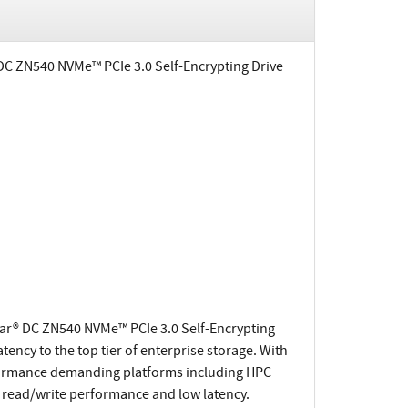
 DC ZN540 NVMe™ PCIe 3.0 Self-Encrypting Drive
tar® DC ZN540 NVMe™ PCIe 3.0 Self-Encrypting
ency to the top tier of enterprise storage. With
rformance demanding platforms including HPC
r read/write performance and low latency.