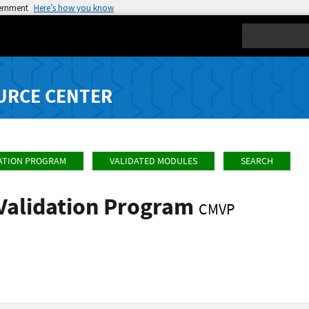
vernment
Here’s how you know
Search
URCE CENTER
ATION PROGRAM
VALIDATED MODULES
SEARCH
Validation Program
CMVP