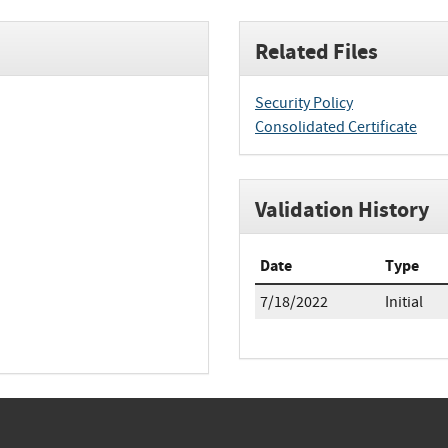
Related Files
Security Policy
Consolidated Certificate
Validation History
Date
Type
7/18/2022
Initial