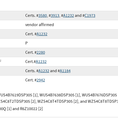
Certs. #
3580
, #
3913
, #
A1232
and #
C1973
vendor affirmed
Cert. #
A1232
P
Cert. #
2280
F
Cert.#
A1232
Certs. #
A1232
and #
A1184
Cert. #
2942
WUS4B7619DSP305 [1], WUS4B7638DSP305 [1], WUS4B7676DSP305 
WZS4C8T2TDSP305 [2], WZS4C8T4TDSP305 [2], and WZS4C8T8TDSP3
0Q [1] and R6Z10022 [2]