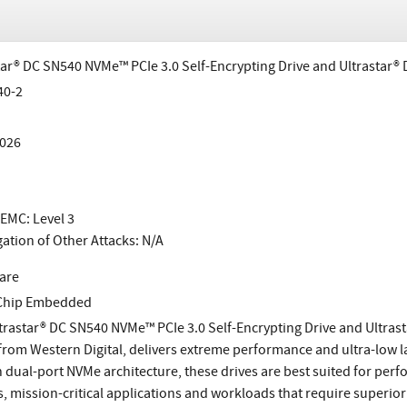
tar® DC SN540 NVMe™ PCIe 3.0 Self-Encrypting Drive and Ultrastar®
40-2
026
EMC: Level 3
gation of Other Attacks: N/A
are
-Chip Embedded
trastar® DC SN540 NVMe™ PCIe 3.0 Self-Encrypting Drive and Ultras
 from Western Digital, delivers extreme performance and ultra-low lat
 dual-port NVMe architecture, these drives are best suited for pe
s, mission-critical applications and workloads that require superio