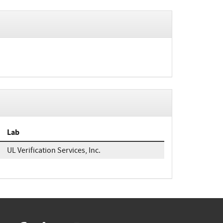
Lab
UL Verification Services, Inc.