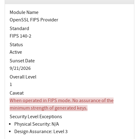
Module Name
OpenSSL FIPS Provider
Standard
FIPS 140-2
Status
Active
Sunset Date
9/21/2026
Overall Level
1
Caveat
When operated in FIPS mode. No assurance of the
minimum strength of generated keys.
Security Level Exceptions
Physical Security: N/A
Design Assurance: Level 3