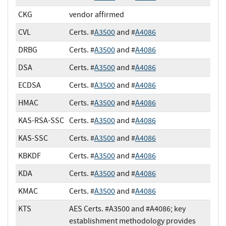
CKG
vendor affirmed
CVL
Certs. #
A3500
and #
A4086
DRBG
Certs. #
A3500
and #
A4086
DSA
Certs. #
A3500
and #
A4086
ECDSA
Certs. #
A3500
and #
A4086
HMAC
Certs. #
A3500
and #
A4086
KAS-RSA-SSC
Certs. #
A3500
and #
A4086
KAS-SSC
Certs. #
A3500
and #
A4086
KBKDF
Certs. #
A3500
and #
A4086
KDA
Certs. #
A3500
and #
A4086
KMAC
Certs. #
A3500
and #
A4086
KTS
AES Certs. #A3500 and #A4086; key
establishment methodology provides