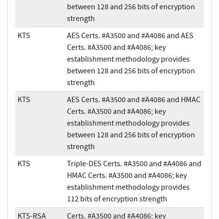
between 128 and 256 bits of encryption
strength
KTS
AES Certs. #A3500 and #A4086 and AES
Certs. #A3500 and #A4086; key
establishment methodology provides
between 128 and 256 bits of encryption
strength
KTS
AES Certs. #A3500 and #A4086 and HMAC
Certs. #A3500 and #A4086; key
establishment methodology provides
between 128 and 256 bits of encryption
strength
KTS
Triple-DES Certs. #A3500 and #A4086 and
HMAC Certs. #A3500 and #A4086; key
establishment methodology provides
112 bits of encryption strength
KTS-RSA
Certs. #A3500 and #A4086; key