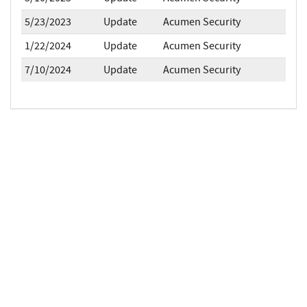
5/23/2023
Update
Acumen Security
1/22/2024
Update
Acumen Security
7/10/2024
Update
Acumen Security