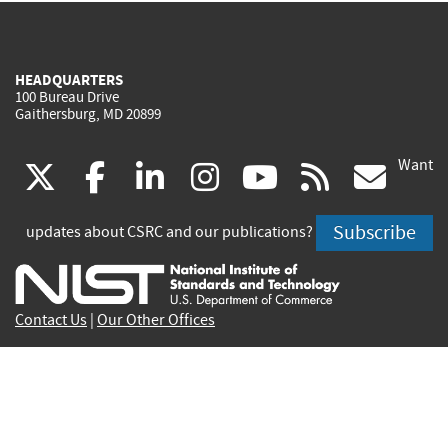
HEADQUARTERS
100 Bureau Drive
Gaithersburg, MD 20899
Want
(link
(link
(link
(link
(link
(lin
X
facebook
linkedin
instagram
youtube
rss
go
is
is
is
is
is
is
Subscribe
updates about CSRC and our publications?
external)
external)
external)
external)
external)
exte
Contact Us
|
Our Other Offices
Send inquiries to
csrc-inquiry@nist.gov
Site Privacy
Accessibility
Privacy Program