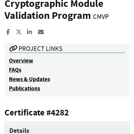
Cryptographic Module
Validation Program
CMVP
Share to Facebook
Share to X
Share to LinkedIn
Share ia Email
PROJECT LINKS
Overview
FAQs
News & Updates
Publications
Certificate #4282
Details