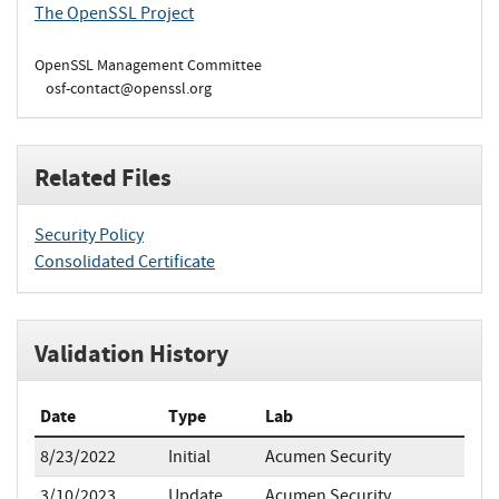
The OpenSSL Project
OpenSSL Management Committee
osf-contact@openssl.org
Related Files
Security Policy
Consolidated Certificate
Validation History
Date
Type
Lab
8/23/2022
Initial
Acumen Security
3/10/2023
Update
Acumen Security