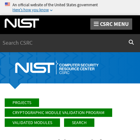
An official website of the United States government
Here’s how you know
CSRC MENU
Search
Sear
PROJECTS
CRYPTOGRAPHIC MODULE VALIDATION PROGRAM
VALIDATED MODULES
SEARCH