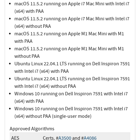
macOS 11.5.2 running on Apple i7 Mac Mini with Intel i7
(x64) with PAA
macOS 11.5.2 running on Apple i7 Mac Mini with Intel i7
(x64) without PAA
macOS 11.5.2 running on Apple M1 Mac Mini with M1
with PAA
macOS 11.5.2 running on Apple M1 Mac Mini with M1
without PAA
Ubuntu Linux 22.04.1 LTS running on Dell Inspiron 7591
with Intel i7 (x64) with PAA
Ubuntu Linux 22.04.1 LTS running on Dell Inspiron 7591
with Intel i7 (x64) without PAA
Windows 10 running on Dell Inspiron 7591 with Intel i7
(x64) with PAA
Windows 10 running on Dell Inspiron 7591 with Intel i7
(x64) without PAA (single-user mode)
Approved Algorithms
AES
Certs. #
A3500
and #
A4086