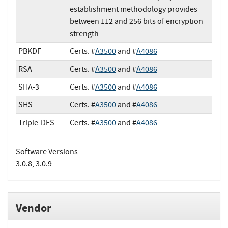
establishment methodology provides
between 112 and 256 bits of encryption
strength
PBKDF
Certs. #
A3500
and #
A4086
RSA
Certs. #
A3500
and #
A4086
SHA-3
Certs. #
A3500
and #
A4086
SHS
Certs. #
A3500
and #
A4086
Triple-DES
Certs. #
A3500
and #
A4086
Software Versions
3.0.8, 3.0.9
Vendor