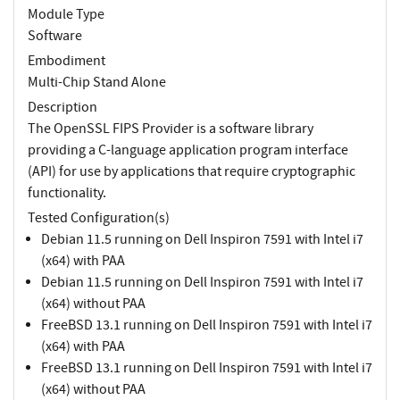
Module Type
Software
Embodiment
Multi-Chip Stand Alone
Description
The OpenSSL FIPS Provider is a software library
providing a C-language application program interface
(API) for use by applications that require cryptographic
functionality.
Tested Configuration(s)
Debian 11.5 running on Dell Inspiron 7591 with Intel i7
(x64) with PAA
Debian 11.5 running on Dell Inspiron 7591 with Intel i7
(x64) without PAA
FreeBSD 13.1 running on Dell Inspiron 7591 with Intel i7
(x64) with PAA
FreeBSD 13.1 running on Dell Inspiron 7591 with Intel i7
(x64) without PAA