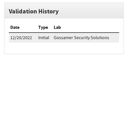
Validation History
Date
Type
Lab
12/20/2022
Initial
Gossamer Security Solutions