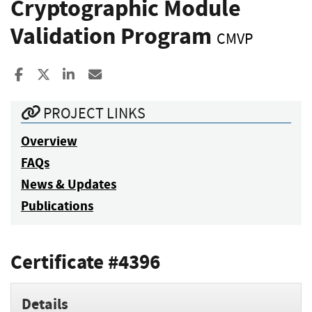
Cryptographic Module
Validation Program
CMVP
Share to Facebook
Share to X
Share to LinkedIn
Share ia Email
PROJECT LINKS
Overview
FAQs
News & Updates
Publications
Certificate #4396
Details