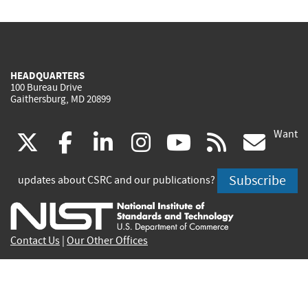
HEADQUARTERS
100 Bureau Drive
Gaithersburg, MD 20899
Want
(link
(link
(link
(link
(link
(lin
X
facebook
linkedin
instagram
youtube
rss
go
is
is
is
is
is
is
Subscribe
updates about CSRC and our publications?
external)
external)
external)
external)
external)
exte
Contact Us
|
Our Other Offices
Send inquiries to
csrc-inquiry@nist.gov