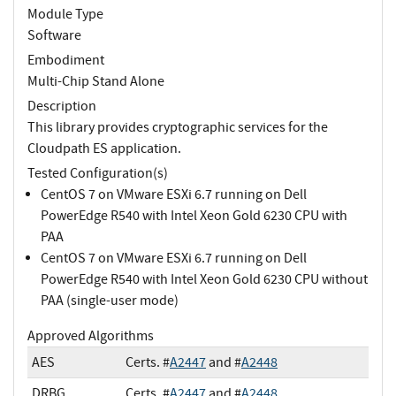
Module Type
Software
Embodiment
Multi-Chip Stand Alone
Description
This library provides cryptographic services for the
Cloudpath ES application.
Tested Configuration(s)
CentOS 7 on VMware ESXi 6.7 running on Dell
PowerEdge R540 with Intel Xeon Gold 6230 CPU with
PAA
CentOS 7 on VMware ESXi 6.7 running on Dell
PowerEdge R540 with Intel Xeon Gold 6230 CPU without
PAA (single-user mode)
Approved Algorithms
AES
Certs. #
A2447
and #
A2448
DRBG
Certs. #
A2447
and #
A2448