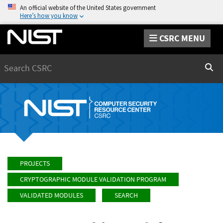
An official website of the United States government
Here’s how you know
CSRC MENU
Search
Sear
PROJECTS
CRYPTOGRAPHIC MODULE VALIDATION PROGRAM
VALIDATED MODULES
SEARCH