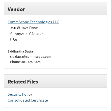
Vendor
CommScope Technologies LLC
350 W Java Drive
Sunnyvale, CA 94089
USA
Siddhartha Datta
sid.datta@commscope.com
Phone: 303-725-3525
Related Files
Security Policy
Consolidated Certificate