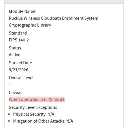
Module Name
Ruckus Wireless Cloudpath Enrollment System
Cryptographic Library
Standard
FIPS 140-2
Status
Active
Sunset Date
9/21/2026
Overall Level
1
Caveat
When operated in FIPS mode
Security Level Exceptions
Physical Security: N/A
Mitigation of Other Attacks: N/A