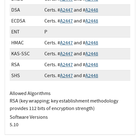
DSA
Certs. #
A2447
and #
A2448
ECDSA
Certs. #
A2447
and #
A2448
ENT
P
HMAC
Certs. #
A2447
and #
A2448
KAS-SSC
Certs. #
A2447
and #
A2448
RSA
Certs. #
A2447
and #
A2448
SHS
Certs. #
A2447
and #
A2448
Allowed Algorithms
RSA (key wrapping; key establishment methodology
provides 112 bits of encryption strength)
Software Versions
5.10