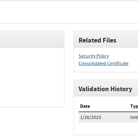
Related Files
Security Policy
Consolidated Certificate
Validation History
Date
Ty
1/26/2023
Init