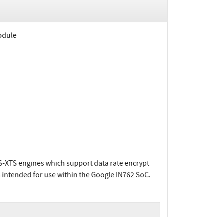
odule
S-XTS engines which support data rate encrypt
 intended for use within the Google IN762 SoC.