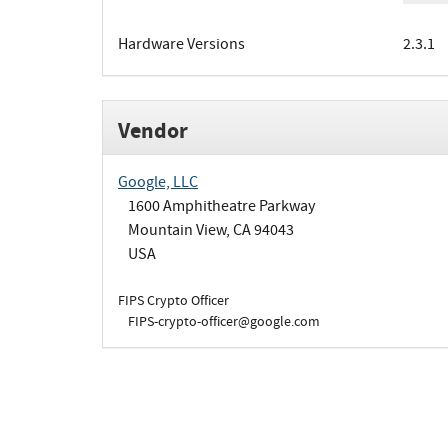
Hardware Versions
2.3.1
Vendor
Google, LLC
1600 Amphitheatre Parkway
Mountain View, CA 94043
USA
FIPS Crypto Officer
FIPS-crypto-officer@google.com