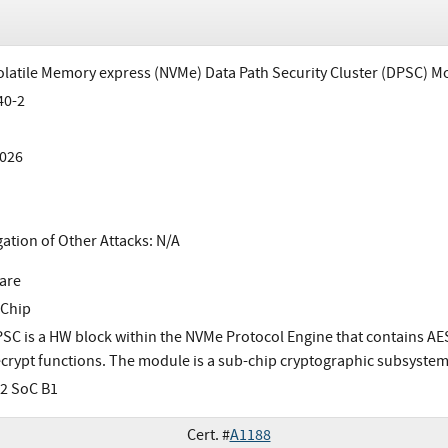
latile Memory express (NVMe) Data Path Security Cluster (DPSC) M
40-2
026
gation of Other Attacks: N/A
are
 Chip
SC is a HW block within the NVMe Protocol Engine that contains AE
crypt functions. The module is a sub-chip cryptographic subsystem
2 SoC B1
Cert. #
A1188