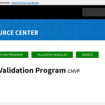
vernment
Here’s how you know
Search
URCE CENTER
ATION PROGRAM
VALIDATED MODULES
SEARCH
Validation Program
CMVP