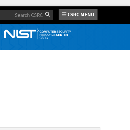
CSRC MENU
Search