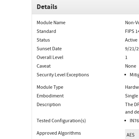
Details
Module Name
Non-Vo
Standard
FIPS 1
Status
Active
Sunset Date
9/21/2
Overall Level
1
Caveat
None
Security Level Exceptions
Miti
Module Type
Hardw
Embodiment
Single
Description
The DP
and de
Tested Configuration(s)
IN76
Approved Algorithms
AES