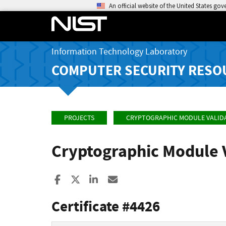
An official website of the United States go
Information Technology Laboratory
COMPUTER SECURITY RESO
PROJECTS
CRYPTOGRAPHIC MODULE VALID
Cryptographic Module 
Share to Facebook
Share to X
Share to LinkedIn
Share ia Email
Certificate #4426