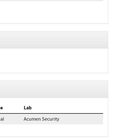
pe
Lab
ial
Acumen Security