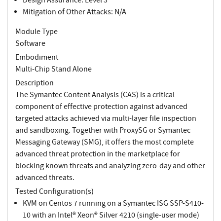
Mitigation of Other Attacks: N/A
Module Type
Software
Embodiment
Multi-Chip Stand Alone
Description
The Symantec Content Analysis (CAS) is a critical
component of effective protection against advanced
targeted attacks achieved via multi-layer file inspection
and sandboxing. Together with ProxySG or Symantec
Messaging Gateway (SMG), it offers the most complete
advanced threat protection in the marketplace for
blocking known threats and analyzing zero-day and other
advanced threats.
Tested Configuration(s)
KVM on Centos 7 running on a Symantec ISG SSP-S410-
10 with an Intel® Xeon® Silver 4210 (single-user mode)