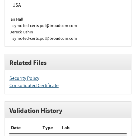
USA
Ian Hall
symc-fed-certs.pdl@broadcom.com
Dereck Oshin
symc-fed-certs.pdl@broadcom.com
Related Files
Security Policy
Consolidated Certificate
Validation History
Date
Type
Lab