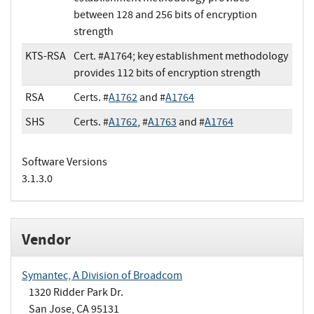
between 128 and 256 bits of encryption
strength
KTS-RSA
Cert. #A1764; key establishment methodology
provides 112 bits of encryption strength
RSA
Certs. #
A1762
and #
A1764
SHS
Certs. #
A1762
, #
A1763
and #
A1764
Software Versions
3.1.3.0
Vendor
Symantec, A Division of Broadcom
1320 Ridder Park Dr.
San Jose, CA 95131