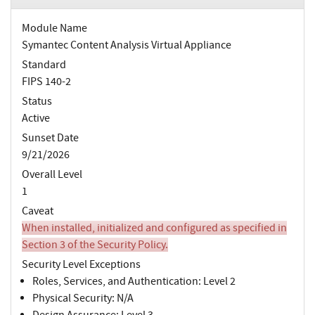
Module Name
Symantec Content Analysis Virtual Appliance
Standard
FIPS 140-2
Status
Active
Sunset Date
9/21/2026
Overall Level
1
Caveat
When installed, initialized and configured as specified in
Section 3 of the Security Policy.
Security Level Exceptions
Roles, Services, and Authentication: Level 2
Physical Security: N/A
Design Assurance: Level 3