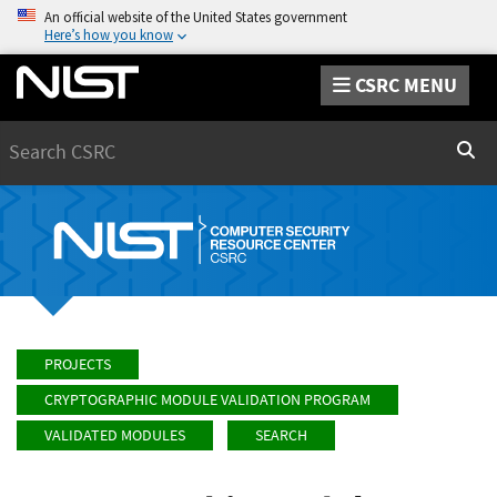
An official website of the United States government
Here’s how you know
CSRC MENU
Search
Sear
PROJECTS
CRYPTOGRAPHIC MODULE VALIDATION PROGRAM
VALIDATED MODULES
SEARCH