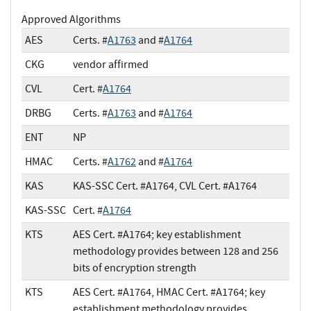
Approved Algorithms
AES
Certs. #
A1763
and #
A1764
CKG
vendor affirmed
CVL
Cert. #
A1764
DRBG
Certs. #
A1763
and #
A1764
ENT
NP
HMAC
Certs. #
A1762
and #
A1764
KAS
KAS-SSC Cert. #A1764, CVL Cert. #A1764
KAS-SSC
Cert. #
A1764
KTS
AES Cert. #A1764; key establishment
methodology provides between 128 and 256
bits of encryption strength
KTS
AES Cert. #A1764, HMAC Cert. #A1764; key
establishment methodology provides