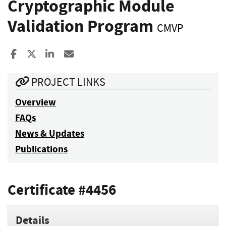
Cryptographic Module
Validation Program
CMVP
Share to Facebook
Share to X
Share to LinkedIn
Share ia Email
PROJECT LINKS
Overview
FAQs
News & Updates
Publications
Certificate #4456
Details