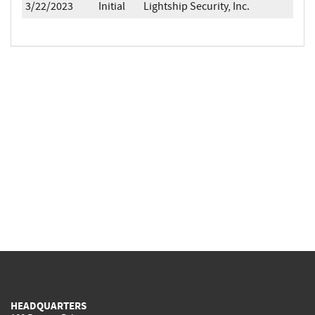
3/22/2023
Initial
Lightship Security, Inc.
HEADQUARTERS