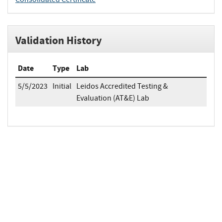
Validation History
Date
Type
Lab
5/5/2023
Initial
Leidos Accredited Testing &
Evaluation (AT&E) Lab