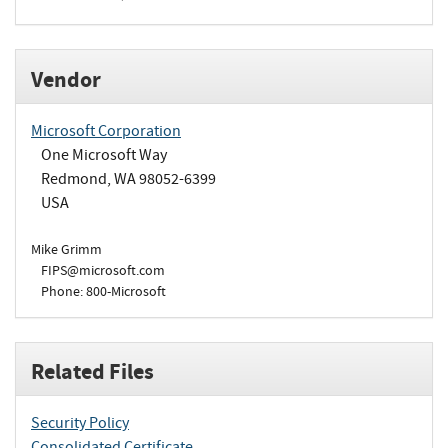
Vendor
Microsoft Corporation
One Microsoft Way
Redmond, WA 98052-6399
USA
Mike Grimm
FIPS@microsoft.com
Phone: 800-Microsoft
Related Files
Security Policy
Consolidated Certificate