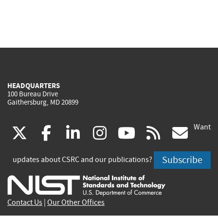
HEADQUARTERS
100 Bureau Drive
Gaithersburg, MD 20899
Want
(link
(link
(link
(link
(link
(lin
X
facebook
linkedin
instagram
youtube
rss
go
is
is
is
is
is
is
Subscribe
updates about CSRC and our publications?
external)
external)
external)
external)
external)
exte
Contact Us
|
Our Other Offices