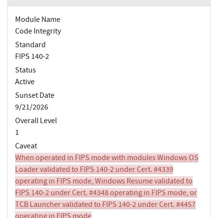
Module Name
Code Integrity
Standard
FIPS 140-2
Status
Active
Sunset Date
9/21/2026
Overall Level
1
Caveat
When operated in FIPS mode with modules Windows OS
Loader validated to FIPS 140-2 under Cert. #4339
operating in FIPS mode, Windows Resume validated to
FIPS 140-2 under Cert. #4348 operating in FIPS mode, or
TCB Launcher validated to FIPS 140-2 under Cert. #4457
operating in FIPS mode