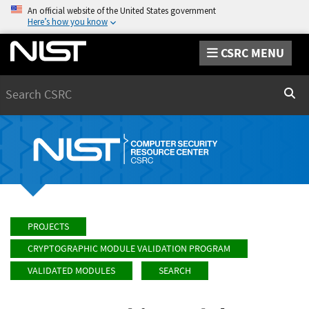
An official website of the United States government
Here’s how you know
CSRC MENU
Search
Sear
PROJECTS
CRYPTOGRAPHIC MODULE VALIDATION PROGRAM
VALIDATED MODULES
SEARCH