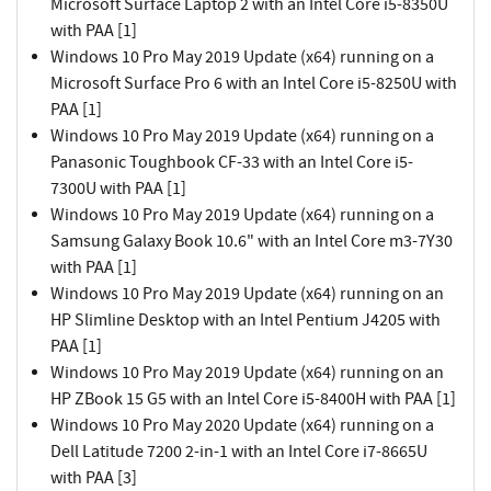
Microsoft Surface Laptop 2 with an Intel Core i5-8350U
with PAA [1]
Windows 10 Pro May 2019 Update (x64) running on a
Microsoft Surface Pro 6 with an Intel Core i5-8250U with
PAA [1]
Windows 10 Pro May 2019 Update (x64) running on a
Panasonic Toughbook CF-33 with an Intel Core i5-
7300U with PAA [1]
Windows 10 Pro May 2019 Update (x64) running on a
Samsung Galaxy Book 10.6" with an Intel Core m3-7Y30
with PAA [1]
Windows 10 Pro May 2019 Update (x64) running on an
HP Slimline Desktop with an Intel Pentium J4205 with
PAA [1]
Windows 10 Pro May 2019 Update (x64) running on an
HP ZBook 15 G5 with an Intel Core i5-8400H with PAA [1]
Windows 10 Pro May 2020 Update (x64) running on a
Dell Latitude 7200 2-in-1 with an Intel Core i7-8665U
with PAA [3]