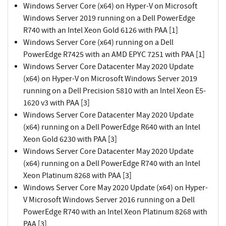
Windows Server Core (x64) on Hyper-V on Microsoft
Windows Server 2019 running on a Dell PowerEdge
R740 with an Intel Xeon Gold 6126 with PAA [1]
Windows Server Core (x64) running on a Dell
PowerEdge R7425 with an AMD EPYC 7251 with PAA [1]
Windows Server Core Datacenter May 2020 Update
(x64) on Hyper-V on Microsoft Windows Server 2019
running on a Dell Precision 5810 with an Intel Xeon E5-
1620 v3 with PAA [3]
Windows Server Core Datacenter May 2020 Update
(x64) running on a Dell PowerEdge R640 with an Intel
Xeon Gold 6230 with PAA [3]
Windows Server Core Datacenter May 2020 Update
(x64) running on a Dell PowerEdge R740 with an Intel
Xeon Platinum 8268 with PAA [3]
Windows Server Core May 2020 Update (x64) on Hyper-
V Microsoft Windows Server 2016 running on a Dell
PowerEdge R740 with an Intel Xeon Platinum 8268 with
PAA [3]