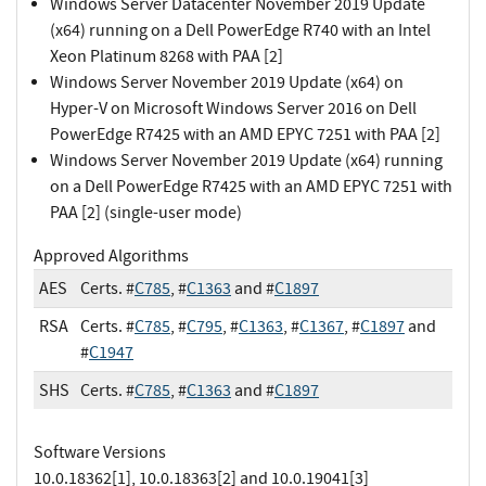
Windows Server Datacenter November 2019 Update
(x64) running on a Dell PowerEdge R740 with an Intel
Xeon Platinum 8268 with PAA [2]
Windows Server November 2019 Update (x64) on
Hyper-V on Microsoft Windows Server 2016 on Dell
PowerEdge R7425 with an AMD EPYC 7251 with PAA [2]
Windows Server November 2019 Update (x64) running
on a Dell PowerEdge R7425 with an AMD EPYC 7251 with
PAA [2] (single-user mode)
Approved Algorithms
AES
Certs. #
C785
, #
C1363
and #
C1897
RSA
Certs. #
C785
, #
C795
, #
C1363
, #
C1367
, #
C1897
and
#
C1947
SHS
Certs. #
C785
, #
C1363
and #
C1897
Software Versions
10.0.18362[1], 10.0.18363[2] and 10.0.19041[3]