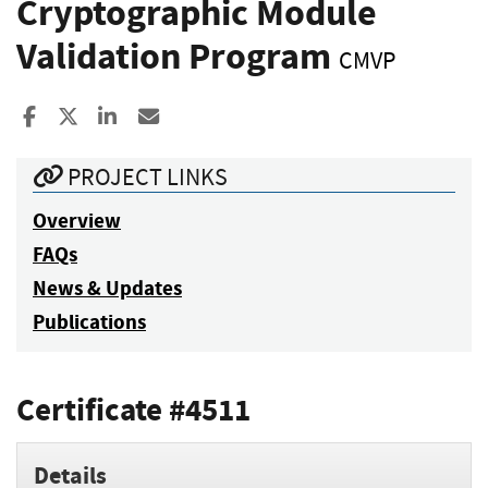
Cryptographic Module
Validation Program
CMVP
Share to Facebook
Share to X
Share to LinkedIn
Share ia Email
PROJECT LINKS
Overview
FAQs
News & Updates
Publications
Certificate #4511
Details