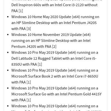
Dell Inspiron 660s with an Intel Core i3-2120 without
PAA [1]
Windows 10 Home May 2020 Update (x64) running on
an HP Slimline Desktop with an Intel Pentium J4205
with PAA [3]
Windows 10 Home November 2019 Update (x64)
running on an HP Slimline Desktop with an Intel
Pentium J4205 with PAA [2]
Windows 10 Pro May 2019 Update (x64) running on a
Dell Latitude 12 Rugged Tablet with an Intel Core i5-
8350U with PAA [1]
Windows 10 Pro May 2019 Update (x64) running on a
Microsoft Surface Book 2 with an Intel Core i7-8650U
with PAA [1]
Windows 10 Pro May 2019 Update (x64) running on a
Microsoft Surface Go with an Intel Pentium Gold 4415Y
with PAA [1]
Windows 10 Pro May 2019 Update (x64) running on a