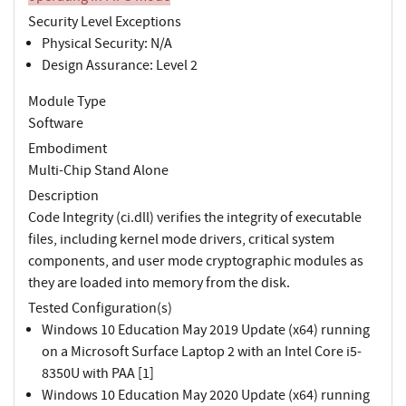
Security Level Exceptions
Physical Security: N/A
Design Assurance: Level 2
Module Type
Software
Embodiment
Multi-Chip Stand Alone
Description
Code Integrity (ci.dll) verifies the integrity of executable
files, including kernel mode drivers, critical system
components, and user mode cryptographic modules as
they are loaded into memory from the disk.
Tested Configuration(s)
Windows 10 Education May 2019 Update (x64) running
on a Microsoft Surface Laptop 2 with an Intel Core i5-
8350U with PAA [1]
Windows 10 Education May 2020 Update (x64) running