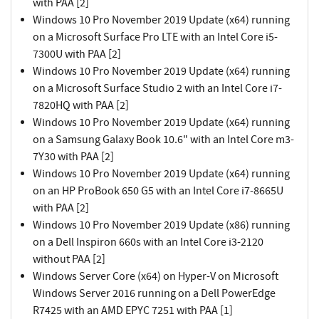
with PAA [2]
Windows 10 Pro November 2019 Update (x64) running
on a Microsoft Surface Pro LTE with an Intel Core i5-
7300U with PAA [2]
Windows 10 Pro November 2019 Update (x64) running
on a Microsoft Surface Studio 2 with an Intel Core i7-
7820HQ with PAA [2]
Windows 10 Pro November 2019 Update (x64) running
on a Samsung Galaxy Book 10.6" with an Intel Core m3-
7Y30 with PAA [2]
Windows 10 Pro November 2019 Update (x64) running
on an HP ProBook 650 G5 with an Intel Core i7-8665U
with PAA [2]
Windows 10 Pro November 2019 Update (x86) running
on a Dell Inspiron 660s with an Intel Core i3-2120
without PAA [2]
Windows Server Core (x64) on Hyper-V on Microsoft
Windows Server 2016 running on a Dell PowerEdge
R7425 with an AMD EPYC 7251 with PAA [1]