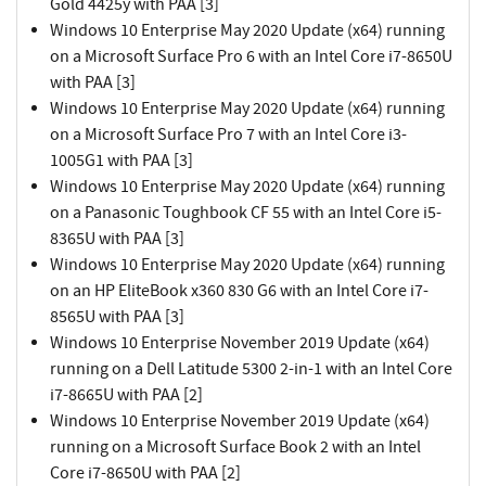
Gold 4425y with PAA [3]
Windows 10 Enterprise May 2020 Update (x64) running
on a Microsoft Surface Pro 6 with an Intel Core i7-8650U
with PAA [3]
Windows 10 Enterprise May 2020 Update (x64) running
on a Microsoft Surface Pro 7 with an Intel Core i3-
1005G1 with PAA [3]
Windows 10 Enterprise May 2020 Update (x64) running
on a Panasonic Toughbook CF 55 with an Intel Core i5-
8365U with PAA [3]
Windows 10 Enterprise May 2020 Update (x64) running
on an HP EliteBook x360 830 G6 with an Intel Core i7-
8565U with PAA [3]
Windows 10 Enterprise November 2019 Update (x64)
running on a Dell Latitude 5300 2-in-1 with an Intel Core
i7-8665U with PAA [2]
Windows 10 Enterprise November 2019 Update (x64)
running on a Microsoft Surface Book 2 with an Intel
Core i7-8650U with PAA [2]