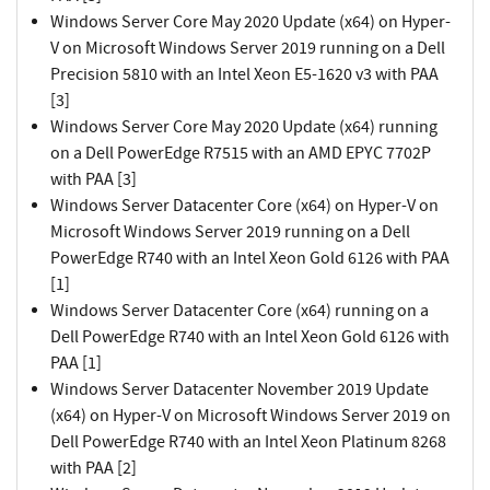
Windows Server Core May 2020 Update (x64) on Hyper-
V on Microsoft Windows Server 2019 running on a Dell
Precision 5810 with an Intel Xeon E5-1620 v3 with PAA
[3]
Windows Server Core May 2020 Update (x64) running
on a Dell PowerEdge R7515 with an AMD EPYC 7702P
with PAA [3]
Windows Server Datacenter Core (x64) on Hyper-V on
Microsoft Windows Server 2019 running on a Dell
PowerEdge R740 with an Intel Xeon Gold 6126 with PAA
[1]
Windows Server Datacenter Core (x64) running on a
Dell PowerEdge R740 with an Intel Xeon Gold 6126 with
PAA [1]
Windows Server Datacenter November 2019 Update
(x64) on Hyper-V on Microsoft Windows Server 2019 on
Dell PowerEdge R740 with an Intel Xeon Platinum 8268
with PAA [2]