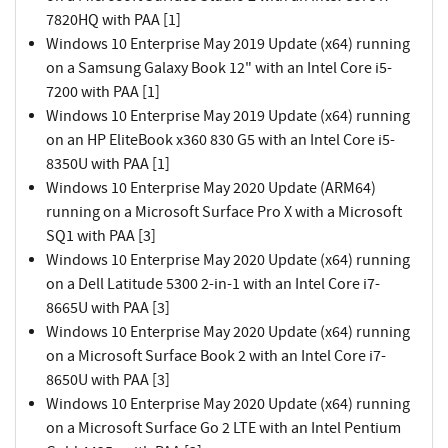
7820HQ with PAA [1]
Windows 10 Enterprise May 2019 Update (x64) running
on a Samsung Galaxy Book 12" with an Intel Core i5-
7200 with PAA [1]
Windows 10 Enterprise May 2019 Update (x64) running
on an HP EliteBook x360 830 G5 with an Intel Core i5-
8350U with PAA [1]
Windows 10 Enterprise May 2020 Update (ARM64)
running on a Microsoft Surface Pro X with a Microsoft
SQ1 with PAA [3]
Windows 10 Enterprise May 2020 Update (x64) running
on a Dell Latitude 5300 2-in-1 with an Intel Core i7-
8665U with PAA [3]
Windows 10 Enterprise May 2020 Update (x64) running
on a Microsoft Surface Book 2 with an Intel Core i7-
8650U with PAA [3]
Windows 10 Enterprise May 2020 Update (x64) running
on a Microsoft Surface Go 2 LTE with an Intel Pentium