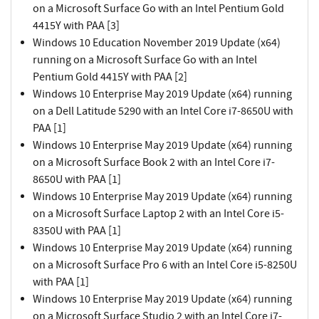
on a Microsoft Surface Go with an Intel Pentium Gold
4415Y with PAA [3]
Windows 10 Education November 2019 Update (x64)
running on a Microsoft Surface Go with an Intel
Pentium Gold 4415Y with PAA [2]
Windows 10 Enterprise May 2019 Update (x64) running
on a Dell Latitude 5290 with an Intel Core i7-8650U with
PAA [1]
Windows 10 Enterprise May 2019 Update (x64) running
on a Microsoft Surface Book 2 with an Intel Core i7-
8650U with PAA [1]
Windows 10 Enterprise May 2019 Update (x64) running
on a Microsoft Surface Laptop 2 with an Intel Core i5-
8350U with PAA [1]
Windows 10 Enterprise May 2019 Update (x64) running
on a Microsoft Surface Pro 6 with an Intel Core i5-8250U
with PAA [1]
Windows 10 Enterprise May 2019 Update (x64) running
on a Microsoft Surface Studio 2 with an Intel Core i7-