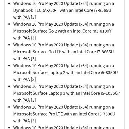
Windows 10 Pro May 2020 Update (x64) running on a
Dynabook TECRA-X50-F with an Intel Core i7-8565U
with PAA [3]
Windows 10 Pro May 2020 Update (x64) running on a
Microsoft Surface Go 2 with an Intel Core m3-8100Y
with PAA [3]
Windows 10 Pro May 2020 Update (x64) running on a
Microsoft Surface Go LTE with an Intel Core i7-8665U
with PAA [3]
Windows 10 Pro May 2020 Update (x64) running on a
Microsoft Surface Laptop 2 with an Intel Core i5-8350U
with PAA [3]
Windows 10 Pro May 2020 Update (x64) running on a
Microsoft Surface Laptop 3 with an Intel Core i5-1035G7
with PAA [3]
Windows 10 Pro May 2020 Update (x64) running on a
Microsoft Surface Pro LTE with an Intel Core i5-7300U
with PAA [3]
Windows 10 Pro May 2020 Update (x64) running on a