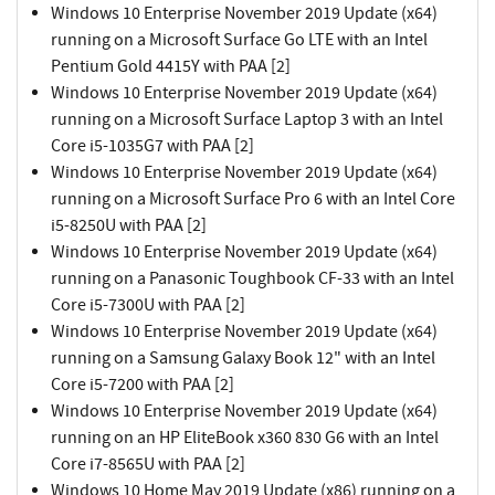
Windows 10 Enterprise November 2019 Update (x64)
running on a Microsoft Surface Go LTE with an Intel
Pentium Gold 4415Y with PAA [2]
Windows 10 Enterprise November 2019 Update (x64)
running on a Microsoft Surface Laptop 3 with an Intel
Core i5-1035G7 with PAA [2]
Windows 10 Enterprise November 2019 Update (x64)
running on a Microsoft Surface Pro 6 with an Intel Core
i5-8250U with PAA [2]
Windows 10 Enterprise November 2019 Update (x64)
running on a Panasonic Toughbook CF-33 with an Intel
Core i5-7300U with PAA [2]
Windows 10 Enterprise November 2019 Update (x64)
running on a Samsung Galaxy Book 12" with an Intel
Core i5-7200 with PAA [2]
Windows 10 Enterprise November 2019 Update (x64)
running on an HP EliteBook x360 830 G6 with an Intel
Core i7-8565U with PAA [2]
Windows 10 Home May 2019 Update (x86) running on a