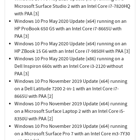
Microsoft Surface Studio 2 with an Intel Core i7-7820HQ
with PAA [3]
Windows 10 Pro May 2020 Update (x64) running on an
HP ProBook 650 G5 with an Intel Core i7-8665U with
PAA [3]
Windows 10 Pro May 2020 Update (x64) running on an
HP ZBook 15 G6 with an Intel Core i7-9850H with PAA [3]
Windows 10 Pro May 2020 Update (x86) running on a
Dell Inspiron 660s with an Intel Core i3-2120 without
PAA [3]
Windows 10 Pro November 2019 Update (x64) running
on a Dell Latitude 7200 2-in-1 with an Intel Core i7-
8665U with PAA [2]
Windows 10 Pro November 2019 Update (x64) running
on a Microsoft Surface Laptop 2 with an Intel Core i5-
8350U with PAA [2]
Windows 10 Pro November 2019 Update (x64) running
on a Microsoft Surface Pro 7 with an Intel Core m3-7Y30