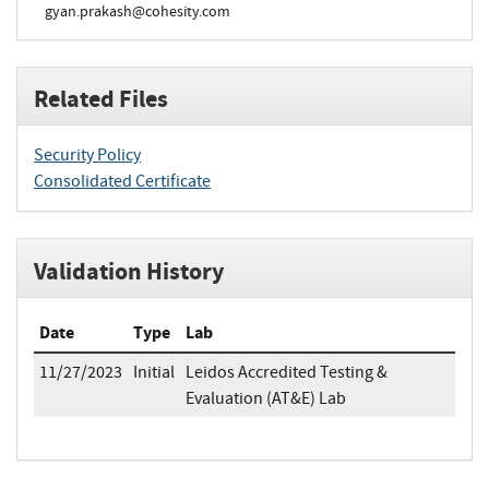
gyan.prakash@cohesity.com
Related Files
Security Policy
Consolidated Certificate
Validation History
Date
Type
Lab
11/27/2023
Initial
Leidos Accredited Testing &
Evaluation (AT&E) Lab