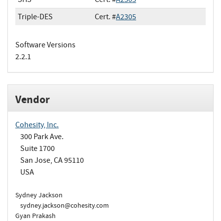
Triple-DES
Cert. #
A2305
Software Versions
2.2.1
Vendor
Cohesity, Inc.
300 Park Ave.
Suite 1700
San Jose, CA 95110
USA
Sydney Jackson
sydney.jackson@cohesity.com
Gyan Prakash