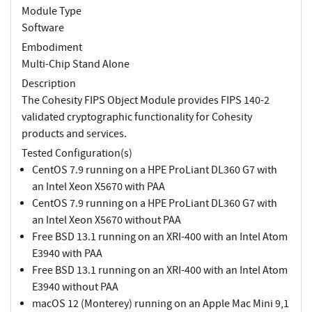
Module Type
Software
Embodiment
Multi-Chip Stand Alone
Description
The Cohesity FIPS Object Module provides FIPS 140-2
validated cryptographic functionality for Cohesity
products and services.
Tested Configuration(s)
CentOS 7.9 running on a HPE ProLiant DL360 G7 with
an Intel Xeon X5670 with PAA
CentOS 7.9 running on a HPE ProLiant DL360 G7 with
an Intel Xeon X5670 without PAA
Free BSD 13.1 running on an XRI-400 with an Intel Atom
E3940 with PAA
Free BSD 13.1 running on an XRI-400 with an Intel Atom
E3940 without PAA
macOS 12 (Monterey) running on an Apple Mac Mini 9,1