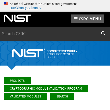
An official website of the United States government
Here’s how you know
CSRC MENU
Search
Sear
PROJECTS
CRYPTOGRAPHIC MODULE VALIDATION PROGRAM
VALIDATED MODULES
SEARCH