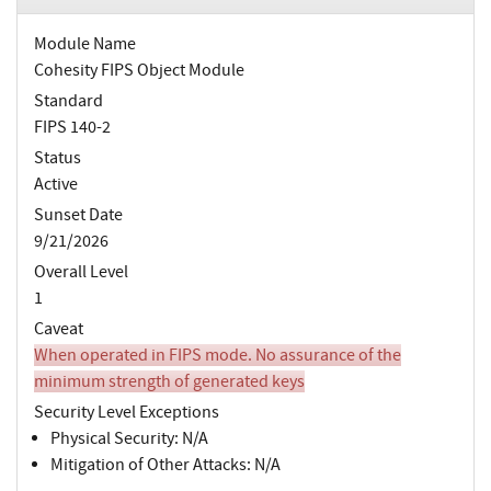
Module Name
Cohesity FIPS Object Module
Standard
FIPS 140-2
Status
Active
Sunset Date
9/21/2026
Overall Level
1
Caveat
When operated in FIPS mode. No assurance of the
minimum strength of generated keys
Security Level Exceptions
Physical Security: N/A
Mitigation of Other Attacks: N/A