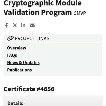
Cryptographic Module
Validation Program
CMVP
Share to Facebook
Share to X
Share to LinkedIn
Share ia Email
PROJECT LINKS
Overview
FAQs
News & Updates
Publications
Certificate #4656
Details