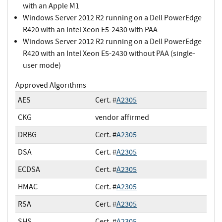
with an Apple M1
Windows Server 2012 R2 running on a Dell PowerEdge
R420 with an Intel Xeon E5-2430 with PAA
Windows Server 2012 R2 running on a Dell PowerEdge
R420 with an Intel Xeon E5-2430 without PAA (single-
user mode)
Approved Algorithms
AES
Cert. #
A2305
CKG
vendor affirmed
DRBG
Cert. #
A2305
DSA
Cert. #
A2305
ECDSA
Cert. #
A2305
HMAC
Cert. #
A2305
RSA
Cert. #
A2305
SHS
Cert. #
A2305