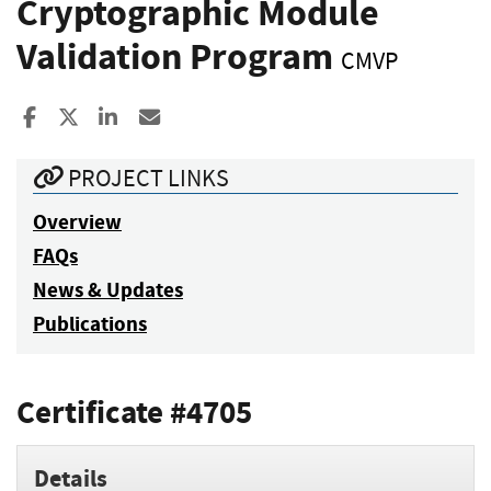
Cryptographic Module
Validation Program
CMVP
Share to Facebook
Share to X
Share to LinkedIn
Share ia Email
PROJECT LINKS
Overview
FAQs
News & Updates
Publications
Certificate #4705
Details