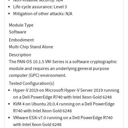
Life-cycle assurance: Level 3
Mitigation of other attacks: N/A
Module Type
Software
Embodiment
Multi-Chip Stand Alone
Description
The PAN-OS 10.1.5 VM-Series is a software cryptographic
module and requires an underlying general purpose
computer (GPC) environment.
Tested Configuration(s)
Hyper-V 2019 on Microsoft Hyper-V Server 2019 running
on a Dell PowerEdge R740 with Intel Xeon Gold 6248
KVM 4 on Ubuntu 20.0.4 running on a Dell PowerEdge
R740 with Intel Xeon Gold 6248
VMware ESXi v7.0 running on a Dell PowerEdge R740
with Intel Xeon Gold 6248