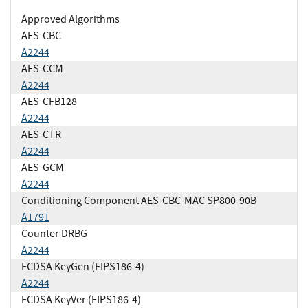
Approved Algorithms
AES-CBC
A2244
AES-CCM
A2244
AES-CFB128
A2244
AES-CTR
A2244
AES-GCM
A2244
Conditioning Component AES-CBC-MAC SP800-90B
A1791
Counter DRBG
A2244
ECDSA KeyGen (FIPS186-4)
A2244
ECDSA KeyVer (FIPS186-4)