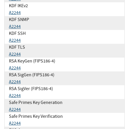
KDF IKEv2
A2244
KDF SNMP
A2244
KDF SSH
A2244
KDF TLS
A2244
RSA KeyGen (FIPS186-4)
A2244
RSA SigGen (FIPS186-4)
A2244
RSA SigVer (FIPS186-4)
A2244
Safe Primes Key Generation
A2244
Safe Primes Key Verification
A2244