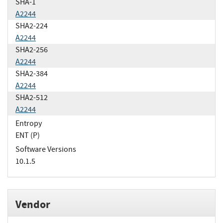
SHA-1
A2244
SHA2-224
A2244
SHA2-256
A2244
SHA2-384
A2244
SHA2-512
A2244
Entropy
ENT (P)
Software Versions
10.1.5
Vendor