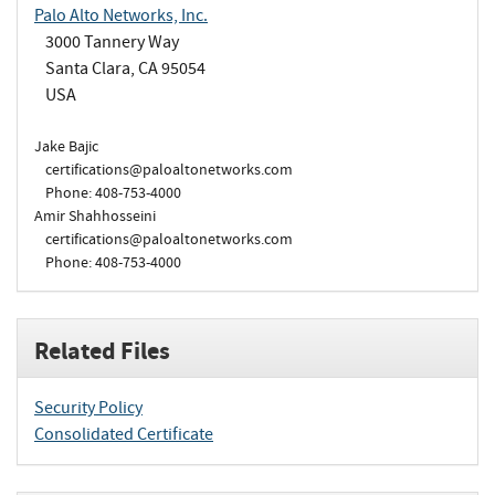
Palo Alto Networks, Inc.
3000 Tannery Way
Santa Clara, CA 95054
USA
Jake Bajic
certifications@paloaltonetworks.com
Phone: 408-753-4000
Amir Shahhosseini
certifications@paloaltonetworks.com
Phone: 408-753-4000
Related Files
Security Policy
Consolidated Certificate