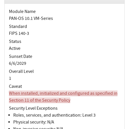
Module Name
PAN-OS 10.1 VM-Series
Standard
FIPS 140-3
Status
Active
Sunset Date
6/6/2029
Overall Level
1
Caveat
When installed, initialized and configured as specified in
Section 11 of the Security Policy
Security Level Exceptions
Roles, services, and authentication: Level 3
Physical security: N/A
Non-invasive security: N/A