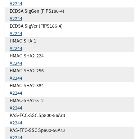
A2244
ECDSA SigGen (FIPS186-4)
A2244
ECDSA SigVer (FIPS186-4)
A2244
HMAC-SHA-1
A2244
HMAC-SHA2-224
A2244
HMAC-SHA2-256
A2244
HMAC-SHA2-384
A2244
HMAC-SHA2-512
A2244
KAS-ECC-SSC Sp800-56Ar3
A2244
KAS-FFC-SSC Sp800-56Ar3
A2244