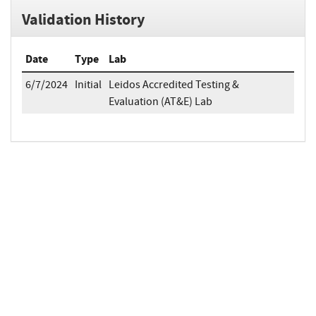
Validation History
Date
Type
Lab
6/7/2024
Initial
Leidos Accredited Testing &
Evaluation (AT&E) Lab