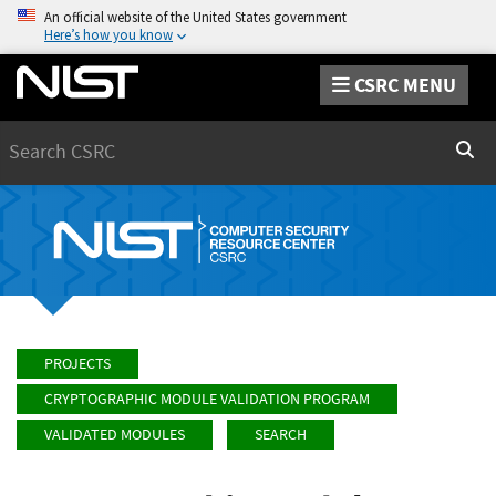
An official website of the United States government
Here’s how you know
CSRC MENU
Search
Sear
PROJECTS
CRYPTOGRAPHIC MODULE VALIDATION PROGRAM
VALIDATED MODULES
SEARCH