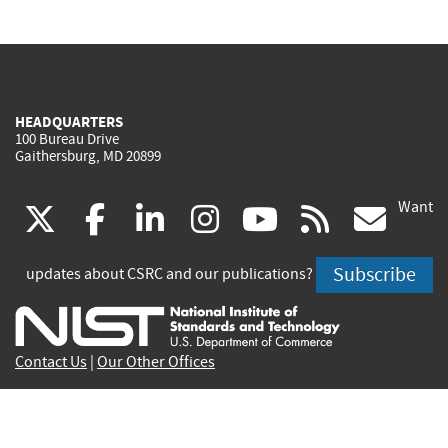
HEADQUARTERS
100 Bureau Drive
Gaithersburg, MD 20899
Want
(link
(link
(link
(link
(link
(lin
X
facebook
linkedin
instagram
youtube
rss
go
is
is
is
is
is
is
Subscribe
updates about CSRC and our publications?
external)
external)
external)
external)
external)
exte
Contact Us
|
Our Other Offices
Send inquiries to
csrc-inquiry@nist.gov