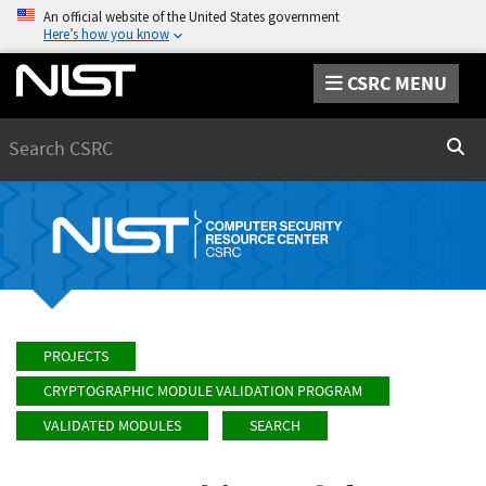
An official website of the United States government
Here’s how you know
CSRC MENU
Search
Sear
PROJECTS
CRYPTOGRAPHIC MODULE VALIDATION PROGRAM
VALIDATED MODULES
SEARCH