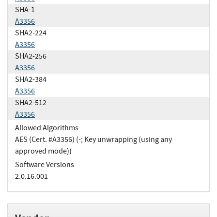
SHA-1
A3356
SHA2-224
A3356
SHA2-256
A3356
SHA2-384
A3356
SHA2-512
A3356
Allowed Algorithms
AES (Cert. #A3356) (-; Key unwrapping (using any
approved mode))
Software Versions
2.0.16.001