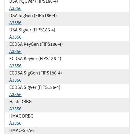
DSA PQGVer (FIPS186-4)
A3356
DSA SigGen (FIPS186-4)
A3356
DSA SigVer (FIPS186-4)
A3356
ECDSA KeyGen (FIPS186-4)
A3356
ECDSA KeyVer (FIPS186-4)
A3356
ECDSA SigGen (FIPS186-4)
A3356
ECDSA SigVer (FIPS186-4)
A3356
Hash DRBG
A3356
HMAC DRBG
A3356
HMAC-SHA-1