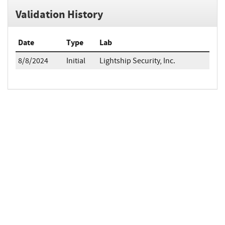
Validation History
Date
Type
Lab
8/8/2024
Initial
Lightship Security, Inc.