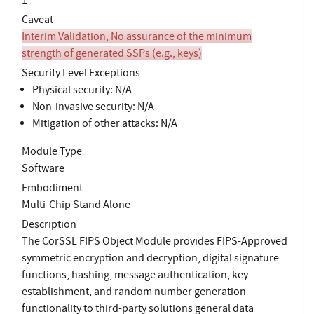
Caveat
Interim Validation, No assurance of the minimum
strength of generated SSPs (e.g., keys)
Security Level Exceptions
Physical security: N/A
Non-invasive security: N/A
Mitigation of other attacks: N/A
Module Type
Software
Embodiment
Multi-Chip Stand Alone
Description
The CorSSL FIPS Object Module provides FIPS-Approved
symmetric encryption and decryption, digital signature
functions, hashing, message authentication, key
establishment, and random number generation
functionality to third-party solutions general data