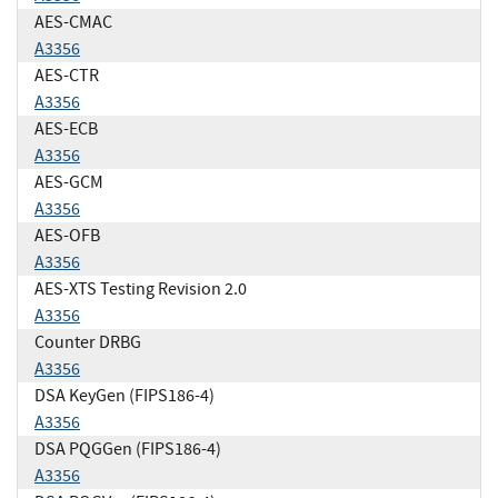
AES-CMAC
A3356
AES-CTR
A3356
AES-ECB
A3356
AES-GCM
A3356
AES-OFB
A3356
AES-XTS Testing Revision 2.0
A3356
Counter DRBG
A3356
DSA KeyGen (FIPS186-4)
A3356
DSA PQGGen (FIPS186-4)
A3356