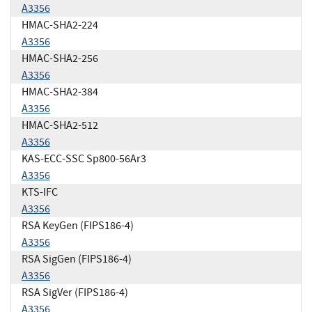
A3356
HMAC-SHA2-224
A3356
HMAC-SHA2-256
A3356
HMAC-SHA2-384
A3356
HMAC-SHA2-512
A3356
KAS-ECC-SSC Sp800-56Ar3
A3356
KTS-IFC
A3356
RSA KeyGen (FIPS186-4)
A3356
RSA SigGen (FIPS186-4)
A3356
RSA SigVer (FIPS186-4)
A3356