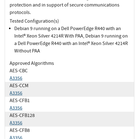
protection and in support of secure communications
protocols.
Tested Configuration(s)
Debian 9 running on a Dell PowerEdge R440 with an
Intel® Xeon Silver 4214R With PAA, Debian 9 running on
a Dell PowerEdge R440 with an Intel® Xeon Silver 4214R
Without PAA
Approved Algorithms
AES-CBC
A3356
AES-CCM
A3356
AES-CFB1
A3356
AES-CFB128
A3356
AES-CFB8
A3356