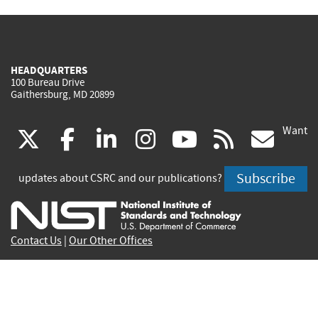
HEADQUARTERS
100 Bureau Drive
Gaithersburg, MD 20899
Want
(link
(link
(link
(link
(link
(lin
X
facebook
linkedin
instagram
youtube
rss
go
is
is
is
is
is
is
Subscribe
updates about CSRC and our publications?
external)
external)
external)
external)
external)
exte
Contact Us
|
Our Other Offices
Send inquiries to
csrc-inquiry@nist.gov
Site Privacy
Accessibility
Privacy Program