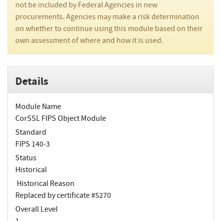
not be included by Federal Agencies in new
procurements. Agencies may make a risk determination
on whether to continue using this module based on their
own assessment of where and how it is used.
Details
Module Name
CorSSL FIPS Object Module
Standard
FIPS 140-3
Status
Historical
Historical Reason
Replaced by certificate #5270
Overall Level
1