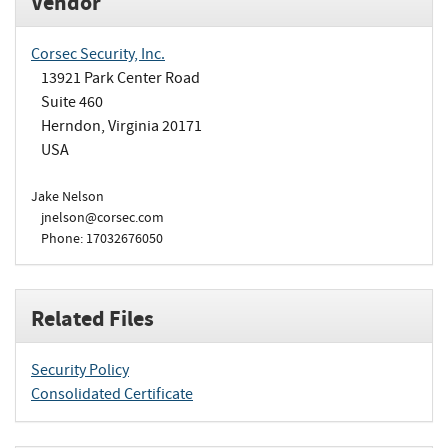
Vendor
Corsec Security, Inc.
13921 Park Center Road
Suite 460
Herndon, Virginia 20171
USA
Jake Nelson
jnelson@corsec.com
Phone: 17032676050
Related Files
Security Policy
Consolidated Certificate