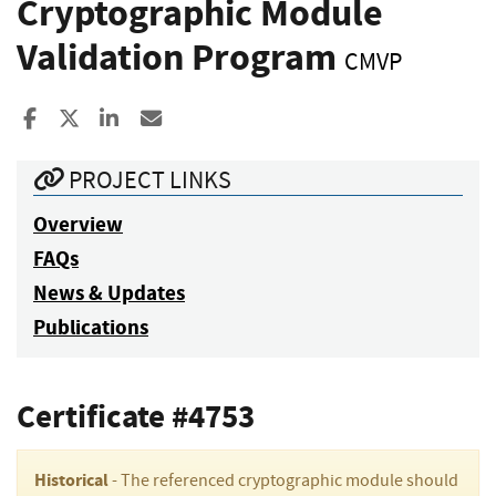
Cryptographic Module
Validation Program
CMVP
Share to Facebook
Share to X
Share to LinkedIn
Share ia Email
PROJECT LINKS
Overview
FAQs
News & Updates
Publications
Certificate #4753
Historical
- The referenced cryptographic module should