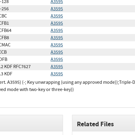
-128
A3595
-256
A3595
CBC
A3595
CFB1
A3595
CFB64
A3595
CFB8
A3595
CMAC
A3595
ECB
A3595
OFB
A3595
.2 KDF RFC7627
A3595
.3 KDF
A3595
ert. A3595) (-; Key unwrapping (using any approved mode));Triple-D
ed mode with two-key or three-key))
Related Files