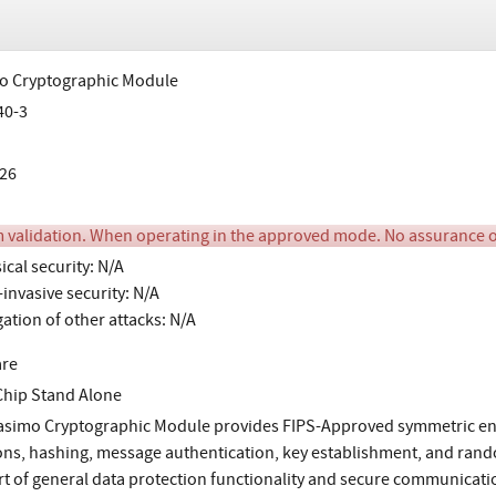
o Cryptographic Module
40-3
26
m validation. When operating in the approved mode. No assurance 
ical security: N/A
invasive security: N/A
gation of other attacks: N/A
are
Chip Stand Alone
simo Cryptographic Module provides FIPS-Approved symmetric encr
ons, hashing, message authentication, key establishment, and ran
t of general data protection functionality and secure communicatio