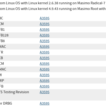
om Linux OS with Linux kernel 2.6.38 running on Masimo Radical-7
om Linux OS with Linux kernel 4.9.43 running on Masimo Root wit
BC
A3595
CM
A3595
FB1
A3595
FB128
A3595
FB8
A3595
MAC
A3595
TR
A3595
CB
A3595
CM
A3595
MAC
A3595
W
A3595
WP
A3595
FB
A3595
S Testing Revision
A3595
er DRBG
A3595