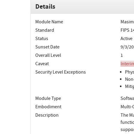
Details
Module Name
Masim
Standard
FIPS 1
Status
Active
Sunset Date
9/3/20
Overall Level
1
Caveat
Interi
Security Level Exceptions
Phys
Non-
Miti
Module Type
Softw
Embodiment
Multi-
Description
The Ma
functi
suppor