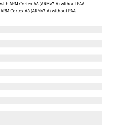
 with ARM Cortex-A8 (ARMv7-A) without PAA
h ARM Cortex-A8 (ARMv7-A) without PAA