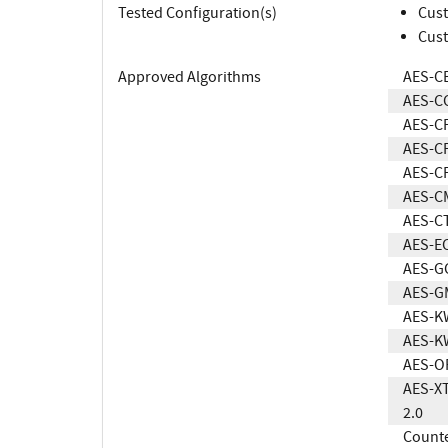
Tested Configuration(s)
Cust
Cust
Approved Algorithms
AES-C
AES-C
AES-C
AES-C
AES-C
AES-C
AES-C
AES-E
AES-G
AES-G
AES-K
AES-K
AES-O
AES-XT
2.0
Count