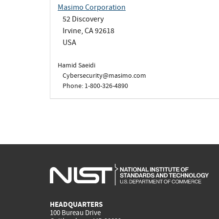
Masimo Corporation
52 Discovery
Irvine, CA 92618
USA
Hamid Saeidi
Cybersecurity@masimo.com
Phone: 1-800-326-4890
HEADQUARTERS
100 Bureau Drive