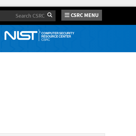
CSRC MENU
Search