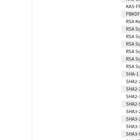
KAS-F
PBKDF
RSA Ke
RSA Si
RSA Si
RSA Si
RSA Si
RSA Si
RSA Si
SHA-1
SHA2-
SHA2-
SHA2-
SHA2-
SHA3-
SHA3-
SHA3-
SHA3-