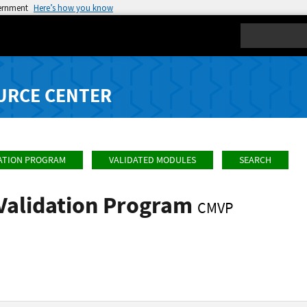
vernment
Here’s how you know
Search
URCE CENTER
ATION PROGRAM
VALIDATED MODULES
SEARCH
Validation Program
CMVP