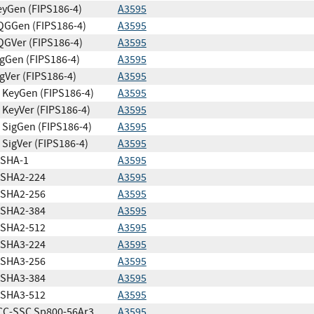
yGen (FIPS186-4)
A3595
QGGen (FIPS186-4)
A3595
GVer (FIPS186-4)
A3595
gGen (FIPS186-4)
A3595
gVer (FIPS186-4)
A3595
KeyGen (FIPS186-4)
A3595
KeyVer (FIPS186-4)
A3595
SigGen (FIPS186-4)
A3595
SigVer (FIPS186-4)
A3595
SHA-1
A3595
SHA2-224
A3595
SHA2-256
A3595
SHA2-384
A3595
SHA2-512
A3595
SHA3-224
A3595
SHA3-256
A3595
SHA3-384
A3595
SHA3-512
A3595
CC-SSC Sp800-56Ar3
A3595