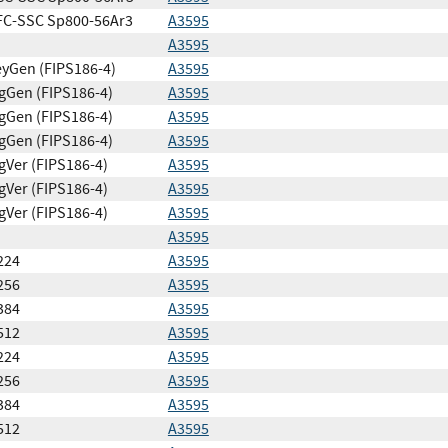
FC-SSC Sp800-56Ar3
A3595
A3595
yGen (FIPS186-4)
A3595
gGen (FIPS186-4)
A3595
gGen (FIPS186-4)
A3595
gGen (FIPS186-4)
A3595
gVer (FIPS186-4)
A3595
gVer (FIPS186-4)
A3595
gVer (FIPS186-4)
A3595
A3595
224
A3595
256
A3595
384
A3595
512
A3595
224
A3595
256
A3595
384
A3595
512
A3595