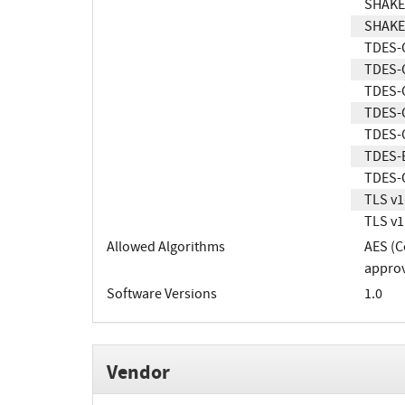
SHAKE
SHAKE
TDES-
TDES-
TDES-
TDES-
TDES-
TDES-
TDES-
TLS v1
TLS v1
Allowed Algorithms
AES (C
approv
Software Versions
1.0
Vendor