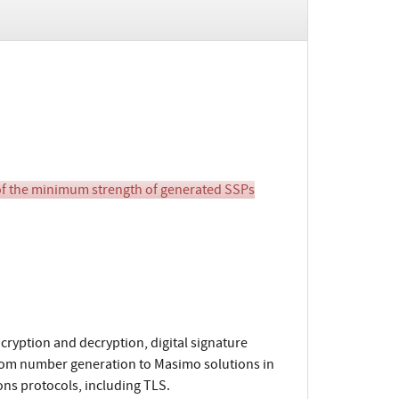
of the minimum strength of generated SSPs
yption and decryption, digital signature
dom number generation to Masimo solutions in
ns protocols, including TLS.