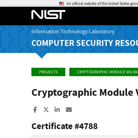
An official website of the United States go
Information Technology Laboratory
COMPUTER SECURITY RESO
PROJECTS
CRYPTOGRAPHIC MODULE VALID
Cryptographic Module 
Share to Facebook
Share to X
Share to LinkedIn
Share ia Email
Certificate #4788