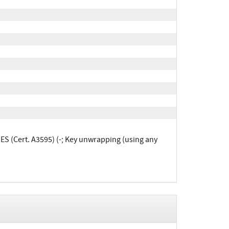
ES (Cert. A3595) (-; Key unwrapping (using any