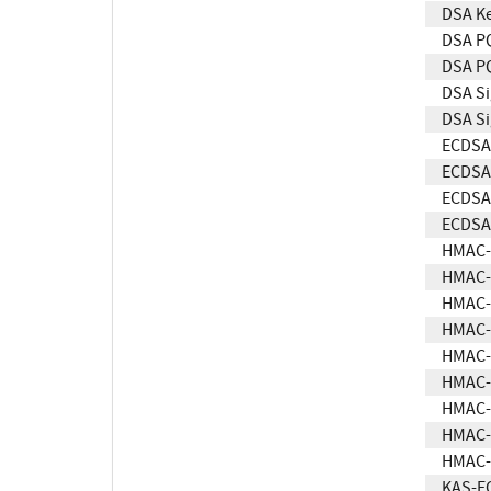
DSA Ke
DSA P
DSA PQ
DSA Si
DSA Si
ECDSA 
ECDSA 
ECDSA 
ECDSA 
HMAC-
HMAC-
HMAC-
HMAC-
HMAC-
HMAC-
HMAC-
HMAC-
HMAC-
KAS-E