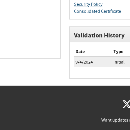
Security Policy
Consolidated Certificate
Validation History
Date
Type
9/4/2024
Initial
Want updates 