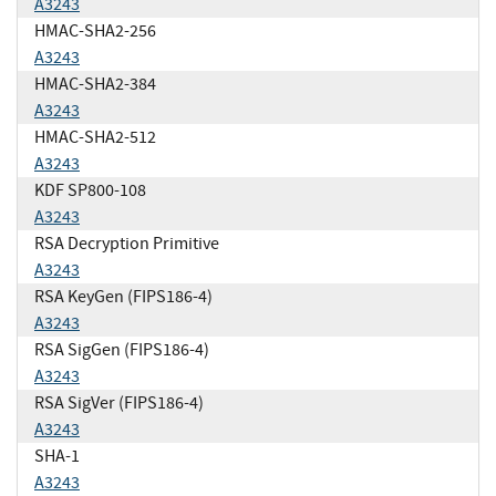
A3243
HMAC-SHA2-256
A3243
HMAC-SHA2-384
A3243
HMAC-SHA2-512
A3243
KDF SP800-108
A3243
RSA Decryption Primitive
A3243
RSA KeyGen (FIPS186-4)
A3243
RSA SigGen (FIPS186-4)
A3243
RSA SigVer (FIPS186-4)
A3243
SHA-1
A3243