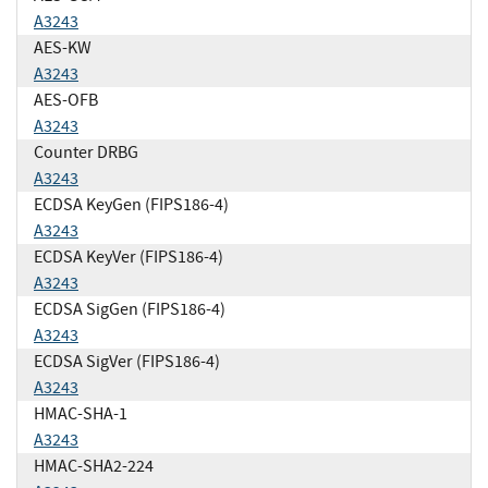
A3243
AES-KW
A3243
AES-OFB
A3243
Counter DRBG
A3243
ECDSA KeyGen (FIPS186-4)
A3243
ECDSA KeyVer (FIPS186-4)
A3243
ECDSA SigGen (FIPS186-4)
A3243
ECDSA SigVer (FIPS186-4)
A3243
HMAC-SHA-1
A3243
HMAC-SHA2-224