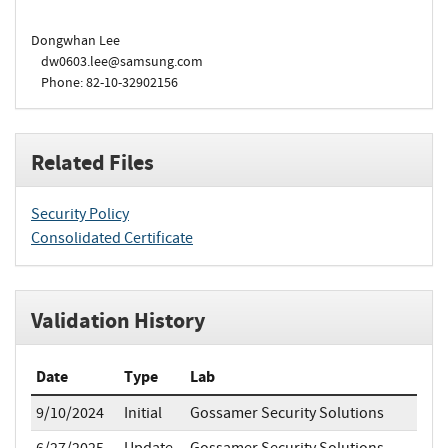
Dongwhan Lee
dw0603.lee@samsung.com
Phone: 82-10-32902156
Related Files
Security Policy
Consolidated Certificate
Validation History
Date
Type
Lab
9/10/2024
Initial
Gossamer Security Solutions