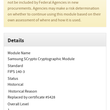
not be included by Federal Agencies in new
procurements. Agencies may make a risk determination
on whether to continue using this module based on their
own assessment of where and how it is used.
Details
Module Name
Samsung SCrypto Cryptographic Module
Standard
FIPS 140-3
Status
Historical
Historical Reason
Replaced by certificate #5428
Overall Level
1