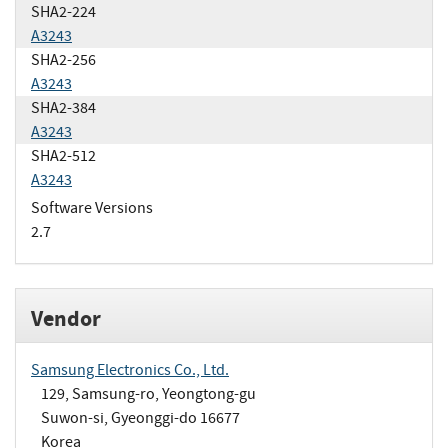
SHA2-224
A3243
SHA2-256
A3243
SHA2-384
A3243
SHA2-512
A3243
Software Versions
2.7
Vendor
Samsung Electronics Co., Ltd.
129, Samsung-ro, Yeongtong-gu
Suwon-si, Gyeonggi-do 16677
Korea