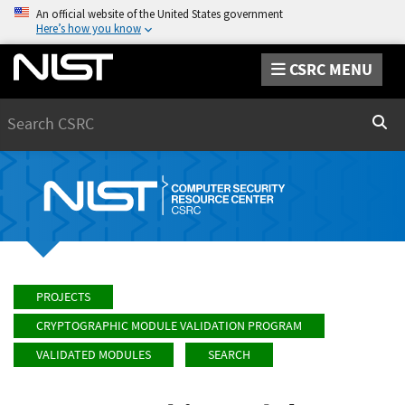
An official website of the United States government
Here’s how you know
CSRC MENU
Search
Sear
PROJECTS
CRYPTOGRAPHIC MODULE VALIDATION PROGRAM
VALIDATED MODULES
SEARCH