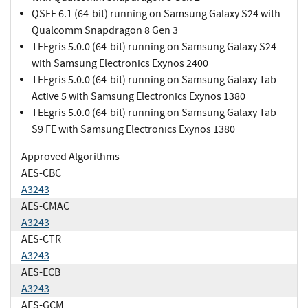
QSEE 6.1 (64-bit) running on Samsung Galaxy S24 with
Qualcomm Snapdragon 8 Gen 3
TEEgris 5.0.0 (64-bit) running on Samsung Galaxy S24
with Samsung Electronics Exynos 2400
TEEgris 5.0.0 (64-bit) running on Samsung Galaxy Tab
Active 5 with Samsung Electronics Exynos 1380
TEEgris 5.0.0 (64-bit) running on Samsung Galaxy Tab
S9 FE with Samsung Electronics Exynos 1380
Approved Algorithms
AES-CBC
A3243
AES-CMAC
A3243
AES-CTR
A3243
AES-ECB
A3243
AES-GCM