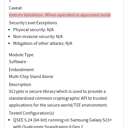
Caveat
Interim Validation. When operated in approved mode
Security Level Exceptions
Physical security: N/A
Non-invasive security: N/A
Mitigation of other attacks: N/A
Module Type
Software
Embodiment
Multi-Chip Stand Alone
Description
SCrypto is secure library which is used to provide a
standardized common cryptographic API to trusted
applications for the secure world/TEE environment.
Tested Configuration(s)
QSEE 5.24 (64-bit) running on Samsung Galaxy S23+
with Qualcomm Snapdragon 8 Gen 2