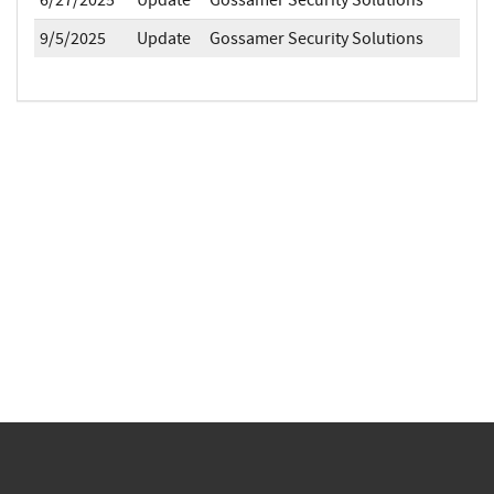
6/27/2025
Update
Gossamer Security Solutions
9/5/2025
Update
Gossamer Security Solutions