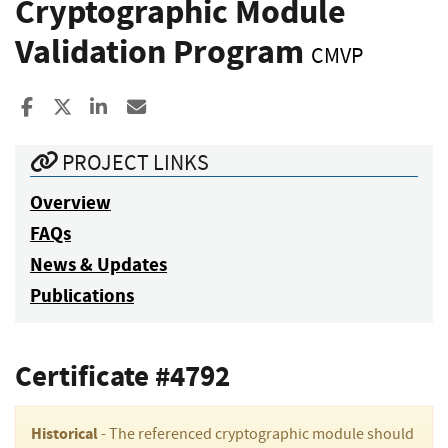
Cryptographic Module
Validation Program
CMVP
Share to Facebook
Share to X
Share to LinkedIn
Share ia Email
PROJECT LINKS
Overview
FAQs
News & Updates
Publications
Certificate #4792
Historical
- The referenced cryptographic module should