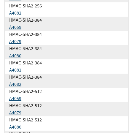
HMAC-SHA2-256
A4082
HMAC-SHA2-384
A4059
HMAC-SHA2-384
A4079
HMAC-SHA2-384
A4080
HMAC-SHA2-384
A4081
HMAC-SHA2-384
A4082
HMAC-SHA2-512
A4059
HMAC-SHA2-512
A4079
HMAC-SHA2-512
A4080