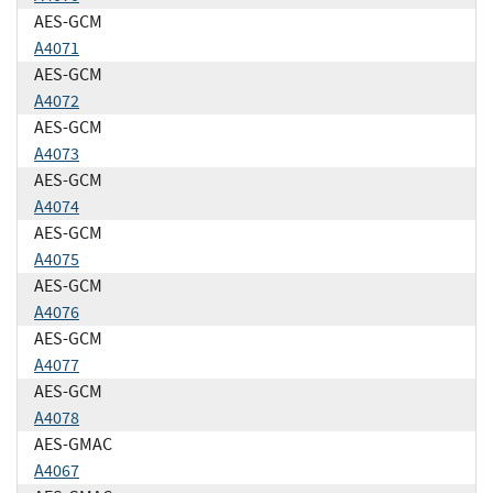
AES-GCM
A4071
AES-GCM
A4072
AES-GCM
A4073
AES-GCM
A4074
AES-GCM
A4075
AES-GCM
A4076
AES-GCM
A4077
AES-GCM
A4078
AES-GMAC
A4067