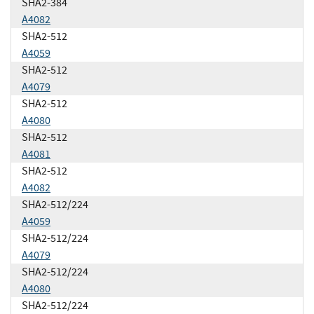
SHA2-384
A4082
SHA2-512
A4059
SHA2-512
A4079
SHA2-512
A4080
SHA2-512
A4081
SHA2-512
A4082
SHA2-512/224
A4059
SHA2-512/224
A4079
SHA2-512/224
A4080
SHA2-512/224