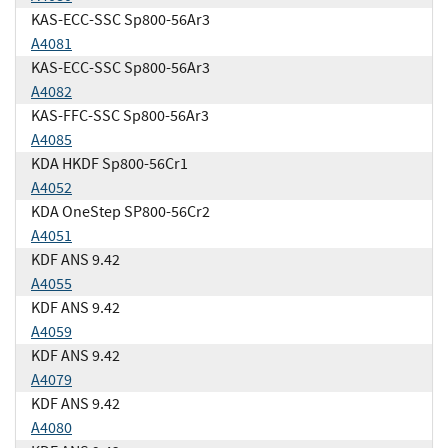
KAS-ECC-SSC Sp800-56Ar3
A4081
KAS-ECC-SSC Sp800-56Ar3
A4082
KAS-FFC-SSC Sp800-56Ar3
A4085
KDA HKDF Sp800-56Cr1
A4052
KDA OneStep SP800-56Cr2
A4051
KDF ANS 9.42
A4055
KDF ANS 9.42
A4059
KDF ANS 9.42
A4079
KDF ANS 9.42
A4080