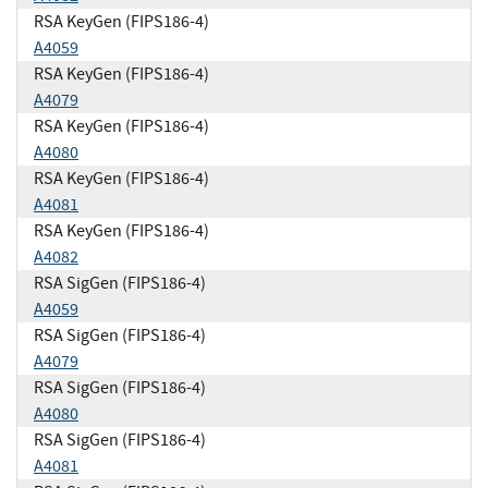
RSA KeyGen (FIPS186-4)
A4059
RSA KeyGen (FIPS186-4)
A4079
RSA KeyGen (FIPS186-4)
A4080
RSA KeyGen (FIPS186-4)
A4081
RSA KeyGen (FIPS186-4)
A4082
RSA SigGen (FIPS186-4)
A4059
RSA SigGen (FIPS186-4)
A4079
RSA SigGen (FIPS186-4)
A4080
RSA SigGen (FIPS186-4)
A4081