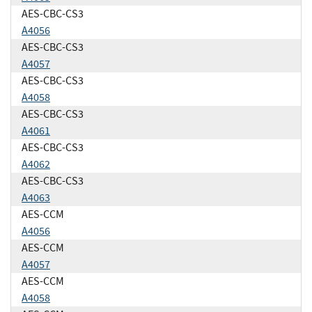
AES-CBC-CS3
A4056
AES-CBC-CS3
A4057
AES-CBC-CS3
A4058
AES-CBC-CS3
A4061
AES-CBC-CS3
A4062
AES-CBC-CS3
A4063
AES-CCM
A4056
AES-CCM
A4057
AES-CCM
A4058