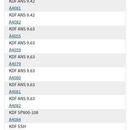
KDF ANS 9.42
A4081
KDF ANS 9.42
A4082
KDF ANS 9.63
A4055
KDF ANS 9.63
A4059
KDF ANS 9.63
A4079
KDF ANS 9.63
A4080
KDF ANS 9.63
A4081
KDF ANS 9.63
A4082
KDF SP800-108
A4084
KDF SSH