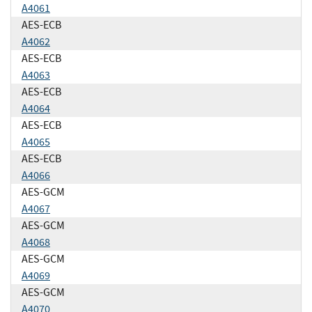
A4061
AES-ECB
A4062
AES-ECB
A4063
AES-ECB
A4064
AES-ECB
A4065
AES-ECB
A4066
AES-GCM
A4067
AES-GCM
A4068
AES-GCM
A4069
AES-GCM
A4070