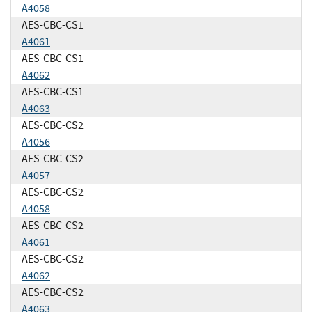
A4058
AES-CBC-CS1
A4061
AES-CBC-CS1
A4062
AES-CBC-CS1
A4063
AES-CBC-CS2
A4056
AES-CBC-CS2
A4057
AES-CBC-CS2
A4058
AES-CBC-CS2
A4061
AES-CBC-CS2
A4062
AES-CBC-CS2
A4063