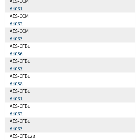
AES-CCM
A4061
AES-CCM
A4062
AES-CCM
A4063
AES-CFB1
A4056
AES-CFB1
A4057
AES-CFB1
A4058
AES-CFB1
A4061
AES-CFB1
A4062
AES-CFB1
A4063
AES-CFB128