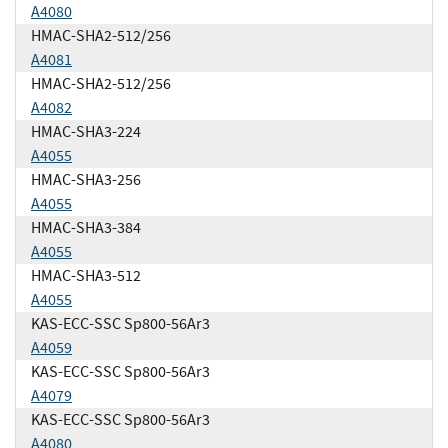
A4080
HMAC-SHA2-512/256
A4081
HMAC-SHA2-512/256
A4082
HMAC-SHA3-224
A4055
HMAC-SHA3-256
A4055
HMAC-SHA3-384
A4055
HMAC-SHA3-512
A4055
KAS-ECC-SSC Sp800-56Ar3
A4059
KAS-ECC-SSC Sp800-56Ar3
A4079
KAS-ECC-SSC Sp800-56Ar3
A4080