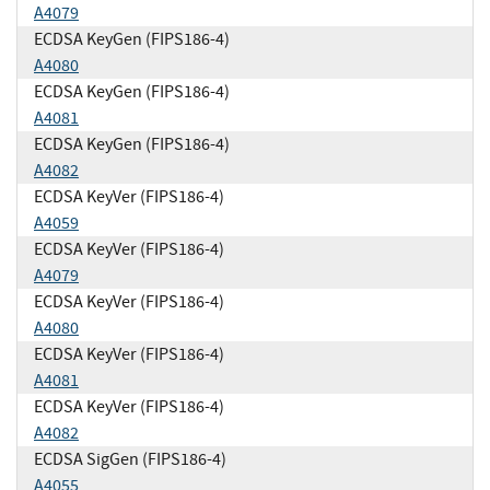
A4079
ECDSA KeyGen (FIPS186-4)
A4080
ECDSA KeyGen (FIPS186-4)
A4081
ECDSA KeyGen (FIPS186-4)
A4082
ECDSA KeyVer (FIPS186-4)
A4059
ECDSA KeyVer (FIPS186-4)
A4079
ECDSA KeyVer (FIPS186-4)
A4080
ECDSA KeyVer (FIPS186-4)
A4081
ECDSA KeyVer (FIPS186-4)
A4082
ECDSA SigGen (FIPS186-4)
A4055