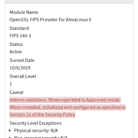
Module Name
OpenSSL FIPS Provider for AlmaLinux 9
Standard
FIPS 140-3
Status
Active
Sunset Date
10/6/2029
Overall Level
1
Caveat
Interim validation. When operated in Approved mode.
When installed, initialized and configured as specified in
Section 11 of the Security Policy
Security Level Exceptions
Physical security: N/A
Non-invasive security: N/A