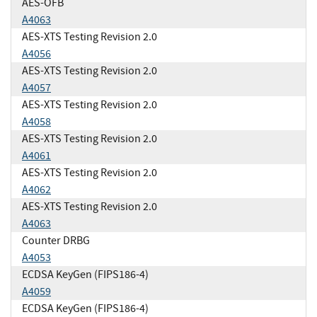
AES-OFB
A4063
AES-XTS Testing Revision 2.0
A4056
AES-XTS Testing Revision 2.0
A4057
AES-XTS Testing Revision 2.0
A4058
AES-XTS Testing Revision 2.0
A4061
AES-XTS Testing Revision 2.0
A4062
AES-XTS Testing Revision 2.0
A4063
Counter DRBG
A4053
ECDSA KeyGen (FIPS186-4)
A4059
ECDSA KeyGen (FIPS186-4)