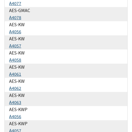
A4077
AES-GMAC
A4078
AES-KW
A4056
AES-KW
A4057
AES-KW
A4058
AES-KW
A4061
AES-KW
A4062
AES-KW
A4063
AES-KWP
A4056
AES-KWP
A4057