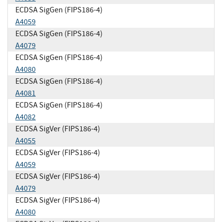
ECDSA SigGen (FIPS186-4)
A4059
ECDSA SigGen (FIPS186-4)
A4079
ECDSA SigGen (FIPS186-4)
A4080
ECDSA SigGen (FIPS186-4)
A4081
ECDSA SigGen (FIPS186-4)
A4082
ECDSA SigVer (FIPS186-4)
A4055
ECDSA SigVer (FIPS186-4)
A4059
ECDSA SigVer (FIPS186-4)
A4079
ECDSA SigVer (FIPS186-4)
A4080