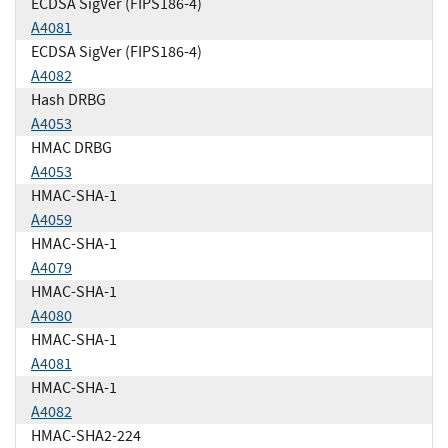
ECDSA SigVer (FIPS186-4)
A4081
ECDSA SigVer (FIPS186-4)
A4082
Hash DRBG
A4053
HMAC DRBG
A4053
HMAC-SHA-1
A4059
HMAC-SHA-1
A4079
HMAC-SHA-1
A4080
HMAC-SHA-1
A4081
HMAC-SHA-1
A4082
HMAC-SHA2-224