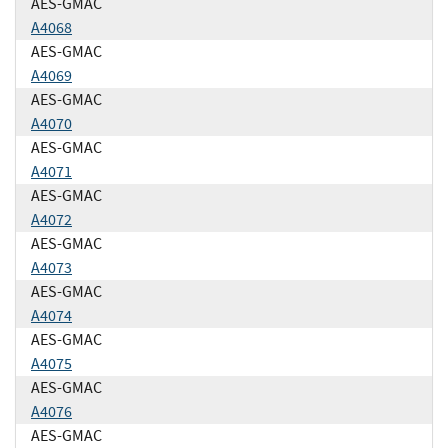
AES-GMAC
A4068
AES-GMAC
A4069
AES-GMAC
A4070
AES-GMAC
A4071
AES-GMAC
A4072
AES-GMAC
A4073
AES-GMAC
A4074
AES-GMAC
A4075
AES-GMAC
A4076
AES-GMAC