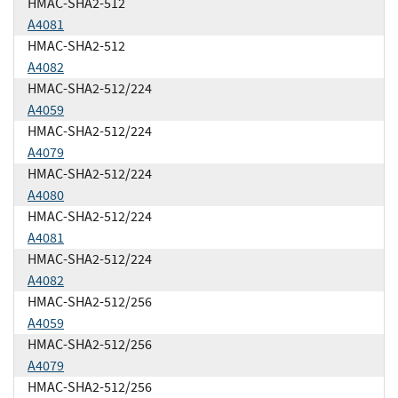
HMAC-SHA2-512
A4081
HMAC-SHA2-512
A4082
HMAC-SHA2-512/224
A4059
HMAC-SHA2-512/224
A4079
HMAC-SHA2-512/224
A4080
HMAC-SHA2-512/224
A4081
HMAC-SHA2-512/224
A4082
HMAC-SHA2-512/256
A4059
HMAC-SHA2-512/256
A4079
HMAC-SHA2-512/256