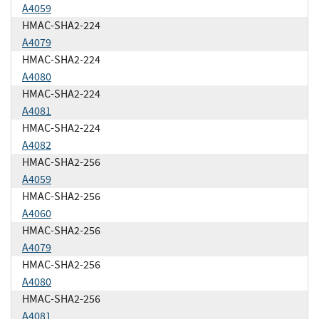
A4059
HMAC-SHA2-224
A4079
HMAC-SHA2-224
A4080
HMAC-SHA2-224
A4081
HMAC-SHA2-224
A4082
HMAC-SHA2-256
A4059
HMAC-SHA2-256
A4060
HMAC-SHA2-256
A4079
HMAC-SHA2-256
A4080
HMAC-SHA2-256
A4081