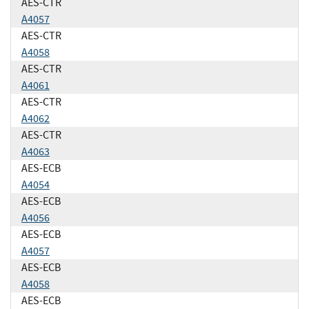
AES-CTR
A4057
AES-CTR
A4058
AES-CTR
A4061
AES-CTR
A4062
AES-CTR
A4063
AES-ECB
A4054
AES-ECB
A4056
AES-ECB
A4057
AES-ECB
A4058
AES-ECB