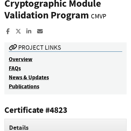
Cryptographic Module
Validation Program
CMVP
Share to Facebook
Share to X
Share to LinkedIn
Share ia Email
PROJECT LINKS
Overview
FAQs
News & Updates
Publications
Certificate #4823
Details