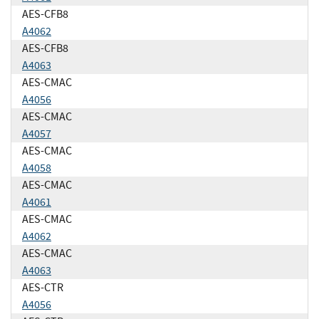
AES-CFB8
A4062
AES-CFB8
A4063
AES-CMAC
A4056
AES-CMAC
A4057
AES-CMAC
A4058
AES-CMAC
A4061
AES-CMAC
A4062
AES-CMAC
A4063
AES-CTR
A4056