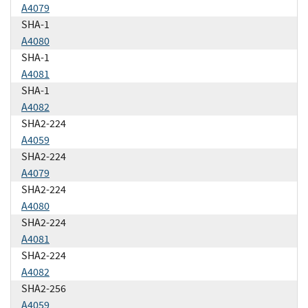
A4079
SHA-1
A4080
SHA-1
A4081
SHA-1
A4082
SHA2-224
A4059
SHA2-224
A4079
SHA2-224
A4080
SHA2-224
A4081
SHA2-224
A4082
SHA2-256
A4059