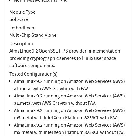
Module Type
Software
Embodiment
Multi-Chip Stand Alone
Description
AlmaLinux 9.2 OpenSSL FIPS provider implementation
providing cryptographic services to Linux user space
software components.
Tested Configuration(s)
AlmaLinux 9.2 running on Amazon Web Services (AWS)
a1.metal with AWS Graviton with PAA
AlmaLinux 9.2 running on Amazon Web Services (AWS)
a1.metal with AWS Graviton without PAA
AlmaLinux 9.2 running on Amazon Web Services (AWS)
m5.metal with Intel Xeon Platinum 8259CL with PAA
AlmaLinux 9.2 running on Amazon Web Services (AWS)
m5.metal with Intel Xeon Platinum 8259CL without PAA