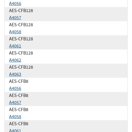
A4056
AES-CFB128
A4057
AES-CFB128
A4058
AES-CFB128
A4061
AES-CFB128
A4062
AES-CFB128
A4063
AES-CFB8
A4056
AES-CFB8
A4057
AES-CFB8
A4058
AES-CFB8
A4061