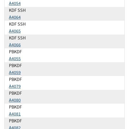
A4054
KDF SSH
A4064
KDF SSH
A4065
KDF SSH
A4066
PBKDF
A4055
PBKDF
A4059
PBKDF
A4079
PBKDF
A4080
PBKDF
A4081
PBKDF
A4082