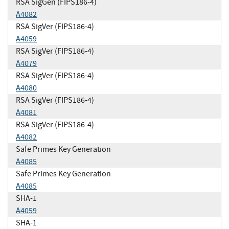
RSA SigGen (FIPS186-4)
A4082
RSA SigVer (FIPS186-4)
A4059
RSA SigVer (FIPS186-4)
A4079
RSA SigVer (FIPS186-4)
A4080
RSA SigVer (FIPS186-4)
A4081
RSA SigVer (FIPS186-4)
A4082
Safe Primes Key Generation
A4085
Safe Primes Key Generation
A4085
SHA-1
A4059
SHA-1