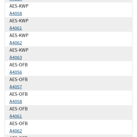
AES-KWP
A4058
AES-KWP
A4061
AES-KWP
A4062
AES-KWP
A4063
AES-OFB
A4056
AES-OFB
A4057
AES-OFB
A4058
AES-OFB
A4061
AES-OFB
A4062