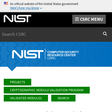
An official website of the United States government
Here’s how you know
CSRC MENU
Search
Sear
PROJECTS
CRYPTOGRAPHIC MODULE VALIDATION PROGRAM
VALIDATED MODULES
SEARCH