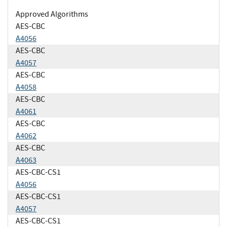
Approved Algorithms
AES-CBC
A4056
AES-CBC
A4057
AES-CBC
A4058
AES-CBC
A4061
AES-CBC
A4062
AES-CBC
A4063
AES-CBC-CS1
A4056
AES-CBC-CS1
A4057
AES-CBC-CS1