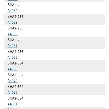
SHA2-256
A4060
SHA2-256
A4079
SHA2-256
A4080
SHA2-256
A4081
SHA2-256
A4082
SHA2-384
A4059
SHA2-384
A4079
SHA2-384
A4080
SHA2-384
A4081