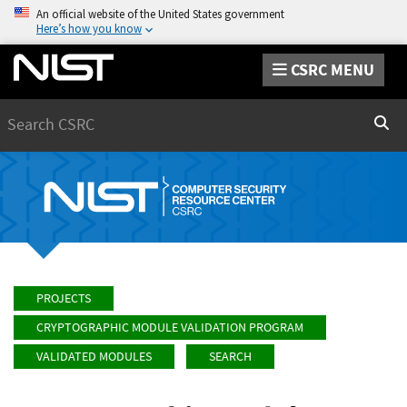
An official website of the United States government
Here’s how you know
CSRC MENU
Search
Sear
PROJECTS
CRYPTOGRAPHIC MODULE VALIDATION PROGRAM
VALIDATED MODULES
SEARCH