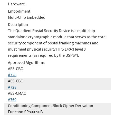
Hardware
Embodiment
Multi-Chip Embedded
Description
The Quadient Postal Security Device is a multi-chip
standalone cryptographic module that serves as the core
security component of postal franking machines and
must meet physical security FIPS 140-3 level 3
requirements (as required by the USPS®).
Approved Algorithms
AES-CBC
A728
AES-CBC
A728
AES-CMAC
A760
Conditioning Component Block Cipher Derivation
Function SP800-90B