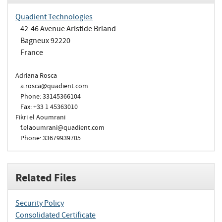
Quadient Technologies
42-46 Avenue Aristide Briand
Bagneux 92220
France
Adriana Rosca
a.rosca@quadient.com
Phone: 33145366104
Fax: +33 1 45363010
Fikri el Aoumrani
f.elaoumrani@quadient.com
Phone: 33679939705
Related Files
Security Policy
Consolidated Certificate