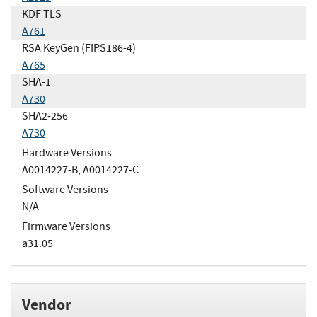
KDF TLS
A761
RSA KeyGen (FIPS186-4)
A765
SHA-1
A730
SHA2-256
A730
Hardware Versions
A0014227-B, A0014227-C
Software Versions
N/A
Firmware Versions
a31.05
Vendor