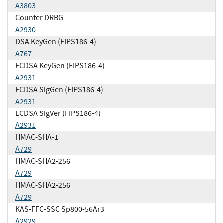
A3803
Counter DRBG
A2930
DSA KeyGen (FIPS186-4)
A767
ECDSA KeyGen (FIPS186-4)
A2931
ECDSA SigGen (FIPS186-4)
A2931
ECDSA SigVer (FIPS186-4)
A2931
HMAC-SHA-1
A729
HMAC-SHA2-256
A729
HMAC-SHA2-256
A729
KAS-FFC-SSC Sp800-56Ar3
A2929