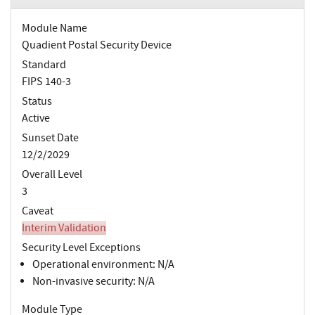
Module Name
Quadient Postal Security Device
Standard
FIPS 140-3
Status
Active
Sunset Date
12/2/2029
Overall Level
3
Caveat
Interim Validation
Security Level Exceptions
Operational environment: N/A
Non-invasive security: N/A
Module Type