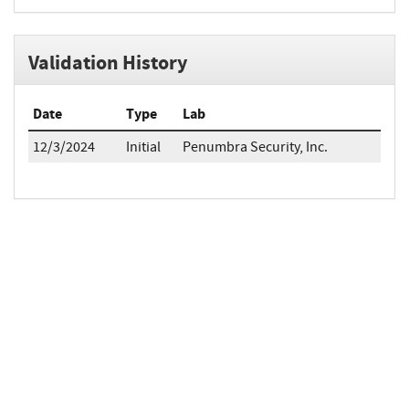
Validation History
Date
Type
Lab
12/3/2024
Initial
Penumbra Security, Inc.