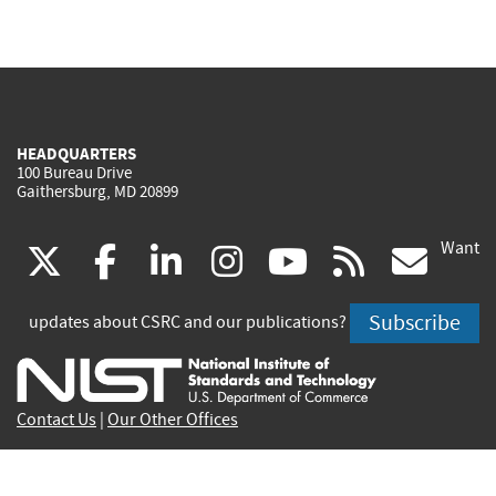
HEADQUARTERS
100 Bureau Drive
Gaithersburg, MD 20899
Want
(link
(link
(link
(link
(link
(lin
X
facebook
linkedin
instagram
youtube
rss
go
is
is
is
is
is
is
Subscribe
updates about CSRC and our publications?
external)
external)
external)
external)
external)
exte
Contact Us
|
Our Other Offices
Send inquiries to
csrc-inquiry@nist.gov