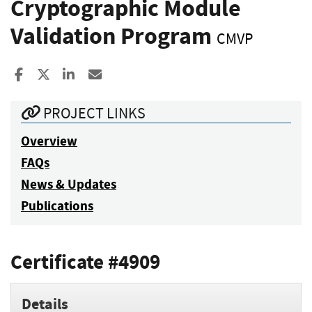
Cryptographic Module
Validation Program
CMVP
Share to Facebook
Share to X
Share to LinkedIn
Share ia Email
PROJECT LINKS
Overview
FAQs
News & Updates
Publications
Certificate #4909
Details