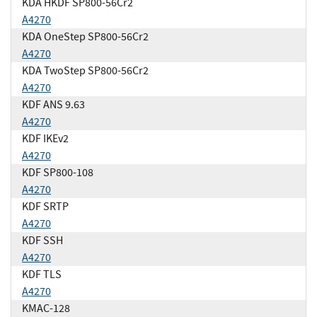
KDA HKDF SP800-56Cr2
A4270
KDA OneStep SP800-56Cr2
A4270
KDA TwoStep SP800-56Cr2
A4270
KDF ANS 9.63
A4270
KDF IKEv2
A4270
KDF SP800-108
A4270
KDF SRTP
A4270
KDF SSH
A4270
KDF TLS
A4270
KMAC-128