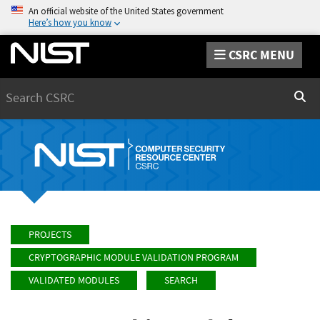
An official website of the United States government
Here’s how you know
CSRC MENU
Search
Sear
PROJECTS
CRYPTOGRAPHIC MODULE VALIDATION PROGRAM
VALIDATED MODULES
SEARCH