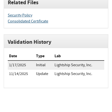
Related Files
Security Policy
Consolidated Certificate
Validation History
Date
Type
Lab
1/17/2025
Initial
Lightship Security, Inc.
11/14/2025
Update
Lightship Security, Inc.