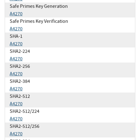
Safe Primes Key Generation
A4270
Safe Primes Key Verification
A4270
SHA-1
A4270
SHA2-224
A4270
SHA2-256
A4270
SHA2-384
A4270
SHA2-512
A4270
SHA2-512/224
A4270
SHA2-512/256
A4270