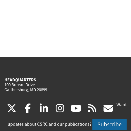
HEADQUARTERS
100 Bureau Drive
Gaithersburg, MD 20899
Want
(link
(link
(link
(link
(link
(lin
X
facebook
linkedin
instagram
youtube
rss
go
is
is
is
is
is
is
Subscribe
updates about CSRC and our publications?