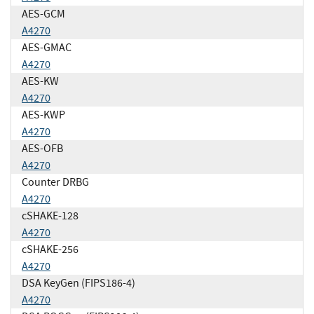
AES-GCM
A4270
AES-GMAC
A4270
AES-KW
A4270
AES-KWP
A4270
AES-OFB
A4270
Counter DRBG
A4270
cSHAKE-128
A4270
cSHAKE-256
A4270
DSA KeyGen (FIPS186-4)
A4270