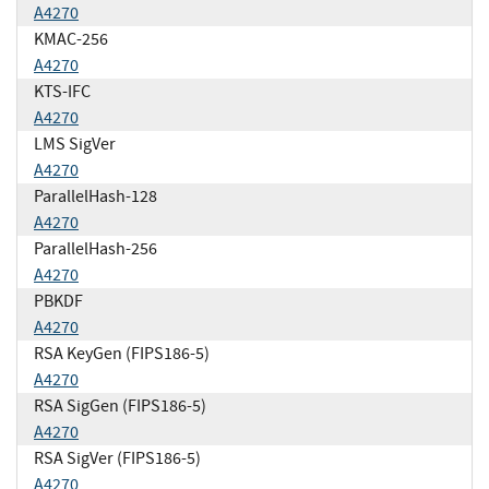
A4270
KMAC-256
A4270
KTS-IFC
A4270
LMS SigVer
A4270
ParallelHash-128
A4270
ParallelHash-256
A4270
PBKDF
A4270
RSA KeyGen (FIPS186-5)
A4270
RSA SigGen (FIPS186-5)
A4270
RSA SigVer (FIPS186-5)
A4270