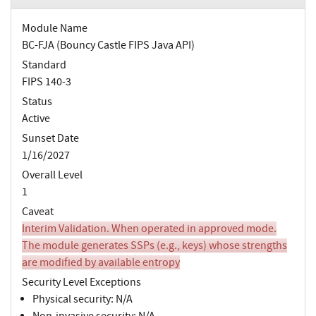
Module Name
BC-FJA (Bouncy Castle FIPS Java API)
Standard
FIPS 140-3
Status
Active
Sunset Date
1/16/2027
Overall Level
1
Caveat
Interim Validation. When operated in approved mode.
The module generates SSPs (e.g., keys) whose strengths
are modified by available entropy
Security Level Exceptions
Physical security: N/A
Non-invasive security: N/A