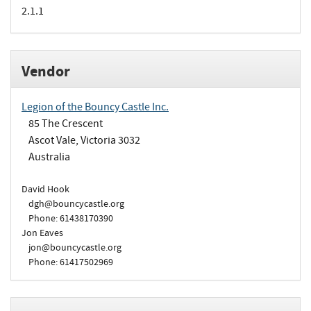
2.1.1
Vendor
Legion of the Bouncy Castle Inc.
85 The Crescent
Ascot Vale, Victoria 3032
Australia
David Hook
dgh@bouncycastle.org
Phone: 61438170390
Jon Eaves
jon@bouncycastle.org
Phone: 61417502969