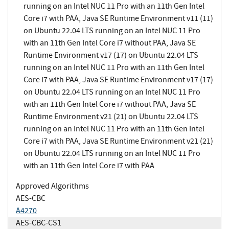
running on an Intel NUC 11 Pro with an 11th Gen Intel
Core i7 with PAA, Java SE Runtime Environment v11 (11)
on Ubuntu 22.04 LTS running on an Intel NUC 11 Pro
with an 11th Gen Intel Core i7 without PAA, Java SE
Runtime Environment v17 (17) on Ubuntu 22.04 LTS
running on an Intel NUC 11 Pro with an 11th Gen Intel
Core i7 with PAA, Java SE Runtime Environment v17 (17)
on Ubuntu 22.04 LTS running on an Intel NUC 11 Pro
with an 11th Gen Intel Core i7 without PAA, Java SE
Runtime Environment v21 (21) on Ubuntu 22.04 LTS
running on an Intel NUC 11 Pro with an 11th Gen Intel
Core i7 with PAA, Java SE Runtime Environment v21 (21)
on Ubuntu 22.04 LTS running on an Intel NUC 11 Pro
with an 11th Gen Intel Core i7 with PAA
Approved Algorithms
AES-CBC
A4270
AES-CBC-CS1