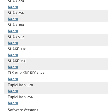
SHA3-224
A4270
SHA3-256
A4270
SHA3-384
A4270
SHA3-512
A4270
SHAKE-128
A4270
SHAKE-256
A4270
TLS v1.2 KDF RFC7627
A4270
TupleHash-128
A4270
TupleHash-256
A4270
Software Versions