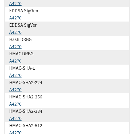
A4270
EDDSA SigGen
A4270
EDDSA SigVer
A4270
Hash DRBG
A4270
HMAC DRBG
A4270
HMAC-SHA-1
A4270
HMAC-SHA2-224
A4270
HMAC-SHA2-256
A4270
HMAC-SHA2-384
A4270
HMAC-SHA2-512
A4270