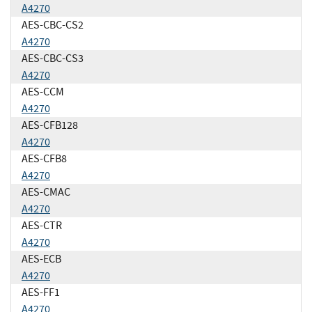
A4270
AES-CBC-CS2
A4270
AES-CBC-CS3
A4270
AES-CCM
A4270
AES-CFB128
A4270
AES-CFB8
A4270
AES-CMAC
A4270
AES-CTR
A4270
AES-ECB
A4270
AES-FF1
A4270