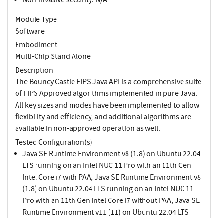
Module Type
Software
Embodiment
Multi-Chip Stand Alone
Description
The Bouncy Castle FIPS Java API is a comprehensive suite
of FIPS Approved algorithms implemented in pure Java.
All key sizes and modes have been implemented to allow
flexibility and efficiency, and additional algorithms are
available in non-approved operation as well.
Tested Configuration(s)
Java SE Runtime Environment v8 (1.8) on Ubuntu 22.04
LTS running on an Intel NUC 11 Pro with an 11th Gen
Intel Core i7 with PAA, Java SE Runtime Environment v8
(1.8) on Ubuntu 22.04 LTS running on an Intel NUC 11
Pro with an 11th Gen Intel Core i7 without PAA, Java SE
Runtime Environment v11 (11) on Ubuntu 22.04 LTS