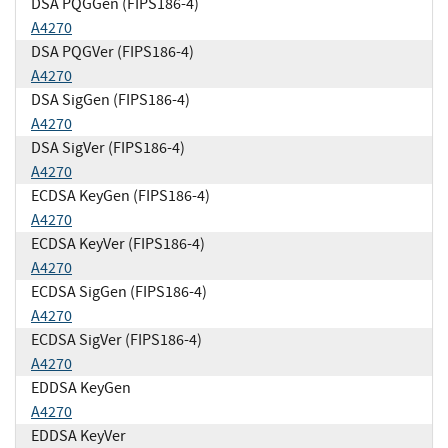
DSA PQGGen (FIPS186-4)
A4270
DSA PQGVer (FIPS186-4)
A4270
DSA SigGen (FIPS186-4)
A4270
DSA SigVer (FIPS186-4)
A4270
ECDSA KeyGen (FIPS186-4)
A4270
ECDSA KeyVer (FIPS186-4)
A4270
ECDSA SigGen (FIPS186-4)
A4270
ECDSA SigVer (FIPS186-4)
A4270
EDDSA KeyGen
A4270
EDDSA KeyVer