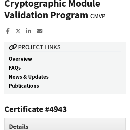
Cryptographic Module
Validation Program
CMVP
Share to Facebook
Share to X
Share to LinkedIn
Share ia Email
PROJECT LINKS
Overview
FAQs
News & Updates
Publications
Certificate #4943
Details