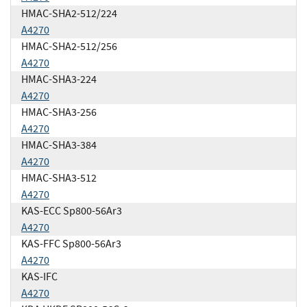
HMAC-SHA2-512/224
A4270
HMAC-SHA2-512/256
A4270
HMAC-SHA3-224
A4270
HMAC-SHA3-256
A4270
HMAC-SHA3-384
A4270
HMAC-SHA3-512
A4270
KAS-ECC Sp800-56Ar3
A4270
KAS-FFC Sp800-56Ar3
A4270
KAS-IFC
A4270