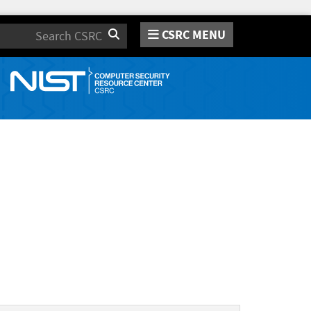
CSRC MENU
Search