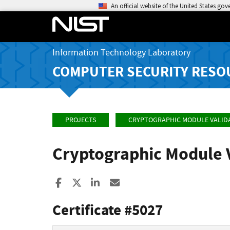
An official website of the United States go
Information Technology Laboratory
COMPUTER SECURITY RESO
PROJECTS
CRYPTOGRAPHIC MODULE VALID
Cryptographic Module 
Share to Facebook
Share to X
Share to LinkedIn
Share ia Email
Certificate #5027