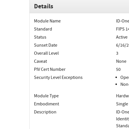
Details
Module Name
ID-One
Standard
FIPS 1
Status
Active
Sunset Date
6/16/2
Overall Level
3
Caveat
None
PIV Cert Number
50
Security Level Exceptions
Oper
Non-
Module Type
Hardw
Embodiment
Single
Description
ID-One
Identi
Standa