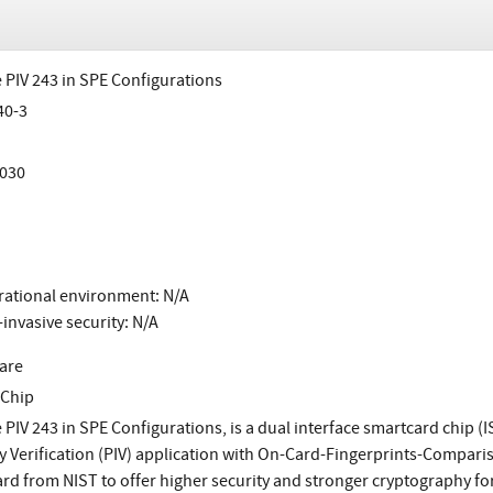
 PIV 243 in SPE Configurations
40-3
030
ational environment: N/A
invasive security: N/A
are
 Chip
 PIV 243 in SPE Configurations, is a dual interface smartcard chip (
ty Verification (PIV) application with On-Card-Fingerprints-Compar
rd from NIST to offer higher security and stronger cryptography for 