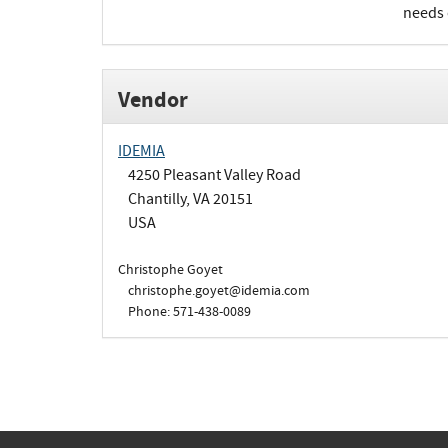
needs 
Vendor
IDEMIA
4250 Pleasant Valley Road
Chantilly, VA 20151
USA
Christophe Goyet
christophe.goyet@idemia.com
Phone: 571-438-0089