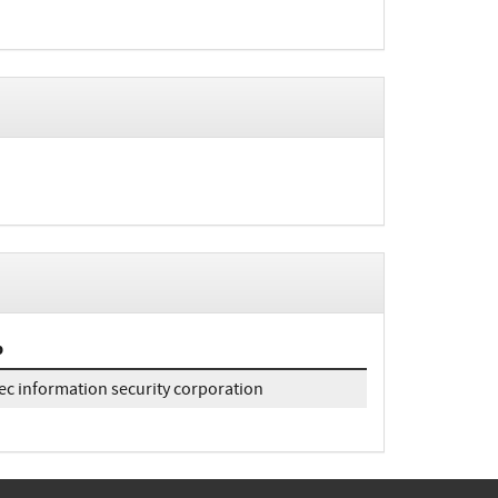
b
ec information security corporation