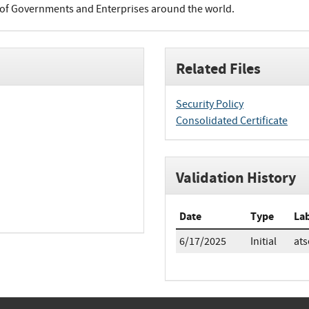
of Governments and Enterprises around the world.
Related Files
Security Policy
Consolidated Certificate
Validation History
Date
Type
La
6/17/2025
Initial
ats