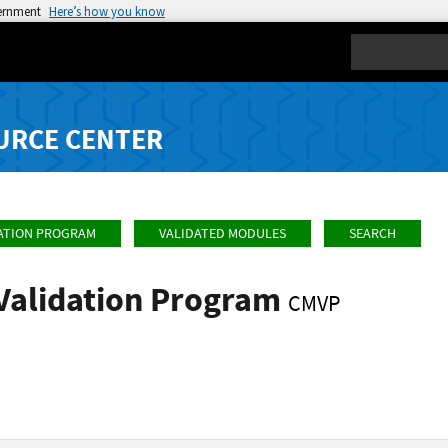
vernment
Here’s how you know
Search
URCE CENTER
ATION PROGRAM
VALIDATED MODULES
SEARCH
Validation Program
CMVP