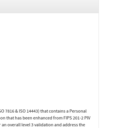
ISO 7816 & ISO 14443) that contains a Personal
ison that has been enhanced from FIPS 201-2 PIV
an overall level 3 validation and address the