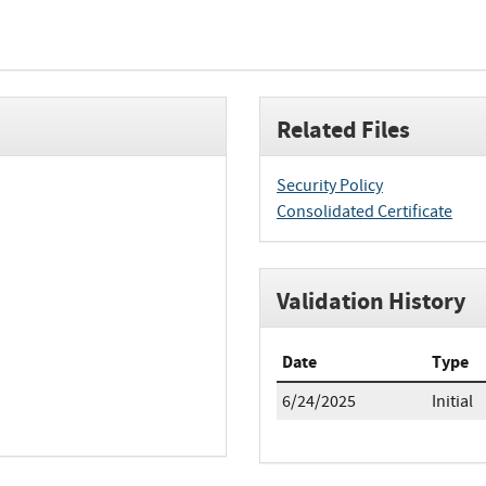
Related Files
Security Policy
Consolidated Certificate
Validation History
Date
Type
6/24/2025
Initial