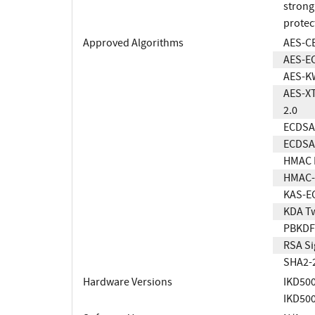
strong
protec
Approved Algorithms
AES-C
AES-E
AES-K
AES-XT
2.0
ECDSA 
ECDSA 
HMAC 
HMAC-
KAS-E
KDA T
PBKDF
RSA Si
SHA2-
Hardware Versions
IKD50
IKD50