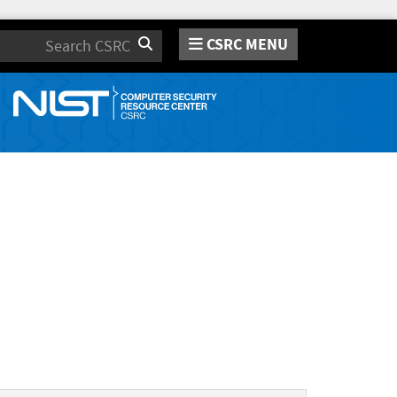
CSRC MENU
Search