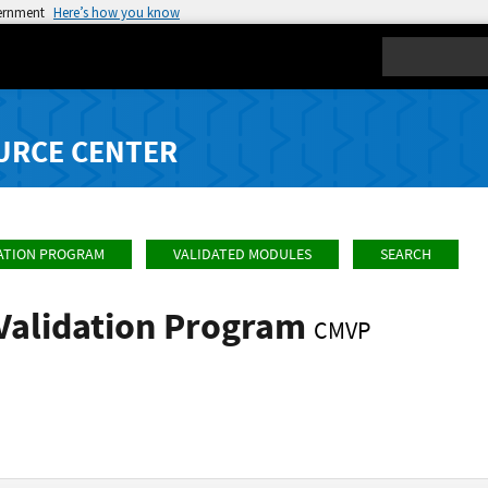
vernment
Here’s how you know
Search
URCE CENTER
ATION PROGRAM
VALIDATED MODULES
SEARCH
Validation Program
CMVP