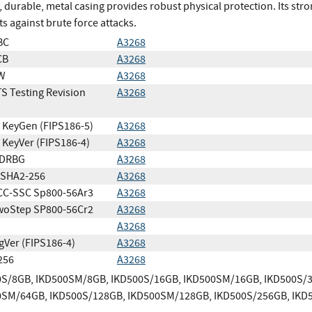
, durable, metal casing provides robust physical protection. Its st
ts against brute force attacks.
BC
A3268
CB
A3268
W
A3268
S Testing Revision
A3268
KeyGen (FIPS186-5)
A3268
KeyVer (FIPS186-4)
A3268
DRBG
A3268
SHA2-256
A3268
CC-SSC Sp800-56Ar3
A3268
woStep SP800-56Cr2
A3268
A3268
gVer (FIPS186-4)
A3268
256
A3268
0S/8GB, IKD500SM/8GB, IKD500S/16GB, IKD500SM/16GB, IKD500S/
0SM/64GB, IKD500S/128GB, IKD500SM/128GB, IKD500S/256GB, IKD