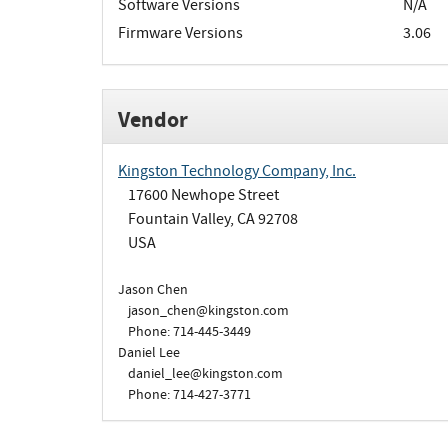
Software Versions
N/A
Firmware Versions
3.06
Vendor
Kingston Technology Company, Inc.
17600 Newhope Street
Fountain Valley, CA 92708
USA
Jason Chen
jason_chen@kingston.com
Phone: 714-445-3449
Daniel Lee
daniel_lee@kingston.com
Phone: 714-427-3771