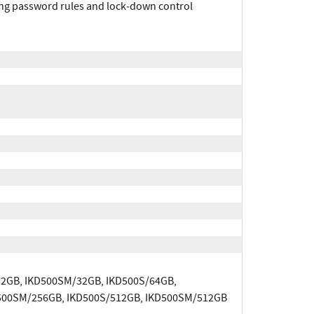
rong password rules and lock‐down control
32GB, IKD500SM/32GB, IKD500S/64GB,
500SM/256GB, IKD500S/512GB, IKD500SM/512GB