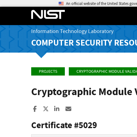
An official website of the United States go
Information Technology Laboratory
COMPUTER SECURITY RESO
PROJECTS
CRYPTOGRAPHIC MODULE VALID
Cryptographic Module 
Share to Facebook
Share to X
Share to LinkedIn
Share ia Email
Certificate #5029