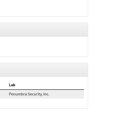
Lab
Penumbra Security, Inc.