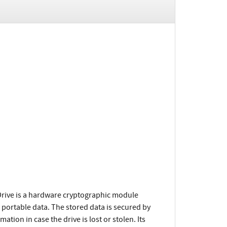
rive is a hardware cryptographic module
 portable data. The stored data is secured by
tion in case the drive is lost or stolen. Its