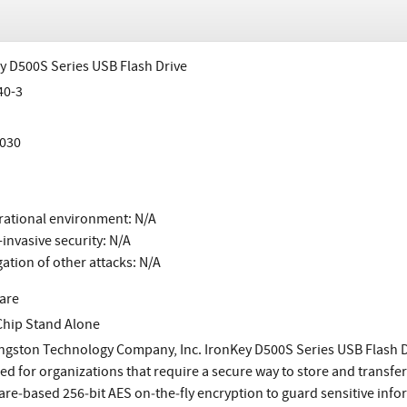
y D500S Series USB Flash Drive
40-3
030
ational environment: N/A
invasive security: N/A
gation of other attacks: N/A
are
Chip Stand Alone
ngston Technology Company, Inc. IronKey D500S Series USB Flash D
ed for organizations that require a secure way to store and transfer
e‐based 256‐bit AES on‐the‐fly encryption to guard sensitive informa