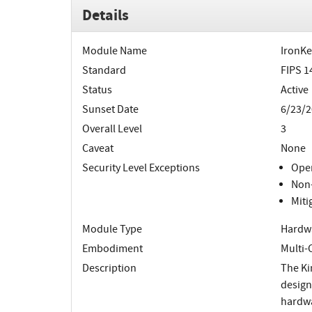
Details
Module Name
IronKe
Standard
FIPS 1
Status
Active
Sunset Date
6/23/2
Overall Level
3
Caveat
None
Security Level Exceptions
Oper
Non-
Miti
Module Type
Hardw
Embodiment
Multi-
Description
The Ki
design
hardwar