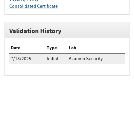
Consolidated Certificate
Validation History
Date
Type
Lab
7/18/2025
Initial
Acumen Security