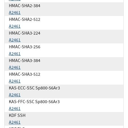
HMAC-SHA2-384
A2461
HMAC-SHA2-512
A2461
HMAC-SHA3-224
A2461
HMAC-SHA3-256
A2461
HMAC-SHA3-384
A2461
HMAC-SHA3-512
A2461
KAS-ECC-SSC Sp800-56Ar3
A2461
KAS-FFC-SSC Sp800-56Ar3
A2461
KDF SSH
A2461