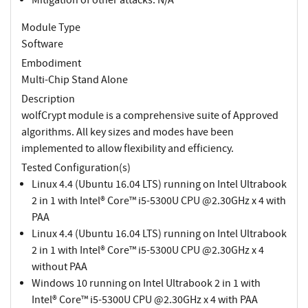
Module Type
Software
Embodiment
Multi-Chip Stand Alone
Description
wolfCrypt module is a comprehensive suite of Approved
algorithms. All key sizes and modes have been
implemented to allow flexibility and efficiency.
Tested Configuration(s)
Linux 4.4 (Ubuntu 16.04 LTS) running on Intel Ultrabook
2 in 1 with Intel® Core™ i5-5300U CPU @2.30GHz x 4 with
PAA
Linux 4.4 (Ubuntu 16.04 LTS) running on Intel Ultrabook
2 in 1 with Intel® Core™ i5-5300U CPU @2.30GHz x 4
without PAA
Windows 10 running on Intel Ultrabook 2 in 1 with
Intel® Core™ i5-5300U CPU @2.30GHz x 4 with PAA