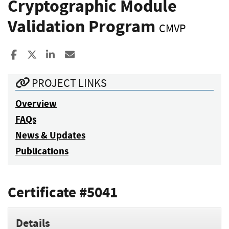
Cryptographic Module
Validation Program
CMVP
Share to Facebook
Share to X
Share to LinkedIn
Share ia Email
PROJECT LINKS
Overview
FAQs
News & Updates
Publications
Certificate #5041
Details