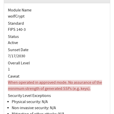
Module Name
wolfCrypt
Standard
FIPS 140-3
Status
Active
Sunset Date
7/17/2030
Overall Level
1
Caveat
When operated in approved mode. No assurance of the
minimum strength of generated SSPs (e.g. keys).
Security Level Exceptions
Physical security: N/A
Non-invasive security: N/A
Mitigation of other attacks: N/A