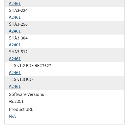
A2461
SHA3-224
A2461
SHA3-256
A2461
SHA3-384
A2461
SHA3-512
A2461
TLS v1.2 KDF RFC7627
A2461
TLS v1.3 KDF
A2461
Software Versions
v5.2.0.1
Product URL
N/A