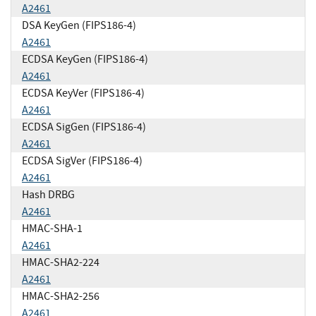
A2461
DSA KeyGen (FIPS186-4)
A2461
ECDSA KeyGen (FIPS186-4)
A2461
ECDSA KeyVer (FIPS186-4)
A2461
ECDSA SigGen (FIPS186-4)
A2461
ECDSA SigVer (FIPS186-4)
A2461
Hash DRBG
A2461
HMAC-SHA-1
A2461
HMAC-SHA2-224
A2461
HMAC-SHA2-256
A2461