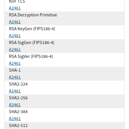
KDF TLS
A2461
RSA Decryption Primitive
A2461
RSA KeyGen (FIPS186-4)
A2461
RSA SigGen (FIPS186-4)
A2461
RSA SigVer (FIPS186-4)
A2461
SHA-1
A2461
SHA2-224
A2461
SHA2-256
A2461
SHA2-384
A2461
SHA2-512