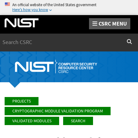
An official website of the United States government
Here’s how you know
CSRC MENU
Search
Sear
PROJECTS
CRYPTOGRAPHIC MODULE VALIDATION PROGRAM
VALIDATED MODULES
SEARCH