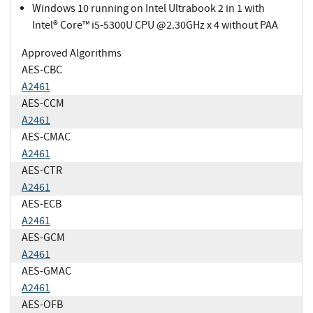
Windows 10 running on Intel Ultrabook 2 in 1 with
Intel® Core™ i5-5300U CPU @2.30GHz x 4 without PAA
Approved Algorithms
AES-CBC
A2461
AES-CCM
A2461
AES-CMAC
A2461
AES-CTR
A2461
AES-ECB
A2461
AES-GCM
A2461
AES-GMAC
A2461
AES-OFB