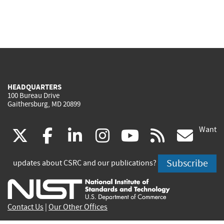
HEADQUARTERS
100 Bureau Drive
Gaithersburg, MD 20899
Want
(link
(link
(link
(link
(link
(lin
X
facebook
linkedin
instagram
youtube
rss
go
is
is
is
is
is
is
Subscribe
updates about CSRC and our publications?
external)
external)
external)
external)
external)
exte
Contact Us
|
Our Other Offices