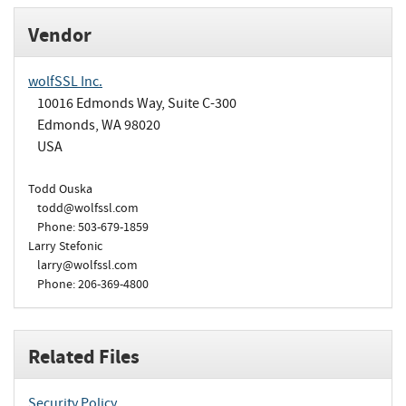
Vendor
wolfSSL Inc.
10016 Edmonds Way, Suite C-300
Edmonds, WA 98020
USA
Todd Ouska
todd@wolfssl.com
Phone: 503-679-1859
Larry Stefonic
larry@wolfssl.com
Phone: 206-369-4800
Related Files
Security Policy