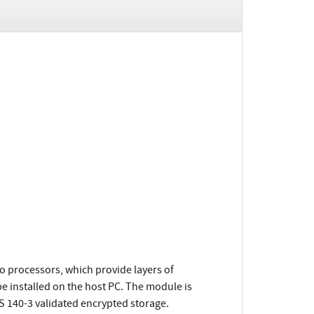
o processors, which provide layers of
be installed on the host PC. The module is
S 140-3 validated encrypted storage.