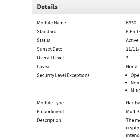
Details
Module Name
K350
Standard
FIPS 1
Status
Active
Sunset Date
11/11
Overall Level
3
Caveat
None
Security Level Exceptions
Oper
Non-
Miti
Module Type
Hardw
Embodiment
Multi-
Description
The mo
crypto
intend