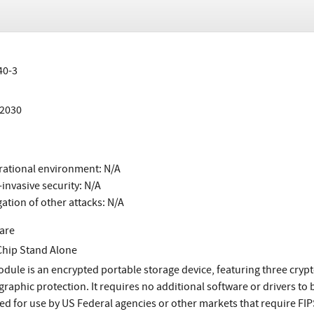
40-3
/2030
ational environment: N/A
invasive security: N/A
gation of other attacks: N/A
are
Chip Stand Alone
dule is an encrypted portable storage device, featuring three crypt
graphic protection. It requires no additional software or drivers to 
ed for use by US Federal agencies or other markets that require FIP