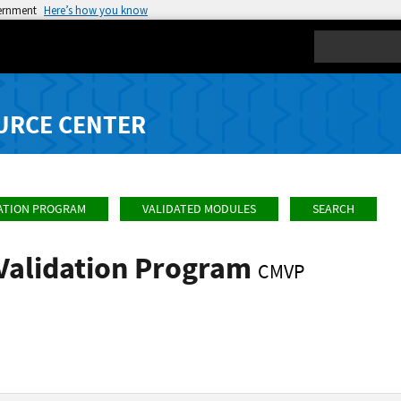
vernment
Here’s how you know
Search
URCE CENTER
ATION PROGRAM
VALIDATED MODULES
SEARCH
Validation Program
CMVP