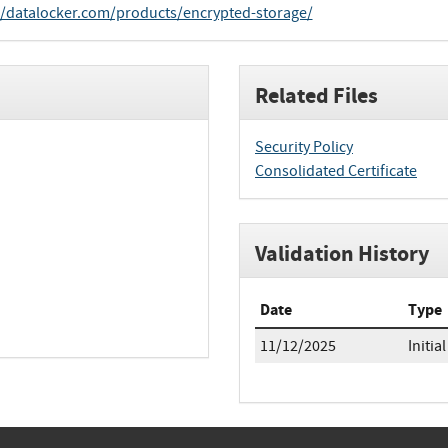
//datalocker.com/products/encrypted-storage/
Related Files
Security Policy
Consolidated Certificate
Validation History
Date
Type
11/12/2025
Initial