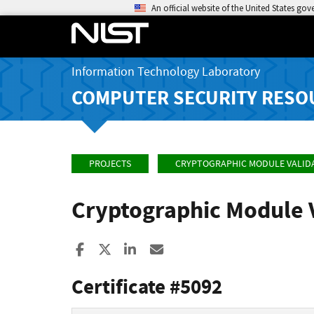
An official website of the United States go
Information Technology Laboratory
COMPUTER SECURITY RESO
PROJECTS
CRYPTOGRAPHIC MODULE VALID
Cryptographic Module 
Share to Facebook
Share to X
Share to LinkedIn
Share ia Email
Certificate #5092