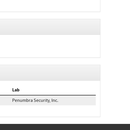
Lab
Penumbra Security, Inc.