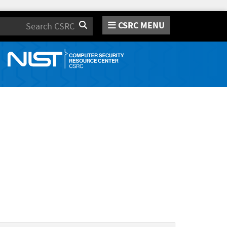
CSRC MENU
Search