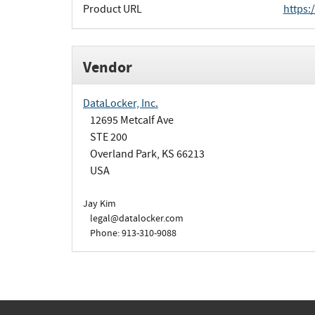
Product URL
https:
Vendor
DataLocker, Inc.
12695 Metcalf Ave
STE 200
Overland Park, KS 66213
USA
Jay Kim
legal@datalocker.com
Phone: 913-310-9088