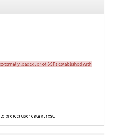
 externally loaded, or of SSPs established with
o protect user data at rest.