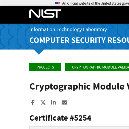
An official website of the United States go
Information Technology Laboratory
COMPUTER SECURITY RESO
PROJECTS
CRYPTOGRAPHIC MODULE VALID
Cryptographic Module 
Share to Facebook
Share to X
Share to LinkedIn
Share ia Email
Certificate #5254