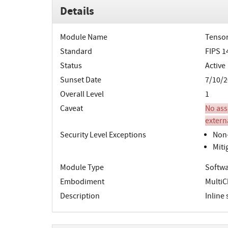
Details
Module Name
Tensor
Standard
FIPS 1
Status
Active
Sunset Date
7/10/2
Overall Level
1
Caveat
No ass
extern
Security Level Exceptions
Non-
Miti
Module Type
Softwa
Embodiment
MultiC
Description
Inline