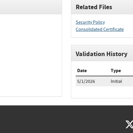
Related Files
Security Policy
Consolidated Certificate
Validation History
Date
Type
5/1/2026
Initial