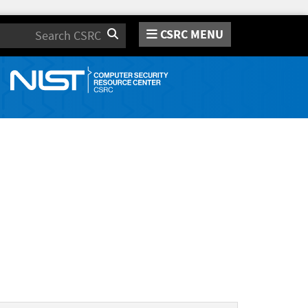
CSRC MENU
Search