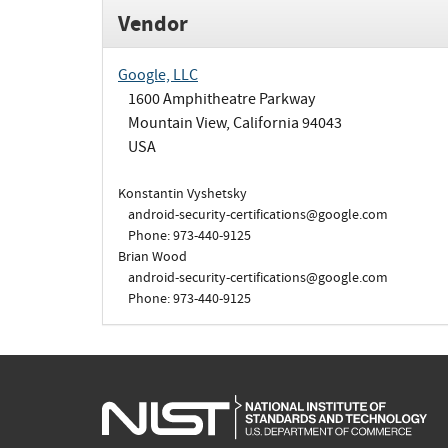
Vendor
Google, LLC
1600 Amphitheatre Parkway
Mountain View, California 94043
USA
Konstantin Vyshetsky
android-security-certifications@google.com
Phone: 973-440-9125
Brian Wood
android-security-certifications@google.com
Phone: 973-440-9125