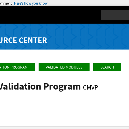
vernment
Here’s how you know
Search
URCE CENTER
ATION PROGRAM
VALIDATED MODULES
SEARCH
Validation Program
CMVP