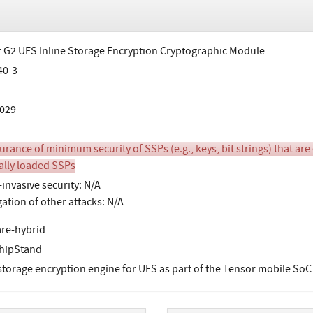
 G2 UFS Inline Storage Encryption Cryptographic Module
40-3
029
urance of minimum security of SSPs (e.g., keys, bit strings) that are
ally loaded SSPs
invasive security: N/A
gation of other attacks: N/A
re-hybrid
hipStand
 storage encryption engine for UFS as part of the Tensor mobile SoC t