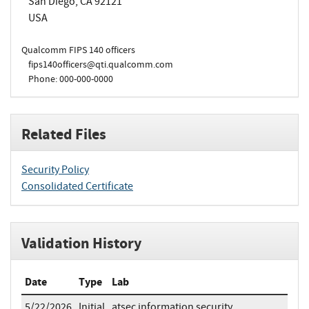
San Diego, CA 92121
USA
Qualcomm FIPS 140 officers
fips140officers@qti.qualcomm.com
Phone: 000-000-0000
Related Files
Security Policy
Consolidated Certificate
Validation History
Date
Type
Lab
5/22/2026
Initial
atsec information security