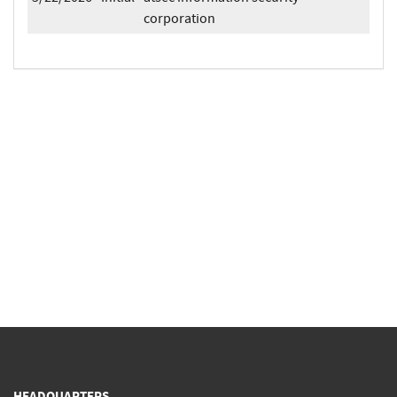
corporation
HEADQUARTERS