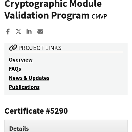
Cryptographic Module
Validation Program
CMVP
Share to Facebook
Share to X
Share to LinkedIn
Share ia Email
PROJECT LINKS
Overview
FAQs
News & Updates
Publications
Certificate #5290
Details