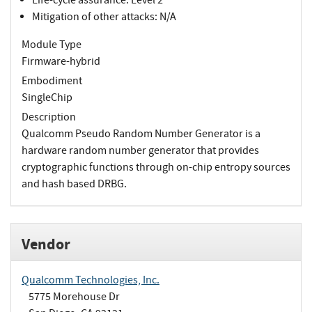
Mitigation of other attacks: N/A
Module Type
Firmware-hybrid
Embodiment
SingleChip
Description
Qualcomm Pseudo Random Number Generator is a
hardware random number generator that provides
cryptographic functions through on-chip entropy sources
and hash based DRBG.
Vendor
Qualcomm Technologies, Inc.
5775 Morehouse Dr