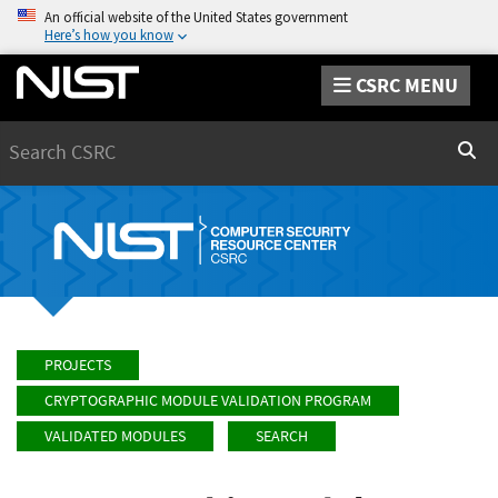
An official website of the United States government
Here’s how you know
CSRC MENU
Search
Sear
PROJECTS
CRYPTOGRAPHIC MODULE VALIDATION PROGRAM
VALIDATED MODULES
SEARCH