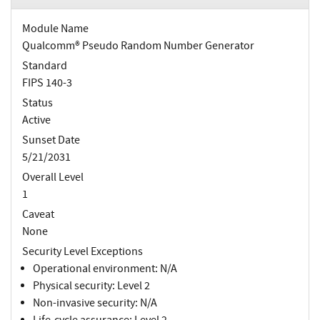
Module Name
Qualcomm® Pseudo Random Number Generator
Standard
FIPS 140-3
Status
Active
Sunset Date
5/21/2031
Overall Level
1
Caveat
None
Security Level Exceptions
Operational environment: N/A
Physical security: Level 2
Non-invasive security: N/A
Life-cycle assurance: Level 2