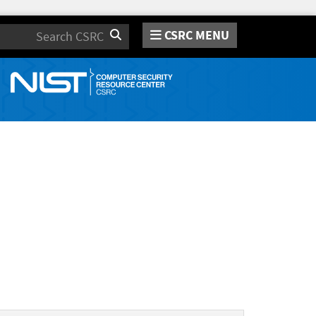
CSRC MENU
Search