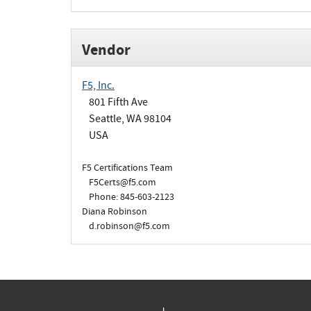
Vendor
F5, Inc.
801 Fifth Ave
Seattle, WA 98104
USA
F5 Certifications Team
F5Certs@f5.com
Phone: 845-603-2123
Diana Robinson
d.robinson@f5.com