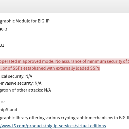
graphic Module for BIG-IP
40-3
31
perated in approved mode. No assurance of minimum security of SSPs 
, or of SSPs established with externally loaded SSPs
ical security: N/A
invasive security: N/A
gation of other attacks: N/A
are
hipStand
graphic library offering various cryptographic mechanisms to BIG-IP
//www.f5.com/products/big-ip-services/virtual-editions