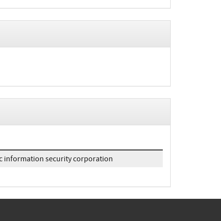
c information security corporation