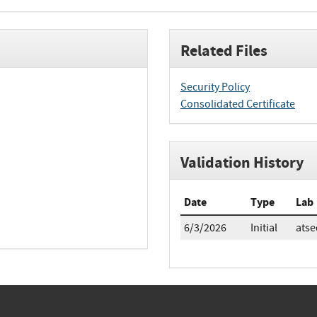
Related Files
Security Policy
Consolidated Certificate
Validation History
Date
Type
Lab
6/3/2026
Initial
atse