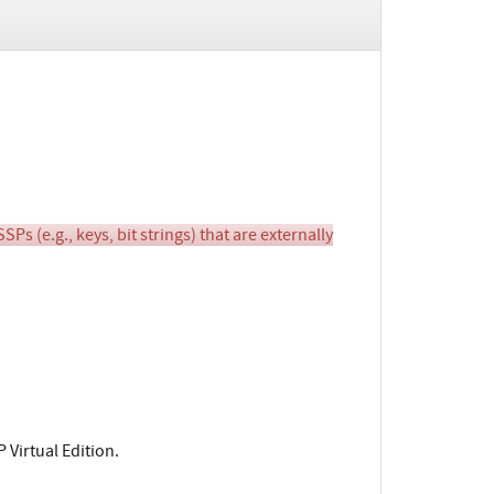
(e.g., keys, bit strings) that are externally
 Virtual Edition.