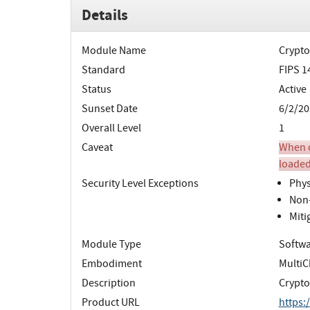
Details
Module Name
Crypto
Standard
FIPS 1
Status
Active
Sunset Date
6/2/20
Overall Level
1
Caveat
When o
loaded
Security Level Exceptions
Phys
Non-
Miti
Module Type
Softw
Embodiment
MultiC
Description
Crypto
Product URL
https: