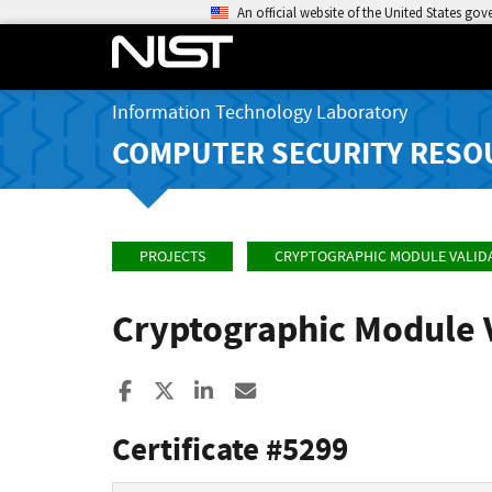
An official website of the United States go
Information Technology Laboratory
COMPUTER SECURITY RESO
PROJECTS
CRYPTOGRAPHIC MODULE VALID
Cryptographic Module 
Share to Facebook
Share to X
Share to LinkedIn
Share ia Email
Certificate #5299