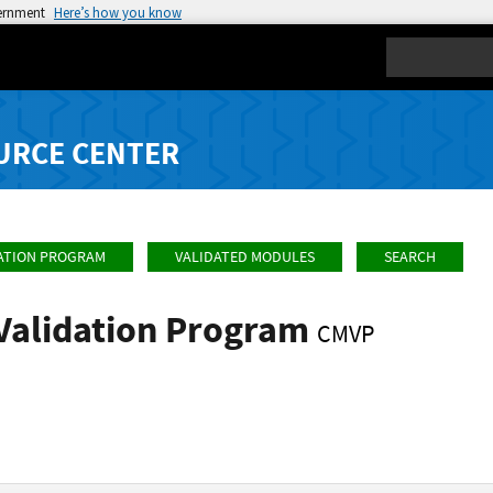
vernment
Here’s how you know
Search
URCE CENTER
ATION PROGRAM
VALIDATED MODULES
SEARCH
Validation Program
CMVP