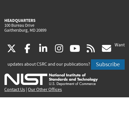
HEADQUARTERS
100 Bureau Drive
Gaithersburg, MD 20899
Want
(link
(link
(link
(link
(link
(lin
X
facebook
linkedin
instagram
youtube
rss
go
is
is
is
is
is
is
Subscribe
updates about CSRC and our publications?
external)
external)
external)
external)
external)
exte
Contact Us
|
Our Other Offices
Send inquiries to
csrc-inquiry@nist.gov
Site Privacy
Accessibility
Privacy Program