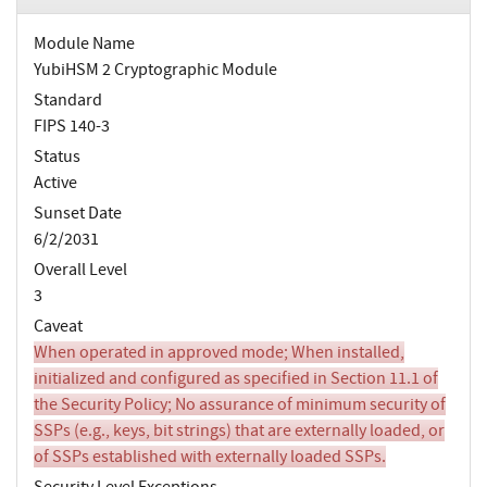
Module Name
YubiHSM 2 Cryptographic Module
Standard
FIPS 140-3
Status
Active
Sunset Date
6/2/2031
Overall Level
3
Caveat
When operated in approved mode; When installed,
initialized and configured as specified in Section 11.1 of
the Security Policy; No assurance of minimum security of
SSPs (e.g., keys, bit strings) that are externally loaded, or
of SSPs established with externally loaded SSPs.
Security Level Exceptions