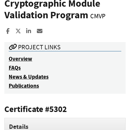
Cryptographic Module
Validation Program
CMVP
Share to Facebook
Share to X
Share to LinkedIn
Share ia Email
PROJECT LINKS
Overview
FAQs
News & Updates
Publications
Certificate #5302
Details