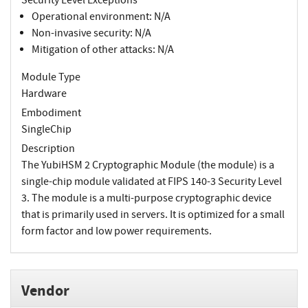
Operational environment: N/A
Non-invasive security: N/A
Mitigation of other attacks: N/A
Module Type
Hardware
Embodiment
SingleChip
Description
The YubiHSM 2 Cryptographic Module (the module) is a
single-chip module validated at FIPS 140-3 Security Level
3. The module is a multi-purpose cryptographic device
that is primarily used in servers. It is optimized for a small
form factor and low power requirements.
Vendor