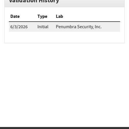
Validation History
Date
Type
Lab
6/3/2026
Initial
Penumbra Security, Inc.