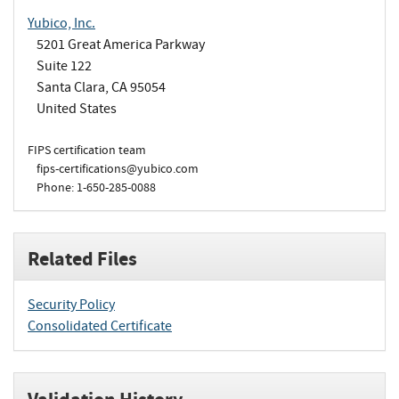
Yubico, Inc.
5201 Great America Parkway
Suite 122
Santa Clara, CA 95054
United States
FIPS certification team
fips-certifications@yubico.com
Phone: 1-650-285-0088
Related Files
Security Policy
Consolidated Certificate