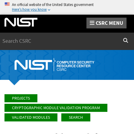
An official website of the United States government
Here’s how you know
CSRC MENU
Search
Sear
PROJECTS
CRYPTOGRAPHIC MODULE VALIDATION PROGRAM
VALIDATED MODULES
SEARCH