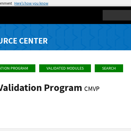
vernment
Here’s how you know
Search
URCE CENTER
ATION PROGRAM
VALIDATED MODULES
SEARCH
Validation Program
CMVP