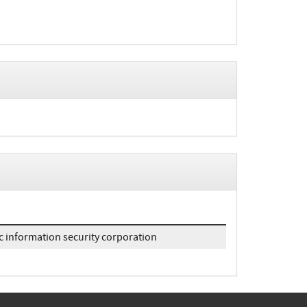
c information security corporation