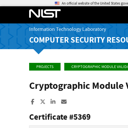
An official website of the United States go
Information Technology Laboratory
COMPUTER SECURITY RESO
PROJECTS
CRYPTOGRAPHIC MODULE VALID
Cryptographic Module 
Share to Facebook
Share to X
Share to LinkedIn
Share ia Email
Certificate #5369