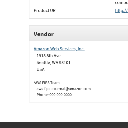
compon
Product URL
http:/
Vendor
Amazon Web Services, Inc.
1918 8th Ave
Seattle, WA 98101
USA
AWS FIPS Team
aws-fips-external@amazon.com
Phone: 000-000-0000