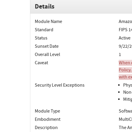
Details
Module Name
Amazon
Standard
FIPS 1
Status
Active
Sunset Date
9/22/2
Overall Level
1
Caveat
When o
Policy.
with e
Security Level Exceptions
Phys
Non-
Miti
Module Type
Softw
Embodiment
MultiC
Description
The Am