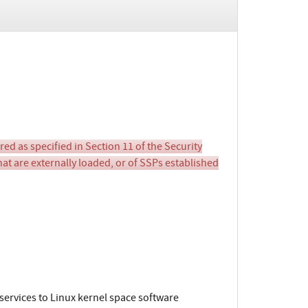
d as specified in Section 11 of the Security
hat are externally loaded, or of SSPs established
ervices to Linux kernel space software