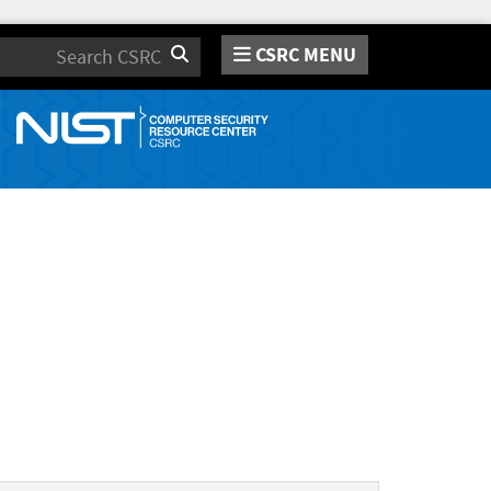
CSRC MENU
Search