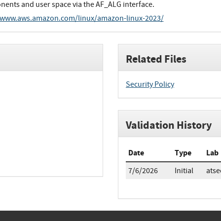
ents and user space via the AF_ALG interface.
/www.aws.amazon.com/linux/amazon-linux-2023/
Related Files
Security Policy
Validation History
Date
Type
Lab
7/6/2026
Initial
atse