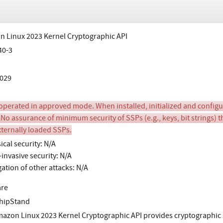
 Linux 2023 Kernel Cryptographic API
40-3
029
perated in approved mode. When installed, initialized and configure
 No assurance of minimum security of SSPs (e.g., keys, bit strings) t
xternally loaded SSPs.
ical security: N/A
invasive security: N/A
gation of other attacks: N/A
are
hipStand
azon Linux 2023 Kernel Cryptographic API provides cryptographic s