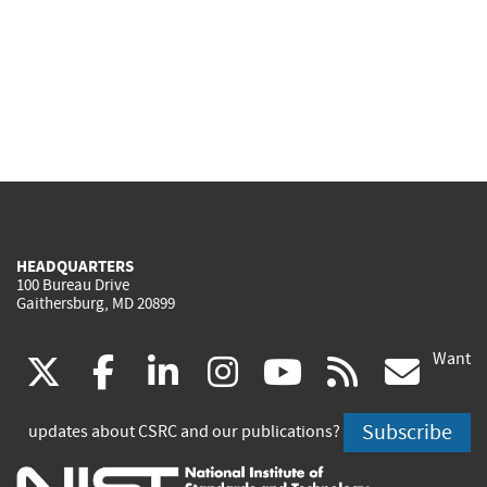
HEADQUARTERS
100 Bureau Drive
Gaithersburg, MD 20899
Want
(link
(link
(link
(link
(link
(lin
X
facebook
linkedin
instagram
youtube
rss
go
is
is
is
is
is
is
Subscribe
updates about CSRC and our publications?
external)
external)
external)
external)
external)
exte