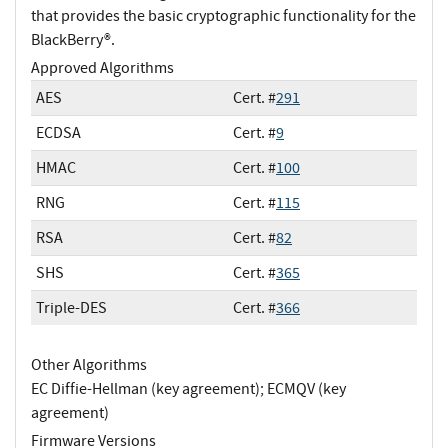
that provides the basic cryptographic functionality for the
BlackBerry®.
Approved Algorithms
AES
Cert. #
291
ECDSA
Cert. #
9
HMAC
Cert. #
100
RNG
Cert. #
115
RSA
Cert. #
82
SHS
Cert. #
365
Triple-DES
Cert. #
366
Other Algorithms
EC Diffie-Hellman (key agreement); ECMQV (key
agreement)
Firmware Versions