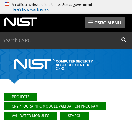
An official website of the United States government
Here’s how you know
CSRC MENU
Search
Sear
PROJECTS
CRYPTOGRAPHIC MODULE VALIDATION PROGRAM
VALIDATED MODULES
SEARCH