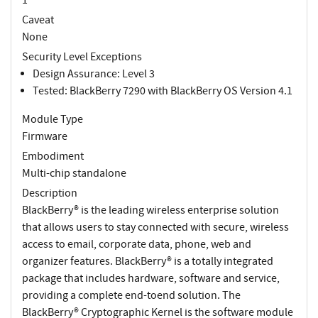
Caveat
None
Security Level Exceptions
Design Assurance: Level 3
Tested: BlackBerry 7290 with BlackBerry OS Version 4.1
Module Type
Firmware
Embodiment
Multi-chip standalone
Description
BlackBerry® is the leading wireless enterprise solution
that allows users to stay connected with secure, wireless
access to email, corporate data, phone, web and
organizer features. BlackBerry® is a totally integrated
package that includes hardware, software and service,
providing a complete end-toend solution. The
BlackBerry® Cryptographic Kernel is the software module