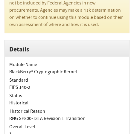
not be included by Federal Agencies in new
procurements. Agencies may make a risk determination
on whether to continue using this module based on their
own assessment of where and how it is used.
Details
Module Name
BlackBerry® Cryptographic Kernel
Standard
FIPS 140-2
Status
Historical
Historical Reason
RNG SP800-131A Revision 1 Transition
Overall Level
1