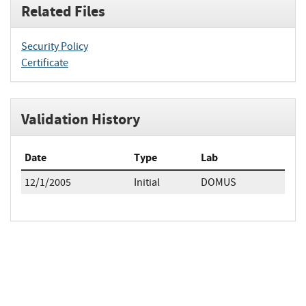
Related Files
Security Policy
Certificate
Validation History
Date
Type
Lab
12/1/2005
Initial
DOMUS