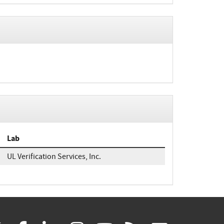
Lab
UL Verification Services, Inc.