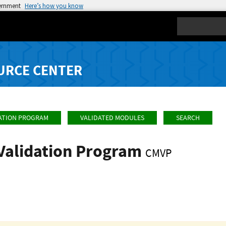
vernment
Here’s how you know
Search
URCE CENTER
ATION PROGRAM
VALIDATED MODULES
SEARCH
Validation Program
CMVP