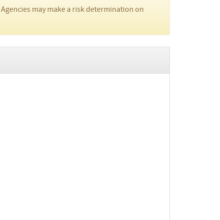
 Agencies may make a risk determination on