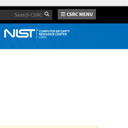
CSRC MENU
Search