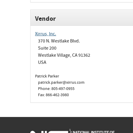
Vendor
Xirrus, Inc.
370 N. Westlake Blvd.
Suite 200
Westlake Village, CA 91362
USA
Patrick Parker
patrick.parker@xirrus.com
Phone: 805-497-0955
Fax: 866-462-3980