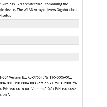
e wireless LAN architecture - combining the
ngle device. The WLAN Array delivers Gigabit-class
N setup.
1-004 Version B1; XS-3700 P/Ns 190-0005-001,
0004-001, 190-0004-003 Version A1; WFX-3900 P/N
0 P/N 190-0018-001 Version A; XS4 P/N 190-0092-
sion A