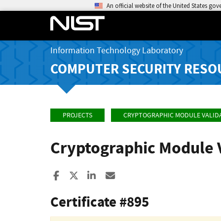
An official website of the United States go
Information Technology Laboratory
COMPUTER SECURITY RESO
PROJECTS
CRYPTOGRAPHIC MODULE VALID
Cryptographic Module 
Share to Facebook
Share to X
Share to LinkedIn
Share ia Email
Certificate #895