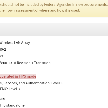
 should not be included by Federal Agencies in new procurements.
their own assessment of where and how it is used.
 Wireless LAN Array
40-2
cal
800-131A Revision 1 Transition
perated in FIPS mode
s, Services, and Authentication: Level 3
EMC: Level 3
are
chip standalone