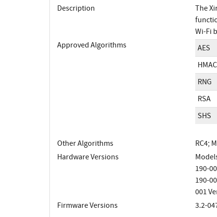
Description
The Xi
functi
Wi-Fi 
Approved Algorithms
AES
HMAC
RNG
RSA
SHS
Other Algorithms
RC4; 
Hardware Versions
Models
190-00
190-00
001 Ve
Firmware Versions
3.2-04