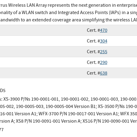
rrus Wireless LAN Array represents the next generation in enterpris
onality of a WLAN switch and Integrated Access Points (IAPs) in a si
bandwidth to an extended coverage area simplifying the wireless LA
Cert. #
470
Cert. #
304
Cert. #
255
Cert. #
290
Cert. #
638
MD5
: XS-3900 P/Ns 190-0001-001, 190-0001-002, 190-0001-003, 190-000
05-002, 190-0005-003, 190-0005-004 Version B1; XS-3500 P/Ns 190-
16-001 Version A1; WFX-3700 P/N 190-0017-001 Version A1; WFX 350
rsion A; XS8 P/N 190-0091-001 Version A; XS16 P/N 190-0090-001 Ver
77