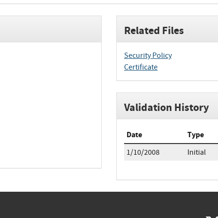
Related Files
Security Policy
Certificate
Validation History
Date
Type
1/10/2008
Initial