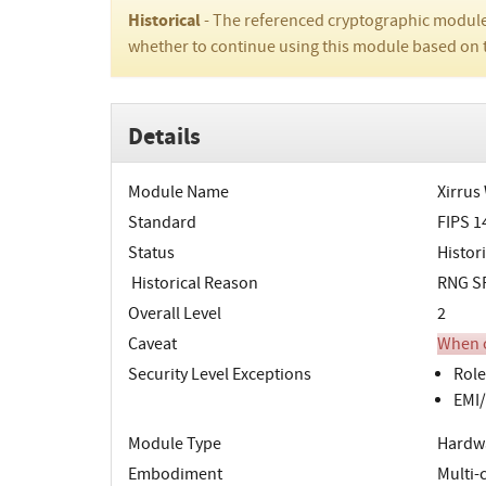
Historical
- The referenced cryptographic module
whether to continue using this module based on 
Details
Module Name
Xirrus
Standard
FIPS 1
Status
Histori
Historical Reason
RNG SP
Overall Level
2
Caveat
When o
Security Level Exceptions
Role
EMI/
Module Type
Hardw
Embodiment
Multi-