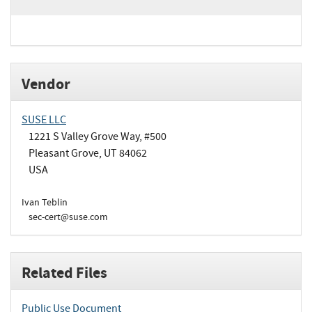
Vendor
SUSE LLC
1221 S Valley Grove Way, #500
Pleasant Grove, UT 84062
USA
Ivan Teblin
sec-cert@suse.com
Related Files
Public Use Document