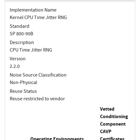
Implementation Name
Kernel CPU Time Jitter RNG
Standard
SP 800-90B
Description
CPU Time Jitter RNG
Version
2.2.0
Noise Source Classification
Non-Physical
Reuse Status
Reuse restricted to vendor
Vetted
Conditioning
Component
CAVP
Operating Environments
Certificates