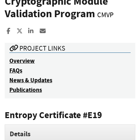
Cryptographic Module
Validation Program
CMVP
Share to Facebook
Share to X
Share to LinkedIn
Share ia Email
PROJECT LINKS
Overview
FAQs
News & Updates
Publications
Entropy Certificate #E19
Details