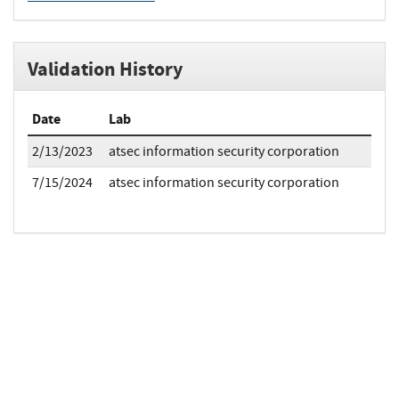
Validation History
Date
Lab
2/13/2023
atsec information security corporation
7/15/2024
atsec information security corporation