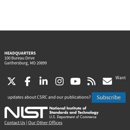
HEADQUARTERS
100 Bureau Drive
Gaithersburg, MD 20899
Want
(link
(link
(link
(link
(link
(lin
X
facebook
linkedin
instagram
youtube
rss
go
is
is
is
is
is
is
Subscribe
updates about CSRC and our publications?
external)
external)
external)
external)
external)
exte
Contact Us
|
Our Other Offices