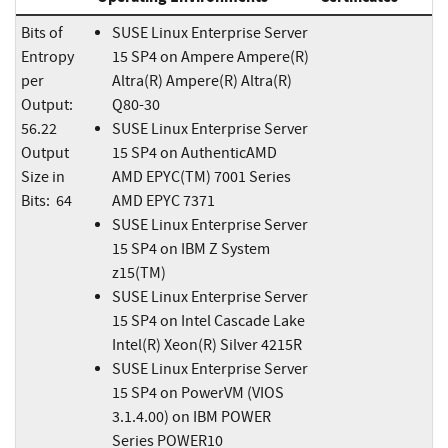
Bits of
SUSE Linux Enterprise Server
Entropy
15 SP4 on Ampere Ampere(R)
per
Altra(R) Ampere(R) Altra(R)
Output:
Q80-30
56.22
SUSE Linux Enterprise Server
Output
15 SP4 on AuthenticAMD
Size in
AMD EPYC(TM) 7001 Series
Bits: 64
AMD EPYC 7371
SUSE Linux Enterprise Server
15 SP4 on IBM Z System
z15(TM)
SUSE Linux Enterprise Server
15 SP4 on Intel Cascade Lake
Intel(R) Xeon(R) Silver 4215R
SUSE Linux Enterprise Server
15 SP4 on PowerVM (VIOS
3.1.4.00) on IBM POWER
Series POWER10