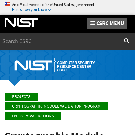
An official website of the United States government
Here’s how you know
CSRC MENU
Search
Sear
PROJECTS
CRYPTOGRAPHIC MODULE VALIDATION PROGRAM
ENTROPY VALIDATIONS