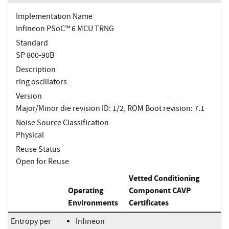
Implementation Name
Infineon PSoC™ 6 MCU TRNG
Standard
SP 800-90B
Description
ring oscillators
Version
Major/Minor die revision ID: 1/2, ROM Boot revision: 7.1
Noise Source Classification
Physical
Reuse Status
Open for Reuse
Vetted Conditioning
Operating
Component CAVP
Environments
Certificates
Entropy per
Infineon