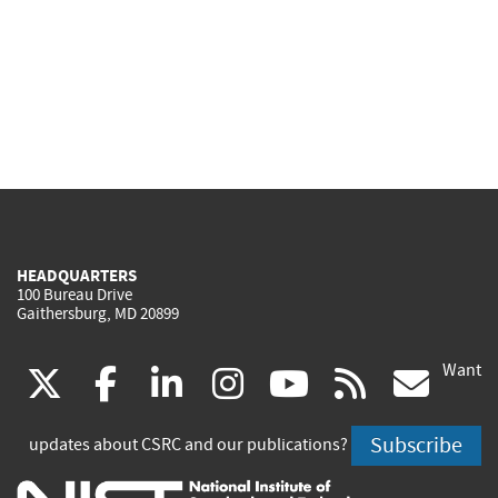
HEADQUARTERS
100 Bureau Drive
Gaithersburg, MD 20899
Want
(link
(link
(link
(link
(link
(lin
X
facebook
linkedin
instagram
youtube
rss
go
is
is
is
is
is
is
Subscribe
updates about CSRC and our publications?
external)
external)
external)
external)
external)
exte