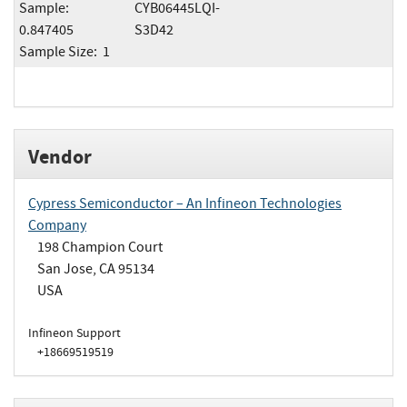
Sample:
CYB06445LQI-
0.847405
S3D42
Sample Size: 1
Vendor
Cypress Semiconductor – An Infineon Technologies
Company
198 Champion Court
San Jose, CA 95134
USA
Infineon Support
+18669519519