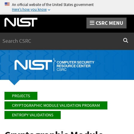
An official website of the United States government
Here’s how you know
CSRC MENU
Search
Sear
PROJECTS
CRYPTOGRAPHIC MODULE VALIDATION PROGRAM
ENTROPY VALIDATIONS