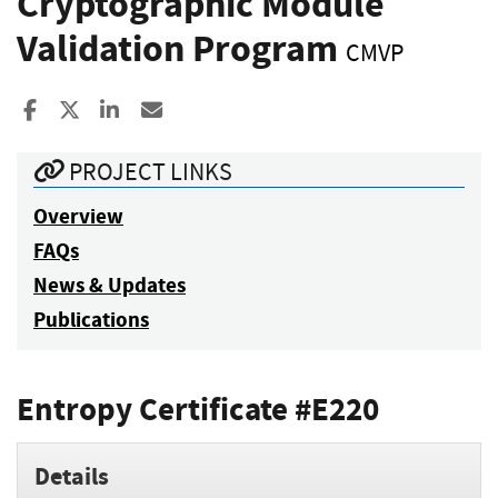
Cryptographic Module
Validation Program
CMVP
Share to Facebook
Share to X
Share to LinkedIn
Share ia Email
PROJECT LINKS
Overview
FAQs
News & Updates
Publications
Entropy Certificate #E220
Details