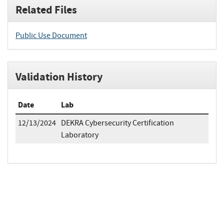
Related Files
Public Use Document
Validation History
Date
Lab
12/13/2024
DEKRA Cybersecurity Certification
Laboratory